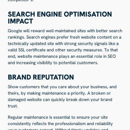
SEARCH ENGINE OPTIMISATION
IMPACT
Google will reward well-maintained sites with better search
rankings. Search engines prefer fresh website content on a
technically updated site with strong security signals like a
valid SSL certificate and other security measures. To that
end, website maintenance plays an essential role in SEO
and increasing visibility to potential customers.
BRAND REPUTATION
Show customers that you care about your business, and
theirs, by making maintenance a priority. A broken or
damaged website can quickly break down your brand
trust.
Regular maintenance is essential to ensure your site
consistently reflects the professionalism and reliability