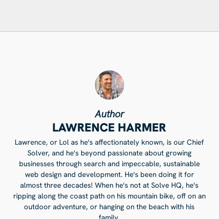
Author
LAWRENCE HARMER
Lawrence, or Lol as he's affectionately known, is our Chief
Solver, and he's beyond passionate about growing
businesses through search and impeccable, sustainable
web design and development. He's been doing it for
almost three decades! When he's not at Solve HQ, he's
ripping along the coast path on his mountain bike, off on an
outdoor adventure, or hanging on the beach with his
family.