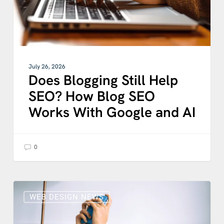
Works
With
Google
and
AI
July 26, 2026
Does Blogging Still Help
SEO? How Blog SEO
Works With Google and AI
0
UX
FATIGUE
WEB DESIGN NEWS
IS
REAL: