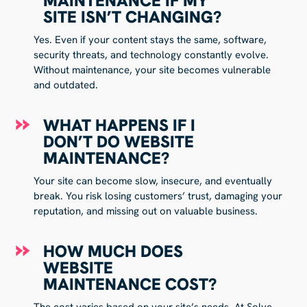
MAINTENANCE IF MY
SITE ISN’T CHANGING?
Yes. Even if your content stays the same, software,
security threats, and technology constantly evolve.
Without maintenance, your site becomes vulnerable
and outdated.
WHAT HAPPENS IF I
DON’T DO WEBSITE
MAINTENANCE?
Your site can become slow, insecure, and eventually
break. You risk losing customers’ trust, damaging your
reputation, and missing out on valuable business.
HOW MUCH DOES
WEBSITE
MAINTENANCE COST?
The cost varies based on your site’s needs. At Solve,