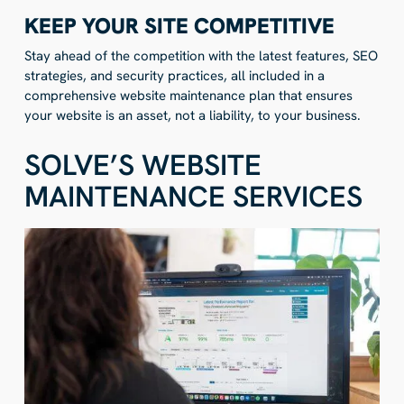
KEEP YOUR SITE COMPETITIVE
Stay ahead of the competition with the latest features, SEO
strategies, and security practices, all included in a
comprehensive website maintenance plan that ensures
your website is an asset, not a liability, to your business.
SOLVE’S WEBSITE
MAINTENANCE SERVICES