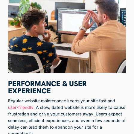
PERFORMANCE & USER
EXPERIENCE
Regular website maintenance keeps your site fast and
user-friendly
. A slow, dated website is more likely to cause
frustration and drive your customers away. Users expect
seamless, efficient experiences, and even a few seconds of
delay can lead them to abandon your site for a
competitor’s.