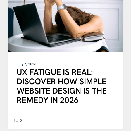
DISCOVER
HOW
SIMPLE
WEBSITE
DESIGN
IS
THE
REMEDY
IN
2026
July 7, 2026
UX FATIGUE IS REAL:
DISCOVER HOW SIMPLE
WEBSITE DESIGN IS THE
REMEDY IN 2026
0