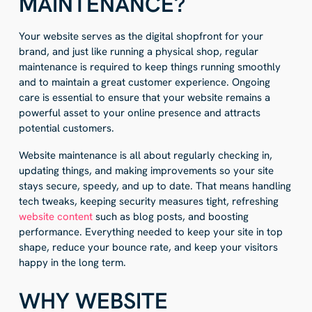
MAINTENANCE?
Your website serves as the digital shopfront for your
brand, and just like running a physical shop, regular
maintenance is required to keep things running smoothly
and to maintain a great customer experience. Ongoing
care is essential to ensure that your website remains a
powerful asset to your online presence and attracts
potential customers.
Website maintenance is all about regularly checking in,
updating things, and making improvements so your site
stays secure, speedy, and up to date. That means handling
tech tweaks, keeping security measures tight, refreshing
website content
such as blog posts, and boosting
performance. Everything needed to keep your site in top
shape, reduce your bounce rate, and keep your visitors
happy in the long term.
WHY WEBSITE