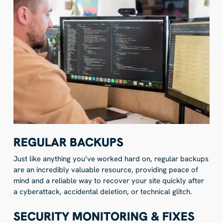
REGULAR BACKUPS
Just like anything you’ve worked hard on, regular backups
are an incredibly valuable resource, providing peace of
mind and a reliable way to recover your site quickly after
a cyberattack, accidental deletion, or technical glitch.
SECURITY MONITORING & FIXES