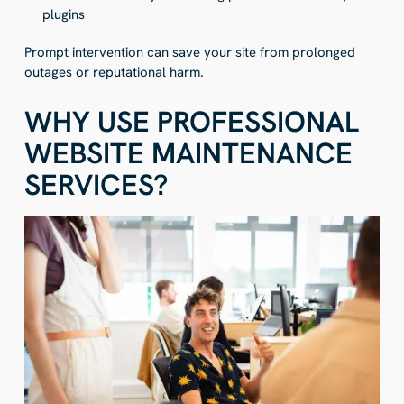
plugins
Prompt intervention can save your site from prolonged
outages or reputational harm.
WHY USE PROFESSIONAL
WEBSITE MAINTENANCE
SERVICES?