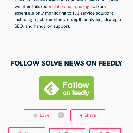
we offer tailored
maintenance packages
, from
essentials-only monitoring to full-service solutions
including regular content, in-depth analytics, strategic
SEO, and hands-on support.
FOLLOW SOLVE NEWS ON FEEDLY
Love
Share
0