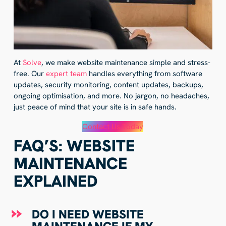
At
Solve
, we make website maintenance simple and stress-
free. Our
expert team
handles everything from software
updates, security monitoring, content updates, backups,
ongoing optimisation, and more. No jargon, no headaches,
just peace of mind that your site is in safe hands.
Contact Us Today
FAQ’S: WEBSITE
MAINTENANCE
EXPLAINED
DO I NEED WEBSITE