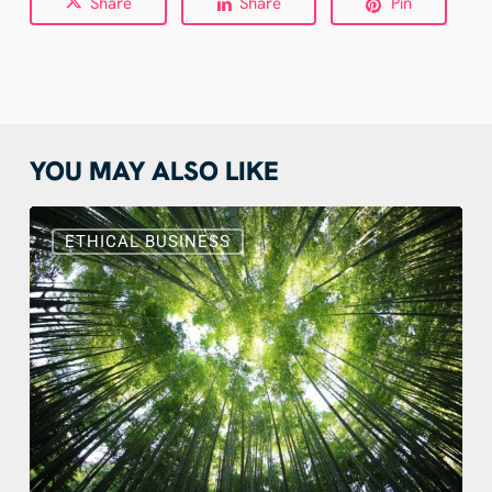
Share
Share
Pin
YOU MAY ALSO LIKE
Sustainable
Web
ETHICAL BUSINESS
Design:
Benefits,
Actions
and
Real
Examples