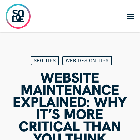
Skip
to
Men
main
content
SEO TIPS
WEB DESIGN TIPS
WEBSITE
MAINTENANCE
EXPLAINED: WHY
IT’S MORE
CRITICAL THAN
YOU THINK