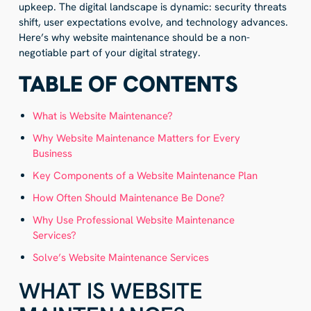
upkeep. The digital landscape is dynamic: security threats
shift, user expectations evolve, and technology advances.
Here’s why website maintenance should be a non-
negotiable part of your digital strategy.
TABLE OF CONTENTS
What is Website Maintenance?
Why Website Maintenance Matters for Every
Business
Key Components of a Website Maintenance Plan
How Often Should Maintenance Be Done?
Why Use Professional Website Maintenance
Services?
Solve’s Website Maintenance Services
WHAT IS WEBSITE