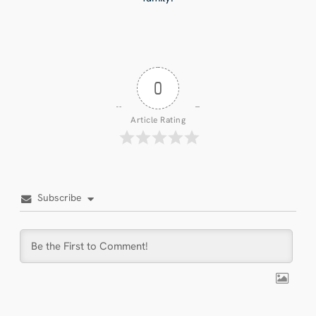
0
Article Rating
Subscribe