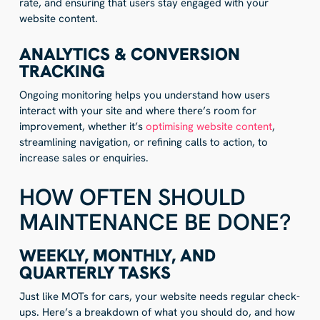
rate, and ensuring that users stay engaged with your
website content.
ANALYTICS & CONVERSION
TRACKING
Ongoing monitoring helps you understand how users
interact with your site and where there’s room for
improvement, whether it’s
optimising website content
,
streamlining navigation, or refining calls to action, to
increase sales or enquiries.
HOW OFTEN SHOULD
MAINTENANCE BE DONE?
WEEKLY, MONTHLY, AND
QUARTERLY TASKS
Just like MOTs for cars, your website needs regular check-
ups. Here’s a breakdown of what you should do, and how