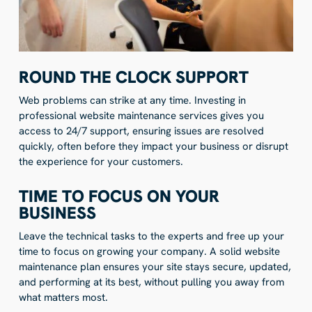
ROUND THE CLOCK SUPPORT
Web problems can strike at any time. Investing in
professional website maintenance services gives you
access to 24/7 support, ensuring issues are resolved
quickly, often before they impact your business or disrupt
the experience for your customers.
TIME TO FOCUS ON YOUR
BUSINESS
Leave the technical tasks to the experts and free up your
time to focus on growing your company. A solid website
maintenance plan ensures your site stays secure, updated,
and performing at its best, without pulling you away from
what matters most.