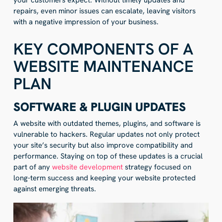
your customers expect. Without timely updates and
repairs, even minor issues can escalate, leaving visitors
with a negative impression of your business.
KEY COMPONENTS OF A
WEBSITE MAINTENANCE
PLAN
SOFTWARE & PLUGIN UPDATES
A website with outdated themes, plugins, and software is
vulnerable to hackers. Regular updates not only protect
your site’s security but also improve compatibility and
performance. Staying on top of these updates is a crucial
part of any
website development
strategy focused on
long-term success and keeping your website protected
against emerging threats.