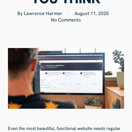
By
Lawrence Harmer
August 11, 2025
No Comments
Even the most beautiful, functional website needs regular