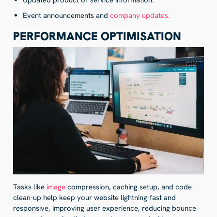
Updated product or service information.
Event announcements and
company updates.
PERFORMANCE OPTIMISATION
Tasks like
image
compression, caching setup, and code
clean-up help keep your website lightning-fast and
responsive, improving user experience, reducing bounce