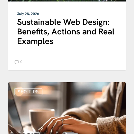
July 28, 2026
Sustainable Web Design:
Benefits, Actions and Real
Examples
0
Does
Blogging
SEO TIPS
Still
Help
SEO?
How
Blog
SEO