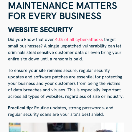
MAINTENANCE MATTERS
FOR EVERY BUSINESS
WEBSITE SECURITY
Did you know that over
40% of all cyber-attacks
target
small businesses? A single unpatched vulnerability can let
criminals steal sensitive customer data or even bring your
entire site down until a ransom is paid.
To ensure your site remains secure, regular security
updates and software patches are essential for protecting
your business and your customers from being the victims
of data breaches and viruses. This is especially important
across all types of websites, regardless of size or industry.
Practical tip:
Routine updates, strong passwords, and
regular security scans are your site’s best shield.