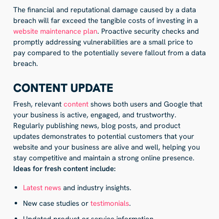
The financial and reputational damage caused by a data
breach will far exceed the tangible costs of investing in a
website maintenance plan
. Proactive security checks and
promptly addressing vulnerabilities are a small price to
pay compared to the potentially severe fallout from a data
breach.
CONTENT UPDATE
Fresh, relevant
content
shows both users and Google that
your business is active, engaged, and trustworthy.
Regularly publishing news, blog posts, and product
updates demonstrates to potential customers that your
website and your business are alive and well, helping you
stay competitive and maintain a strong online presence.
Ideas for fresh content include:
Latest news
and industry insights.
New case studies or
testimonials
.