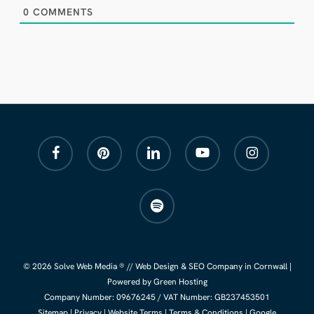
0
COMMENTS
facebook
pinterest
linkedin
youtube
instagram
spotify
© 2026 Solve Web Media ® //
Web Design
&
SEO Company
in Cornwall |
Powered by Green Hosting
Company Number:
09676245
/ VAT Number: GB237453501
Sitemap
|
Privacy
|
Website Terms
|
Terms & Conditions
|
Google