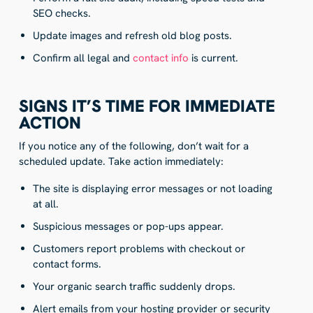
SEO checks.
Update images and refresh old blog posts.
Confirm all legal and
contact info
is current.
SIGNS IT’S TIME FOR IMMEDIATE
ACTION
If you notice any of the following, don’t wait for a
scheduled update. Take action immediately:
The site is displaying error messages or not loading
at all.
Suspicious messages or pop-ups appear.
Customers report problems with checkout or
contact forms.
Your organic search traffic suddenly drops.
Alert emails from your hosting provider or security