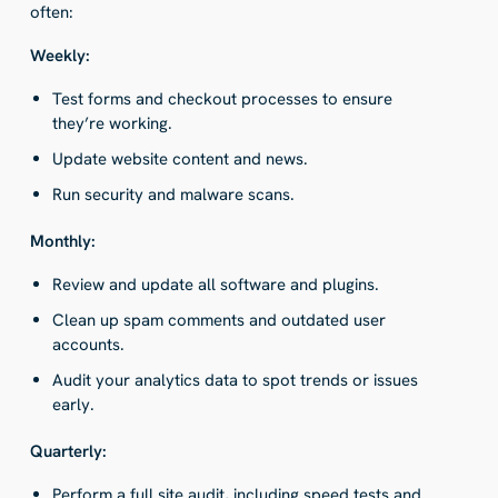
often:
Weekly:
Test forms and checkout processes to ensure
they’re working.
Update website content and news.
Run security and malware scans.
Monthly:
Review and update all software and plugins.
Clean up spam comments and outdated user
accounts.
Audit your analytics data to spot trends or issues
early.
Quarterly:
Perform a full site audit, including speed tests and