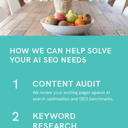
HOW WE CAN HELP SOLVE
YOUR AI SEO NEEDS
1
CONTENT AUDIT
We review your existing pages against AI
search optimisation and GEO benchmarks.
2
KEYWORD
RESEARCH