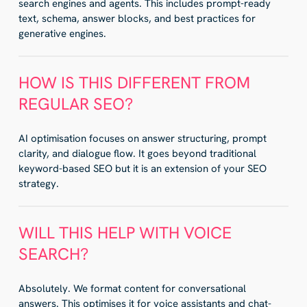
search engines and agents. This includes prompt-ready
text, schema, answer blocks, and best practices for
generative engines.
HOW IS THIS DIFFERENT FROM
REGULAR SEO?
AI optimisation focuses on answer structuring, prompt
clarity, and dialogue flow. It goes beyond traditional
keyword-based SEO but it is an extension of your SEO
strategy.
WILL THIS HELP WITH VOICE
SEARCH?
Absolutely. We format content for conversational
answers. This optimises it for voice assistants and chat-