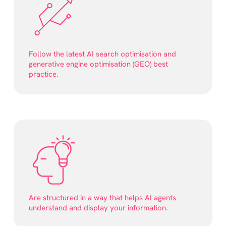
Follow the latest AI search optimisation and
generative engine optimisation (GEO) best
practice.
Are structured in a way that helps AI agents
understand and display your information.