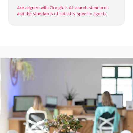
Are aligned with Google’s AI search standards
and the standards of industry-specific agents.