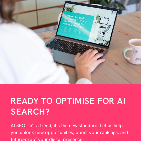
READY TO OPTIMISE FOR AI
?
SEARCH
AI SEO isn’t a trend, it’s the new standard. Let us help
you unlock new opportunities, boost your rankings, and
future-proof your digital presence.