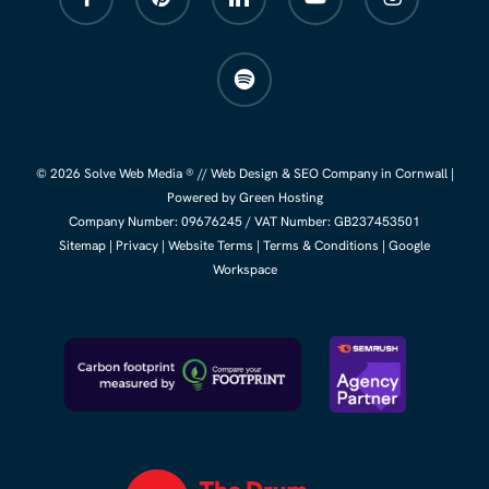
spotify
© 2026 Solve Web Media ® //
Web Design
&
SEO Company
in Cornwall |
Powered by Green Hosting
Company Number:
09676245
/ VAT Number: GB237453501
Sitemap
|
Privacy
|
Website Terms
|
Terms & Conditions
|
Google
Workspace