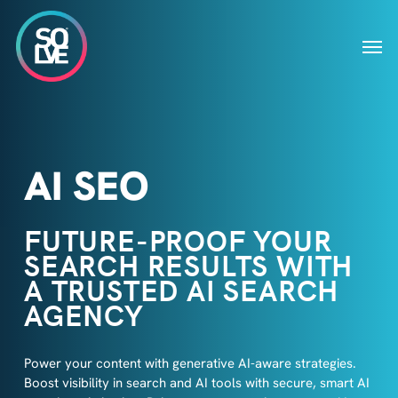
Skip
to
Men
main
content
AI SEO
FUTURE-PROOF YOUR
SEARCH RESULTS WITH
A TRUSTED AI SEARCH
AGENCY
Power your content with generative AI-aware strategies.
Boost visibility in search and AI tools with secure, smart AI