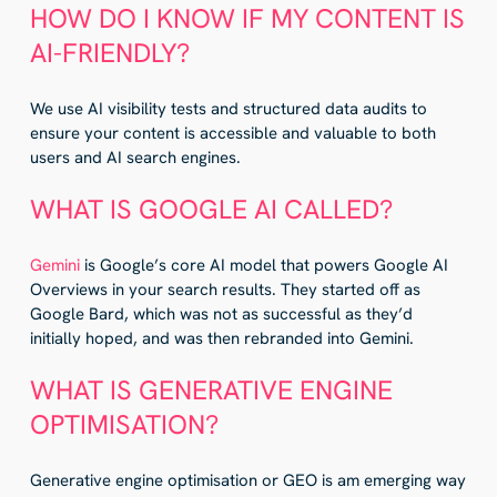
HOW DO I KNOW IF MY CONTENT IS
AI-FRIENDLY?
We use AI visibility tests and structured data audits to
ensure your content is accessible and valuable to both
users and AI search engines.
WHAT IS GOOGLE AI CALLED?
Gemini
is Google’s core AI model that powers Google AI
Overviews in your search results. They started off as
Google Bard, which was not as successful as they’d
initially hoped, and was then rebranded into Gemini.
WHAT IS GENERATIVE ENGINE
OPTIMISATION?
Generative engine optimisation or GEO is am emerging way