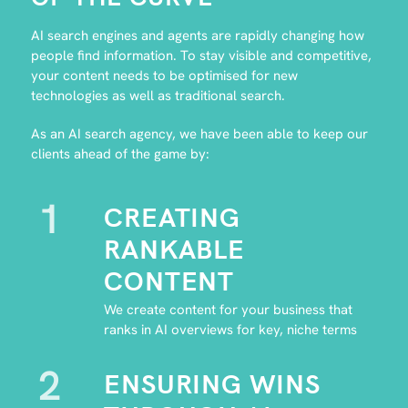
AI search engines and agents are rapidly changing how
people find information. To stay visible and competitive,
your content needs to be optimised for new
technologies as well as traditional search.
As an AI search agency, we have been able to keep our
clients ahead of the game by:
1
CREATING
RANKABLE
CONTENT
We create content for your business that
ranks in AI overviews for key, niche terms
2
ENSURING WINS