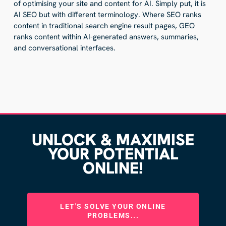
of optimising your site and content for AI. Simply put, it is
AI SEO but with different terminology. Where SEO ranks
content in traditional search engine result pages, GEO
ranks content within AI-generated answers, summaries,
and conversational interfaces.
UNLOCK & MAXIMISE
YOUR POTENTIAL
ONLINE!
LET'S SOLVE YOUR ONLINE
PROBLEMS...