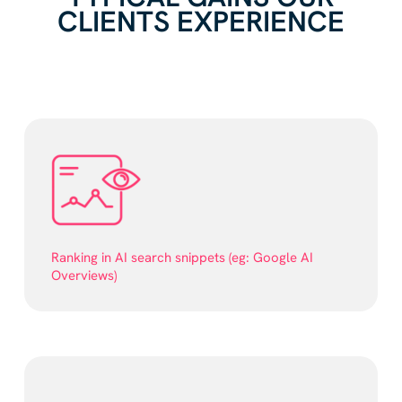
CLIENTS EXPERIENCE
Ranking in AI search snippets (eg: Google AI
Overviews)