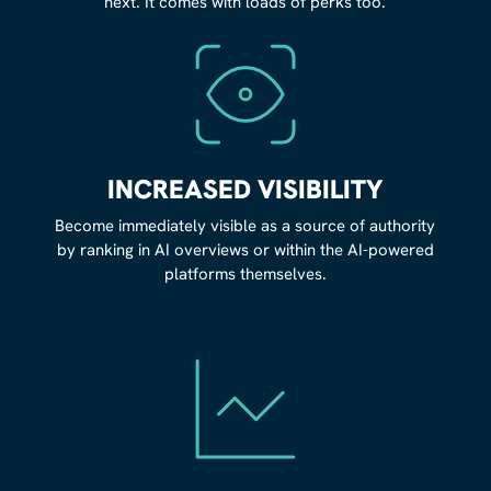
next. It comes with loads of perks too.
INCREASED VISIBILITY
Become immediately visible as a source of authority
by ranking in AI overviews or within the AI-powered
platforms themselves.