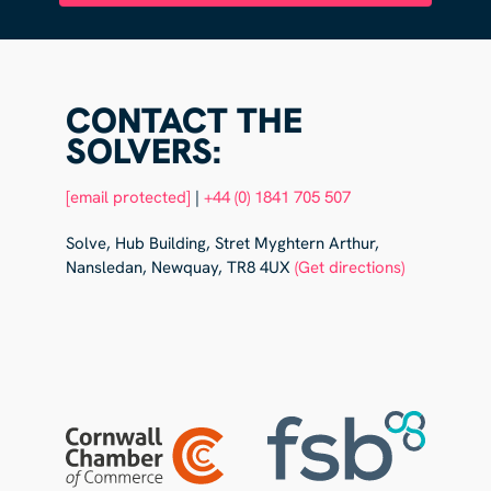
CONTACT THE
SOLVERS:
[email protected]
|
+44 (0) 1841 705 507
Solve, Hub Building, Stret Myghtern Arthur,
Nansledan, Newquay, TR8 4UX
(Get directions)