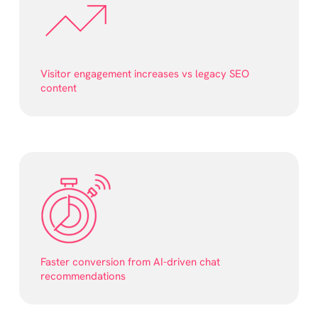
Visitor engagement increases vs legacy SEO
content
Faster conversion from AI-driven chat
recommendations