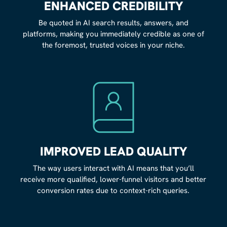
ENHANCED CREDIBILITY
Be quoted in AI search results, answers, and
platforms, making you immediately credible as one of
the foremost, trusted voices in your niche.
IMPROVED LEAD QUALITY
The way users interact with AI means that you’ll
receive more qualified, lower-funnel visitors and better
conversion rates due to context-rich queries.