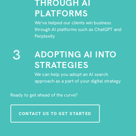
THROUGH AI
PLATFORMS
We’ve helped our clients win business
through AI platforms such as ChatGPT and
Perplexity
3
ADOPTING AI INTO
STRATEGIES
We can help you adopt an AI search
approach as a part of your digital strategy
Ready to get ahead of the curve?
CONTACT US TO GET STARTED