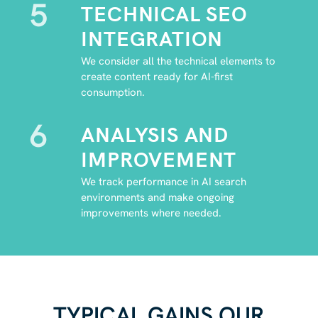
5
TECHNICAL SEO
INTEGRATION
We consider all the technical elements to
create content ready for AI-first
consumption.
6
ANALYSIS AND
IMPROVEMENT
We track performance in AI search
environments and make ongoing
improvements where needed.
TYPICAL GAINS OUR