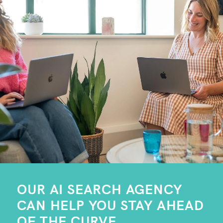
OUR AI SEARCH AGENCY
CAN HELP YOU STAY AHEAD
OF THE CURVE