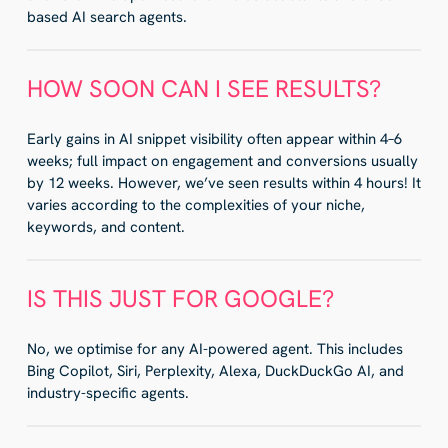
based AI search agents.
HOW SOON CAN I SEE RESULTS?
Early gains in AI snippet visibility often appear within 4–6
weeks; full impact on engagement and conversions usually
by 12 weeks. However, we’ve seen results within 4 hours! It
varies according to the complexities of your niche,
keywords, and content.
IS THIS JUST FOR GOOGLE?
No, we optimise for any AI-powered agent. This includes
Bing Copilot, Siri, Perplexity, Alexa, DuckDuckGo AI, and
industry-specific agents.