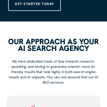
GET STARTED TODAY
OUR APPROACH AS YOUR
AI SEARCH AGENCY
We have dedicated loads of time towards research,
upskilling, and testing to guarantee smarter, more AI-
friendly results that rank highly in both search engine
results and AI snippets. You can rest assured that our AI
SEO services: