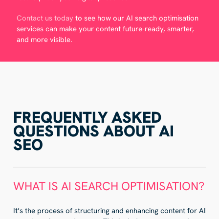
Contact us today
to see how our AI search optimisation
services can make your content future-ready, smarter,
and more visible.
FREQUENTLY ASKED
QUESTIONS ABOUT AI
SEO
WHAT IS AI SEARCH OPTIMISATION?
It’s the process of structuring and enhancing content for AI