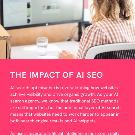
THE IMPACT OF AI SEO
AI search optimisation is revolutionising how websites
achieve visibility and drive organic growth. As your AI
search agency, we know that
traditional SEO methods
are still important, but the additional layer of AI search
means that websites need to work harder to appear in
both search engine results and AI snippets.
As users leverage artificial intelligence more on a daily