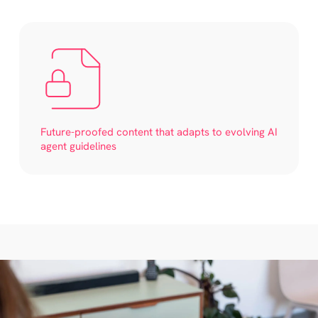
Future-proofed content that adapts to evolving AI
agent guidelines