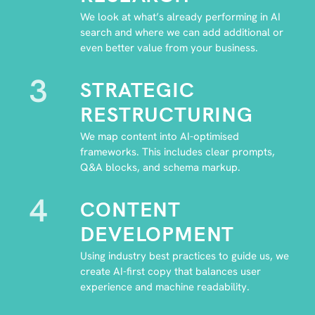
We look at what’s already performing in AI
search and where we can add additional or
even better value from your business.
3
STRATEGIC
RESTRUCTURING
We map content into AI-optimised
frameworks. This includes clear prompts,
Q&A blocks, and schema markup.
4
CONTENT
DEVELOPMENT
Using industry best practices to guide us, we
create AI-first copy that balances user
experience and machine readability.