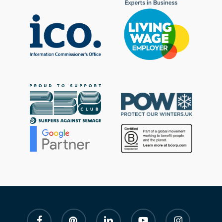
facebook
pinterest
linkedin
youtube
instagram