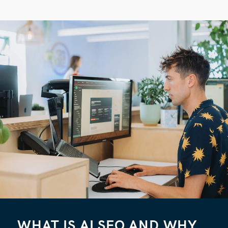
WHAT IS AI SEO AND WHY