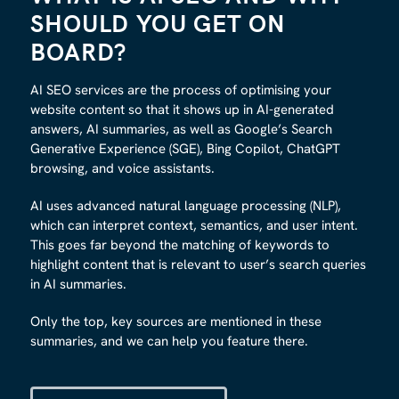
SHOULD YOU GET ON
BOARD
?
AI SEO services are the process of optimising your
website content so that it shows up in AI-generated
answers, AI summaries, as well as Google’s Search
Generative Experience (SGE), Bing Copilot, ChatGPT
browsing, and voice assistants.
AI uses advanced natural language processing (NLP),
which can interpret context, semantics, and user intent.
This goes far beyond the matching of keywords to
highlight content that is relevant to user’s search queries
in AI summaries.
Only the top, key sources are mentioned in these
summaries, and we can help you feature there.