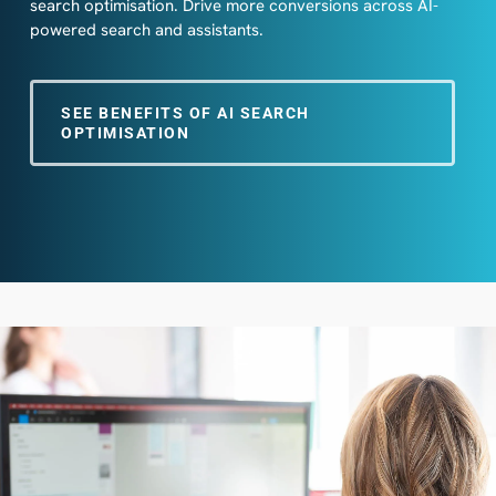
search optimisation. Drive more conversions across AI-
powered search and assistants.
SEE BENEFITS OF AI SEARCH
OPTIMISATION