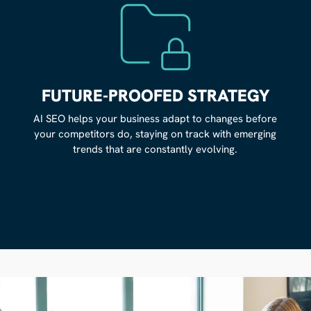
FUTURE-PROOFED STRATEGY
AI SEO helps your business adapt to changes before
your competitors do, staying on track with emerging
trends that are constantly evolving.