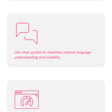
Use clear guides to maximise natural language
understanding and usability.