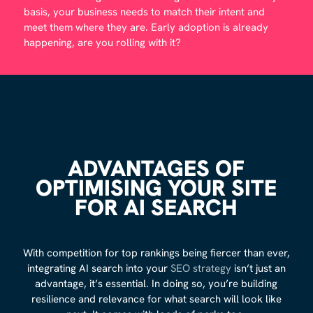
basis, your business needs to match their intent and
meet them where they are. Early adoption is already
happening, are you rolling with it?
ADVANTAGES OF
OPTIMISING YOUR SITE
FOR AI SEARCH
With competition for top rankings being fiercer than ever,
integrating AI search into your
SEO strategy
isn’t just an
advantage, it’s essential. In doing so, you’re building
resilience and relevance for what search will look like