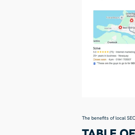
The benefits of local SE
TABLE O