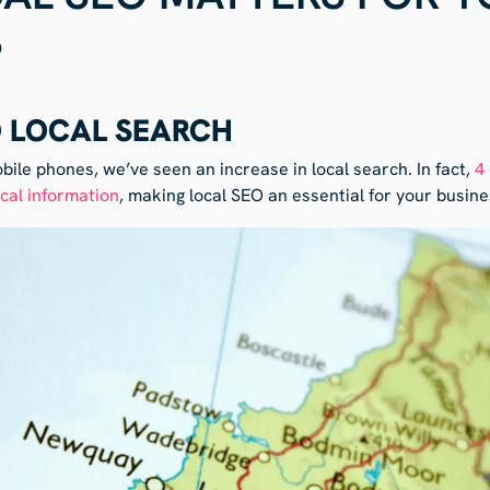
S
O LOCAL SEARCH
obile phones, we’ve seen an increase in local search. In fact,
4
ocal information
, making local SEO an essential for your busine