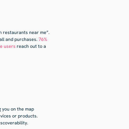
an restaurants near me”.
fall and purchases.
76%
le users
reach out to a
g you on the map
rvices or products.
scoverability.