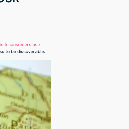
 in 5 consumers use
ss to be discoverable.