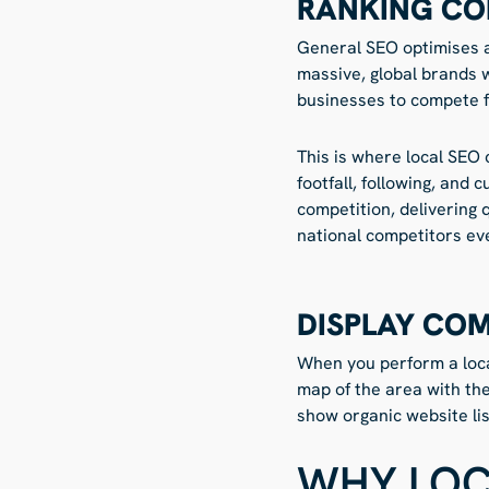
RANKING CO
General SEO optimises a 
massive, global brands w
businesses to compete fo
This is where local SEO 
footfall, following, and
competition, delivering 
national competitors eve
DISPLAY CO
When you perform a local
map of the area with th
show organic website lis
WHY LOC