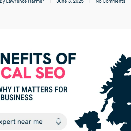
By
Lawrence Harmer
June 3, 2025
No Comments