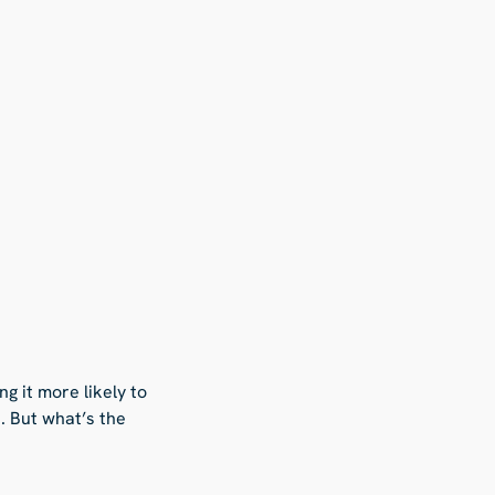
g it more likely to
. But what’s the