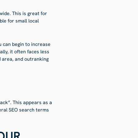
de. This is great for
le for small local
u can begin to increase
ly, it often faces less
d area, and outranking
pack”. This appears as a
neral SEO search terms
OUR