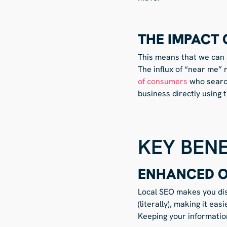
THE IMPACT 
This means that we can a
The influx of “near me” 
of consumers
who search
business directly using 
KEY BENE
ENHANCED ON
Local SEO makes you dis
(literally), making it e
Keeping your information