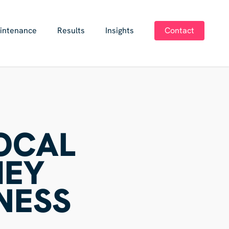
intenance
Results
Insights
Contact
LOCAL
HEY
NESS