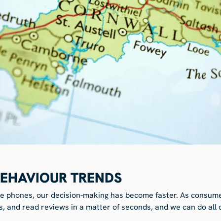
EHAVIOUR TRENDS
le phones, our decision-making has become faster. As consume
s, and read reviews in a matter of seconds, and we can do all o