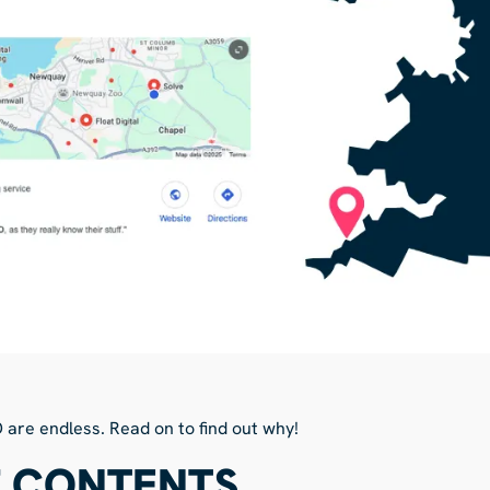
O are endless. Read on to find out why!
F CONTENTS