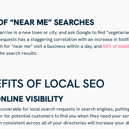
OF “NEAR ME” SEARCHES
rrive in a new town or city, and ask Google to find “vegetari
requests has a staggering correlation with an increase in foot
 for “near me” visit a business within a day, and
60% of mobi
the search results.
FITS OF LOCAL SEO
LINE VISIBILITY
coverable for local search requests in search engines, puttin
asier for potential customers to find you when they need your se
 consistent across all of your directories will increase your di