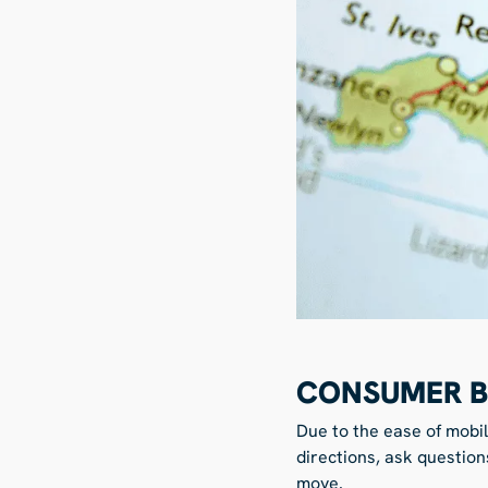
CONSUMER B
Due to the ease of mobi
directions, ask question
move.