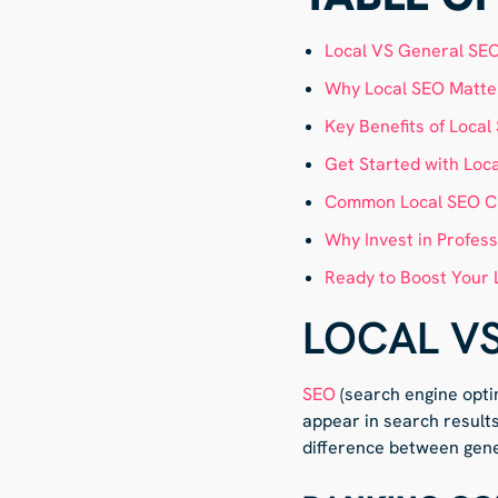
Local VS General SE
Why Local SEO Matter
Key Benefits of Local
Get Started with Loc
Common Local SEO C
Why Invest in Profess
Ready to Boost Your 
LOCAL V
SEO
(search engine opti
appear in search result
difference between gene