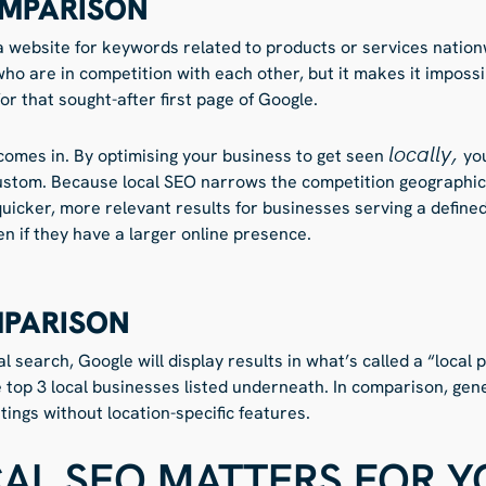
MPARISON
website for keywords related to products or services nationwi
ho are in competition with each other, but it makes it impossib
r that sought-after first page of Google.
locally,
comes in. By optimising your business to get seen
yo
 custom. Because local SEO narrows the competition geographical
quicker, more relevant results for businesses serving a define
n if they have a larger online presence.
MPARISON
 search, Google will display results in what’s called a “local 
e top 3 local businesses listed underneath. In comparison, ge
tings without location-specific features.
AL SEO MATTERS FOR Y