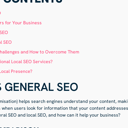
O
s for Your Business
 SEO
al SEO
hallenges and How to Overcome Them
ional Local SEO Services?
Local Presence?
S GENERAL SEO
misation) helps search engines understand your content, makin
s when users look for information that your content addresses
ral SEO and local SEO, and how can it help your business?