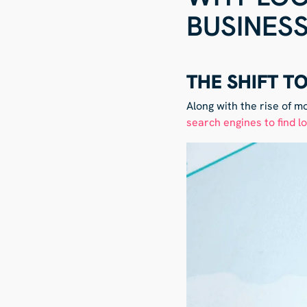
BUSINES
THE SHIFT T
Along with the rise of m
search engines to find l