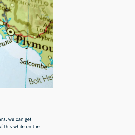
rs, we can get
f this while on the