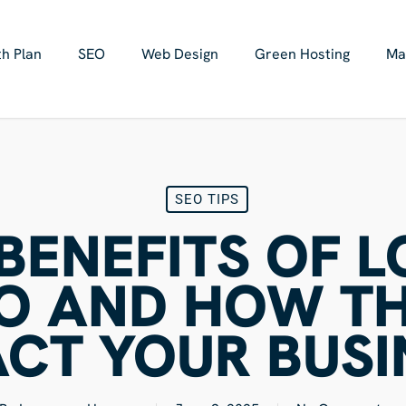
h Plan
SEO
Web Design
Green Hosting
Ma
SEO TIPS
BENEFITS OF 
O AND HOW T
ACT YOUR BUSI