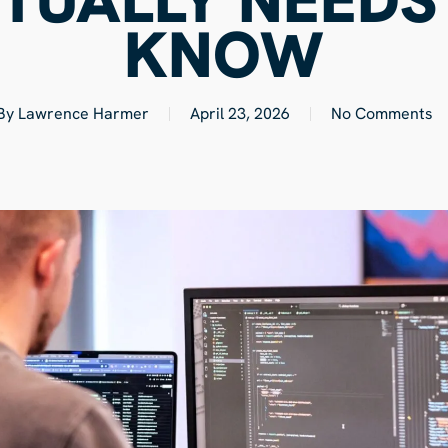
KNOW
By
Lawrence Harmer
April 23, 2026
No Comments