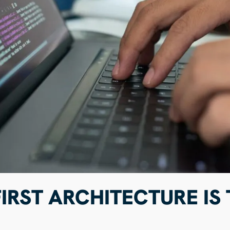
IRST ARCHITECTURE IS