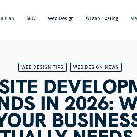
h Plan
SEO
Web Design
Green Hosting
Ma
WEB DESIGN TIPS
WEB DESIGN NEWS
SITE DEVELOP
NDS IN 2026: 
YOUR BUSINES
TUALLY NEEDS