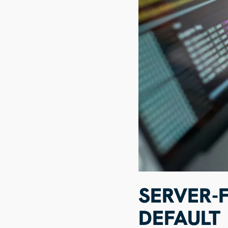
SERVER-F
DEFAULT