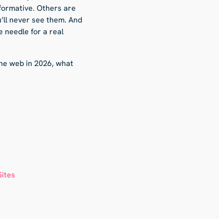
formative. Others are
u’ll never see them. And
e needle for a real
the web in 2026, what
Sites