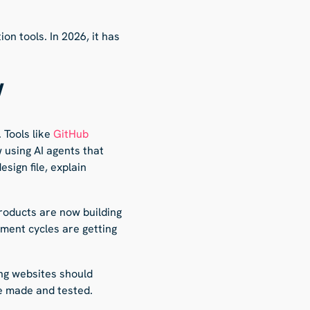
n tools. In 2026, it has
W
 Tools like
GitHub
 using AI agents that
sign file, explain
roducts are now building
pment cycles are getting
ing websites should
e made and tested.