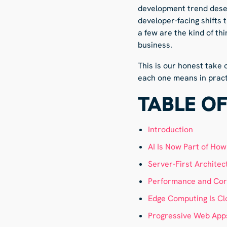
development trend deser
developer-facing shifts 
a few are the kind of th
business.
This is our honest take
each one means in pract
TABLE O
Introduction
AI Is Now Part of Ho
Server-First Architec
Performance and Core
Edge Computing Is Cl
Progressive Web Apps