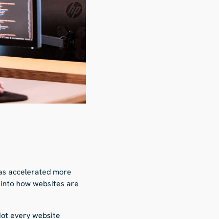
 has accelerated more
n into how websites are
Not every website