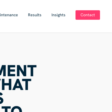
intenance
Results
Insights
Contact
MENT
WHAT
S
 TO