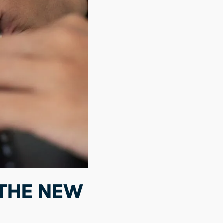
 THE NEW