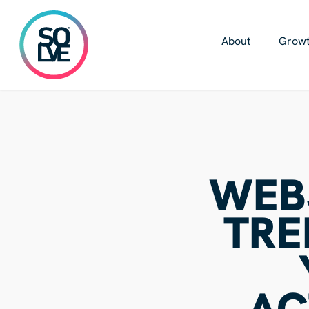
Skip
to
main
About
Growt
content
WEB
TRE
AC