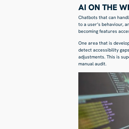
AI ON THE W
Chatbots that can handl
to a user’s behaviour, a
becoming features access
One area that is develop
detect accessibility gaps
adjustments. This is su
manual audit.