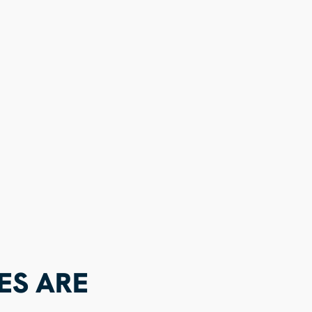
ES ARE