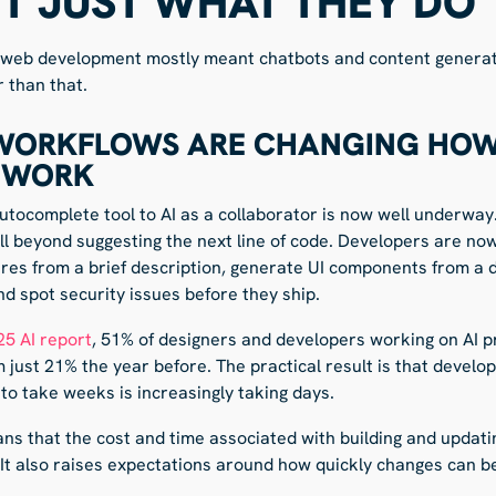
OT JUST WHAT THEY DO
in web development mostly meant chatbots and content generatio
r than that.
 WORKFLOWS ARE CHANGING HO
 WORK
autocomplete tool to AI as a collaborator is now well underway.
l beyond suggesting the next line of code. Developers are now
ures from a brief description, generate UI components from a de
d spot security issues before they ship.
25 AI report
, 51% of designers and developers working on AI p
 just 21% the year before. The practical result is that develo
to take weeks is increasingly taking days.
ans that the cost and time associated with building and updat
It also raises expectations around how quickly changes can b