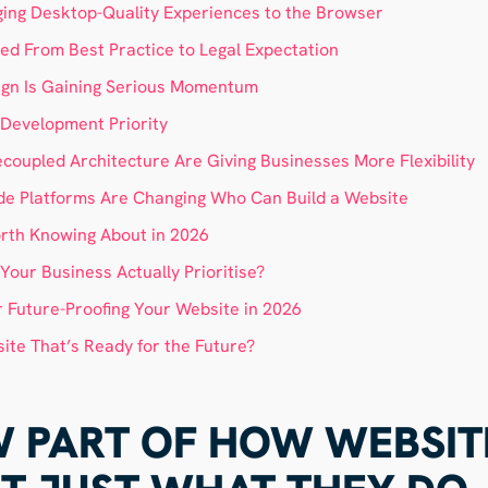
ing Desktop-Quality Experiences to the Browser
ed From Best Practice to Legal Expectation
ign Is Gaining Serious Momentum
a Development Priority
oupled Architecture Are Giving Businesses More Flexibility
e Platforms Are Changing Who Can Build a Website
rth Knowing About in 2026
our Business Actually Prioritise?
r Future-Proofing Your Website in 2026
ite That’s Ready for the Future?
OW PART OF HOW WEBSIT