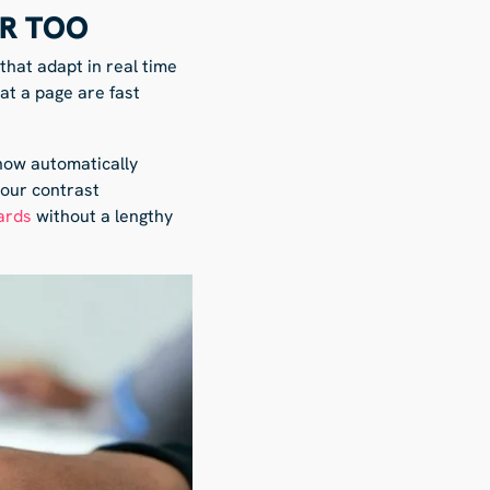
ER TOO
hat adapt in real time
at a page are fast
 now automatically
lour contrast
ards
without a lengthy