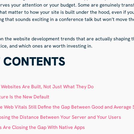
ves your attention or your budget. Some are genuinely trans
that matter to how your site is built under the hood, even if yo
ing that sounds exciting in a conference talk but won’t move th
 on the website development trends that are actually shaping 
ice, and which ones are worth investing in.
F CONTENTS
w Websites Are Built, Not Just What They Do
ture Is the New Default
 Web Vitals Still Define the Gap Between Good and Average 
osing the Distance Between Your Server and Your Users
 Are Closing the Gap With Native Apps