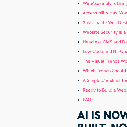
WebAssembly Is Bring
Accessibility Has Mov
Sustainable Web Des
Website Security Is 
Headless CMS and Dec
Low-Code and No-Cod
The Visual Trends Wo
Which Trends Should Y
A Simple Checklist fo
Ready to Build a Webs
FAQs
AI IS N