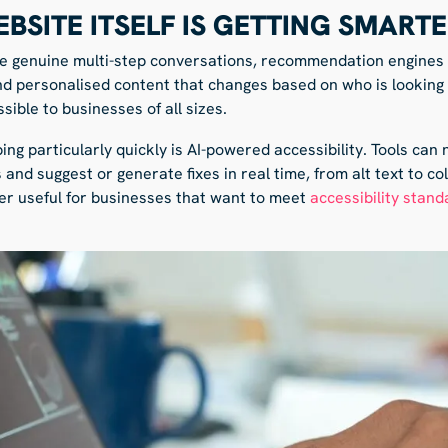
EBSITE ITSELF IS GETTING SMART
e genuine multi-step conversations, recommendation engines t
nd personalised content that changes based on who is looking 
ible to businesses of all sizes.
ing particularly quickly is AI-powered accessibility. Tools can
 and suggest or generate fixes in real time, from alt text to co
per useful for businesses that want to meet
accessibility stand