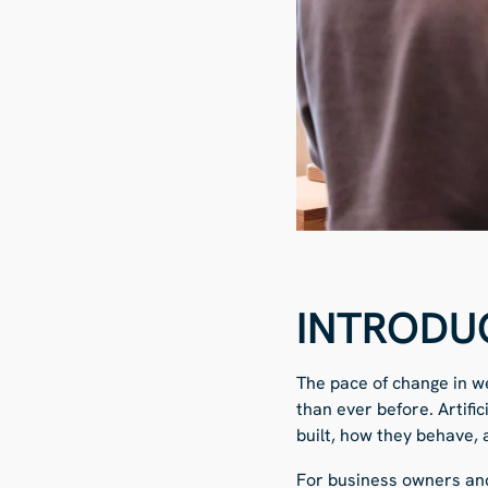
INTRODU
The pace of change in we
than ever before. Artifi
built, how they behave,
For business owners and