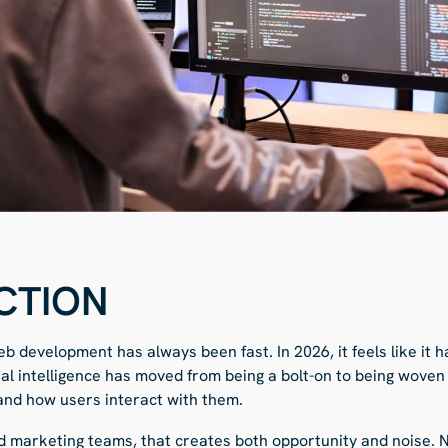
CTION
b development has always been fast. In 2026, it feels like it
cial intelligence has moved from being a bolt-on to being wove
 and how users interact with them.
 marketing teams, that creates both opportunity and noise. 