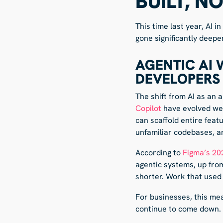
BUILT, N
This time last year, AI 
gone significantly deepe
AGENTIC AI
DEVELOPERS
The shift from AI as an 
Copilot
have evolved wel
can scaffold entire feat
unfamiliar codebases, an
According to
Figma’s 20
agentic systems, up from
shorter. Work that used 
For businesses, this me
continue to come down. 