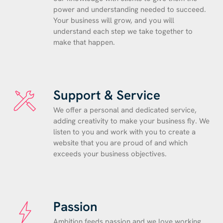
power and understanding needed to succeed.
Your business will grow, and you will
understand each step we take together to
make that happen.
Support & Service
We offer a personal and dedicated service,
adding creativity to make your business fly. We
listen to you and work with you to create a
website that you are proud of and which
exceeds your business objectives.
Passion
Ambition feeds passion and we love working