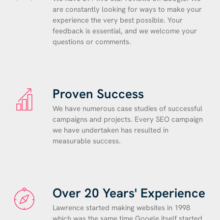
are constantly looking for ways to make your
experience the very best possible. Your
feedback is essential, and we welcome your
questions or comments.
Proven Success
We have numerous case studies of successful
campaigns and projects. Every SEO campaign
we have undertaken has resulted in
measurable success.
Over 20 Years' Experience
Lawrence started making websites in 1998
which was the same time Google itself started.