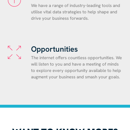
We have a range of industry-leading tools and
utilise vital data strategies to help shape and
drive your business forwards.
Opportunities
The internet offers countless opportunities. We
will listen to you and have a meeting of minds
to explore every opportunity available to help
augment your business and smash your goals.