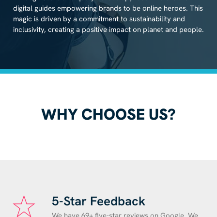
digital guides empowering brands to be online heroes. This
magic is driven by a commitment to sustainability and
inclusivity, creating a positive impact on planet and people.
WHY CHOOSE US?
5-Star Feedback
We have 69+ five-star reviews on Google. We