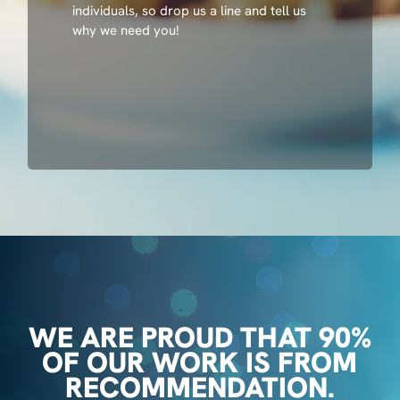
individuals, so drop us a line and tell us
why we need you!
WE ARE PROUD THAT 90%
OF OUR WORK IS FROM
RECOMMENDATION.