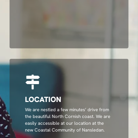
LOCATION
We are nestled a few minutes’ drive from
the beautiful North Cornish coast. We are
easily accessible at our location at the
new Coastal Community of Nansledan.