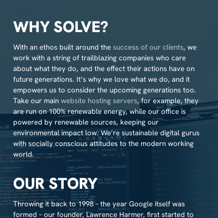
WHY SOLVE?
With an ethos built around the
success of our clients
, we
work with a string of trailblazing companies who care
about what they do, and the effect their actions have on
future generations. It’s why we love what we do, and it
empowers us to consider the upcoming generations too.
Take our main
website hosting servers
, for example, they
are run on 100% renewable energy, while our office is
powered by renewable sources, keeping our
environmental impact low. We’re sustainable digital gurus
with socially conscious attitudes to the modern working
world.
OUR STORY
Throwing it back to 1998 – the year Google itself was
formed – our founder, Lawrence Harmer, first started to