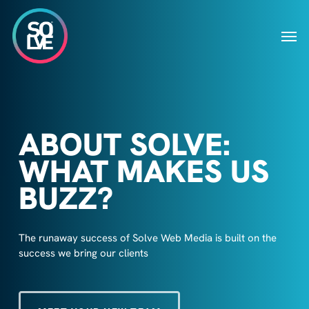
Skip
to
Men
main
content
ABOUT SOLVE:
WHAT MAKES US
BUZZ?
The runaway success of Solve Web Media is built on the
success we bring our clients