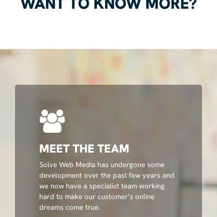
WANT TO KNOW MORE?
MEET THE TEAM
Solve Web Media has undergone some
development over the past few years and
we now have a specialist team working
hard to make our customer’s online
dreams come true.