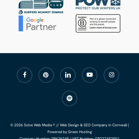
facebook
pinterest
linkedin
youtube
instagram
spotify
© 2026 Solve Web Media ® //
Web Design
&
SEO Company
in Cornwall |
Powered by Green Hosting
Company Number:
09676245
/ VAT Number: GB237453501