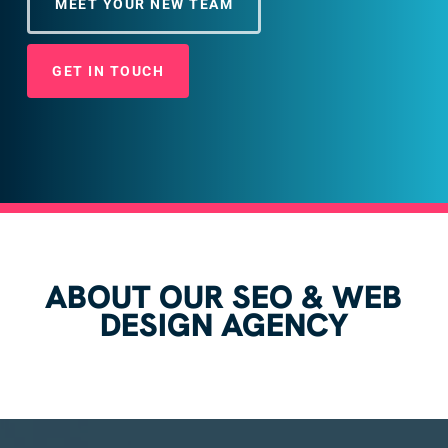
MEET YOUR NEW TEAM
GET IN TOUCH
ABOUT OUR SEO & WEB
DESIGN AGENCY