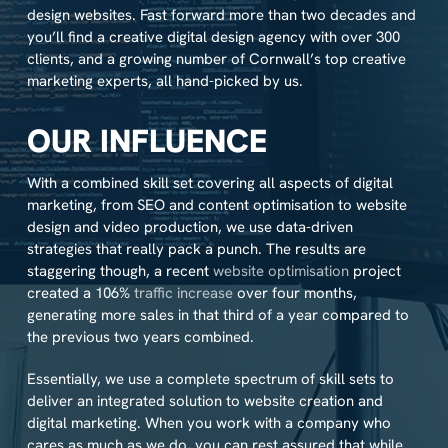
design websites. Fast forward more than two decades and
you’ll find a creative digital design agency with over 300
clients, and a growing number of Cornwall’s top creative
marketing experts, all hand-picked by us.
OUR INFLUENCE
With a combined skill set covering all aspects of digital
marketing, from SEO and content optimisation to website
design and video production, we use data-driven
strategies that really pack a punch. The results are
staggering though, a recent
website optimisation
project
created a 106%
traffic increase
over four months,
generating more sales in that third of a year compared to
the previous two years combined.
Essentially, we use a complete spectrum of skill sets to
deliver an integrated solution to website creation and
digital marketing. When you work with a company who
cares as much as we do, you can rest assured that while