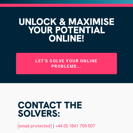
UNLOCK & MAXIMISE
YOUR POTENTIAL
ONLINE!
LET'S SOLVE YOUR ONLINE
PROBLEMS...
CONTACT THE
SOLVERS:
[email protected]
|
+44 (0) 1841 705 507