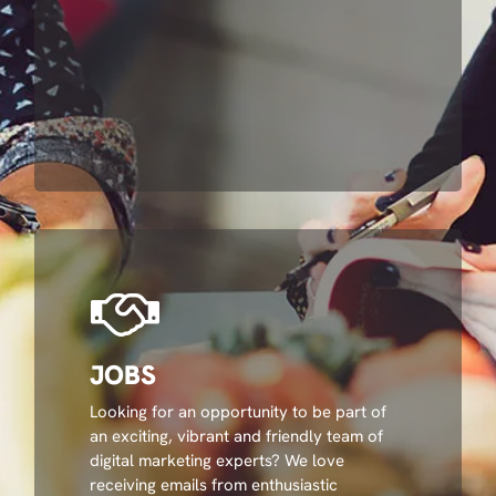
JOBS
Looking for an opportunity to be part of
an exciting, vibrant and friendly team of
digital marketing experts? We love
receiving emails from enthusiastic