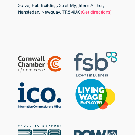
Solve, Hub Building, Stret Myghtern Arthur,
Nansledan, Newquay, TR8 4UX
(Get directions)