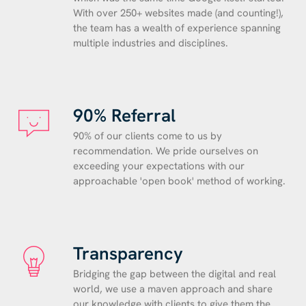
With over 250+ websites made (and counting!),
the team has a wealth of experience spanning
multiple industries and disciplines.
90% Referral
90% of our clients come to us by
recommendation. We pride ourselves on
exceeding your expectations with our
approachable 'open book' method of working.
Transparency
Bridging the gap between the digital and real
world, we use a maven approach and share
our knowledge with clients to give them the