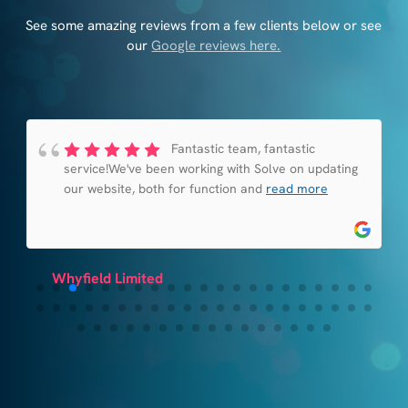
See some amazing reviews from a few clients below or see
our
Google reviews here.
Fantastic team, fantastic
service!We've been working with Solve on updating
our website, both for function and
read more
Whyfield Limited