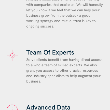
with companies that excite us. We will honestly
let you know if we feel that we can help your
business grow from the outset - a good
working synergy and mutual trust is key to
ongoing success.
Team Of Experts
Solve clients benefit from having direct access
to a whole team of skilled experts. We also
grant you access to other crucial resources
and industry specialists to help augment your
business.
Advanced Data