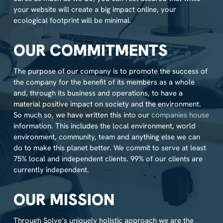
your website will create a big impact online, your
ecological footprint will be minimal.
OUR COMMITMENTS
The purpose of our company is to promote the success of
the company for the benefit of its members as a whole
and, through its business and operations, to have a
material positive impact on society and the environment.
So much so, we have written this into our
companies house
information. This includes the local environment, world
environment, community, team and anything else we can
do to make this planet better. We commit to serve at least
75% local and independent clients. 99% of our clients are
currently independent.
OUR MISSION
Through Solve’s uniquely holistic approach we are the