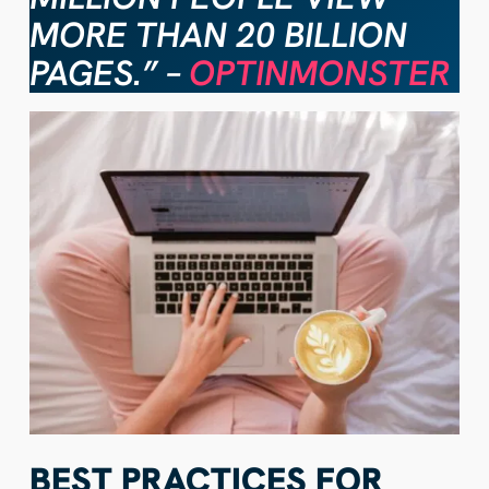
MORE THAN 20 BILLION
PAGES.” –
OPTINMONSTER
BEST PRACTICES FOR