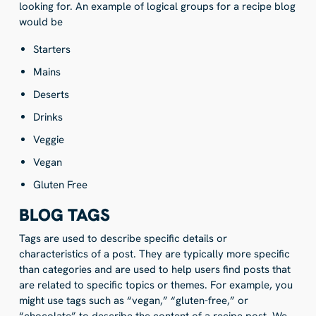
looking for. An example of logical groups for a recipe blog
would be
Starters
Mains
Deserts
Drinks
Veggie
Vegan
Gluten Free
BLOG TAGS
Tags are used to describe specific details or
characteristics of a post. They are typically more specific
than categories and are used to help users find posts that
are related to specific topics or themes. For example, you
might use tags such as “vegan,” “gluten-free,” or
“chocolate” to describe the content of a recipe post. We