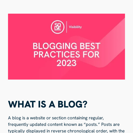
WHAT IS A BLOG?
A blog is a website or section containing regular,
frequently updated content known as “posts.” Posts are
typically displayed in reverse chronological order, with the