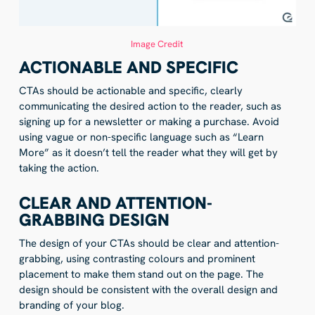
Image Credit
ACTIONABLE AND SPECIFIC
CTAs should be actionable and specific, clearly
communicating the desired action to the reader, such as
signing up for a newsletter or making a purchase. Avoid
using vague or non-specific language such as “Learn
More” as it doesn’t tell the reader what they will get by
taking the action.
CLEAR AND ATTENTION-
GRABBING DESIGN
The design of your CTAs should be clear and attention-
grabbing, using contrasting colours and prominent
placement to make them stand out on the page. The
design should be consistent with the overall design and
branding of your blog.