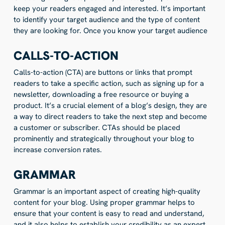
keep your readers engaged and interested. It’s important
to identify your target audience and the type of content
they are looking for. Once you know your target audience
CALLS-TO-ACTION
Calls-to-action (CTA) are buttons or links that prompt
readers to take a specific action, such as signing up for a
newsletter, downloading a free resource or buying a
product. It’s a crucial element of a blog’s design, they are
a way to direct readers to take the next step and become
a customer or subscriber. CTAs should be placed
prominently and strategically throughout your blog to
increase conversion rates.
GRAMMAR
Grammar is an important aspect of creating high-quality
content for your blog. Using proper grammar helps to
ensure that your content is easy to read and understand,
and it also helps to establish your credibility as an expert