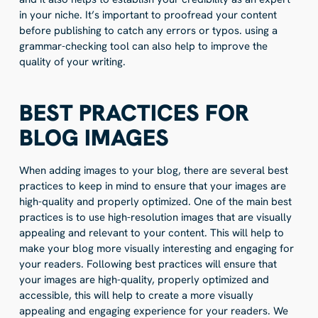
in your niche. It’s important to proofread your content
before publishing to catch any errors or typos. using a
grammar-checking tool can also help to improve the
quality of your writing.
BEST PRACTICES FOR
BLOG IMAGES
When adding images to your blog, there are several best
practices to keep in mind to ensure that your images are
high-quality and properly optimized. One of the main best
practices is to use high-resolution images that are visually
appealing and relevant to your content. This will help to
make your blog more visually interesting and engaging for
your readers. Following best practices will ensure that
your images are high-quality, properly optimized and
accessible, this will help to create a more visually
appealing and engaging experience for your readers. We