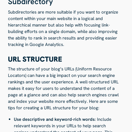
Subdirectory
Subdirectories are more suitable if you want to organize
content within your main website in a logical and
hierarchical manner but also help with focusing link-
building efforts on a single domain, while also improving
the ability to rank in search results and providing easier
tracking in Google Analytics.
URL STRUCTURE
The structure of your blog’s URLs (Uniform Resource
Locators) can have a big impact on your search engine
rankings and the user experience. A well-structured URL
makes it easy for users to understand the content of a
page at a glance and can also help search engines crawl
and index your website more effectively. Here are some
tips for creating a URL structure for your blog:
Use descriptive and keyword-rich words:
Include
relevant keywords in your URLs to help search