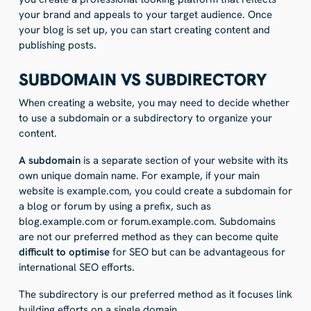
your brand and appeals to your target audience. Once
your blog is set up, you can start creating content and
publishing posts.
SUBDOMAIN VS SUBDIRECTORY
When creating a website, you may need to decide whether
to use a subdomain or a subdirectory to organize your
content.
A subdomain
is a separate section of your website with its
own unique domain name. For example, if your main
website is example.com, you could create a subdomain for
a blog or forum by using a prefix, such as
blog.example.com or forum.example.com. Subdomains
are not our preferred method as they can become quite
difficult to optimise
for SEO but can be advantageous for
international SEO efforts.
The subdirectory is our preferred method as it focuses link
building efforts on a single domain