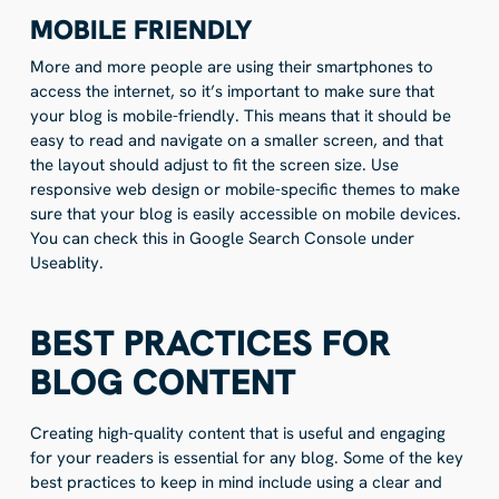
MOBILE FRIENDLY
More and more people are using their smartphones to
access the internet, so it’s important to make sure that
your blog is mobile-friendly. This means that it should be
easy to read and navigate on a smaller screen, and that
the layout should adjust to fit the screen size. Use
responsive web design or mobile-specific themes to make
sure that your blog is easily accessible on mobile devices.
You can check this in Google Search Console under
Useablity.
BEST PRACTICES FOR
BLOG CONTENT
Creating high-quality content that is useful and engaging
for your readers is essential for any blog. Some of the key
best practices to keep in mind include using a clear and