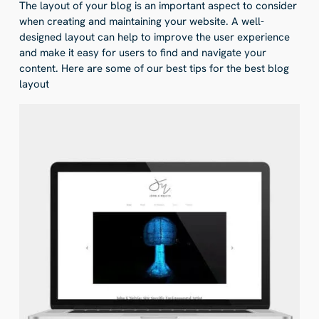
The layout of your blog is an important aspect to consider
when creating and maintaining your website. A well-
designed layout can help to improve the user experience
and make it easy for users to find and navigate your
content. Here are some of our best tips for the best blog
layout