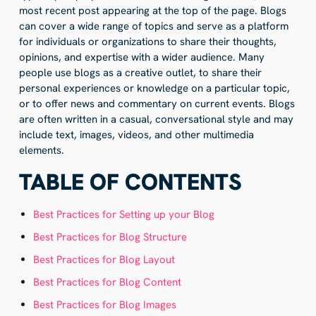
most recent post appearing at the top of the page. Blogs
can cover a wide range of topics and serve as a platform
for individuals or organizations to share their thoughts,
opinions, and expertise with a wider audience. Many
people use blogs as a creative outlet, to share their
personal experiences or knowledge on a particular topic,
or to offer news and commentary on current events. Blogs
are often written in a casual, conversational style and may
include text, images, videos, and other multimedia
elements.
TABLE OF CONTENTS
Best Practices for Setting up your Blog
Best Practices for Blog Structure
Best Practices for Blog Layout
Best Practices for Blog Content
Best Practices for Blog Images