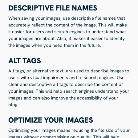
DESCRIPTIVE FILE NAMES
When saving your images, use descriptive file names that
accurately reflect the content of the image. This will make
it easier for users and search engines to understand what
your images are about. Also, it makes it easier to identify
the images when you need them in the future.
ALT TAGS
Alt tags, or alternative text, are used to describe images to
users with visual impairments and to search engines. Use
clear and descriptive alt tags to describe the content of
your images. This will help search engines understand your
images and can also improve the accessibility of your
blog.
OPTIMIZE YOUR IMAGES
Optimizing your images means reducing the file size of your
images without compromising on quality. This will help