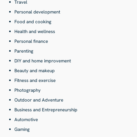
Travel
Personal development
Food and cooking
Health and wellness
Personal finance
Parenting
DIY and home improvement
Beauty and makeup
Fitness and exercise
Photography
Outdoor and Adventure
Business and Entrepreneurship
Automotive
Gaming