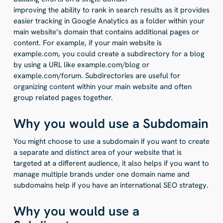
improving the ability to rank in search results as it provides
easier tracking in Google Analytics as a folder within your
main website’s domain that contains additional pages or
content. For example, if your main website is
example.com, you could create a subdirectory for a blog
by using a URL like example.com/blog or
example.com/forum. Subdirectories are useful for
organizing content within your main website and often
group related pages together.
Why you would use a Subdomain
You might choose to use a subdomain if you want to create
a separate and distinct area of your website that is
targeted at a different audience, it also helps if you want to
manage multiple brands under one domain name and
subdomains help if you have an international SEO strategy.
Why you would use a