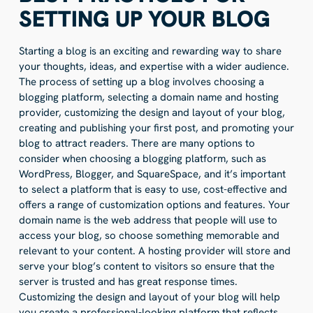
SETTING UP YOUR BLOG
Starting a blog is an exciting and rewarding way to share
your thoughts, ideas, and expertise with a wider audience.
The process of setting up a blog involves choosing a
blogging platform, selecting a domain name and hosting
provider, customizing the design and layout of your blog,
creating and publishing your first post, and promoting your
blog to attract readers. There are many options to
consider when choosing a blogging platform, such as
WordPress, Blogger, and SquareSpace, and it’s important
to select a platform that is easy to use, cost-effective and
offers a range of customization options and features. Your
domain name is the web address that people will use to
access your blog, so choose something memorable and
relevant to your content. A hosting provider will store and
serve your blog’s content to visitors so ensure that the
server is trusted and has great response times.
Customizing the design and layout of your blog will help
you create a professional-looking platform that reflects