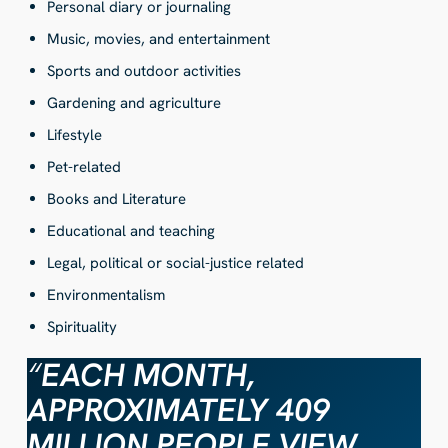
Personal diary or journaling
Music, movies, and entertainment
Sports and outdoor activities
Gardening and agriculture
Lifestyle
Pet-related
Books and Literature
Educational and teaching
Legal, political or social-justice related
Environmentalism
Spirituality
“
EACH MONTH,
APPROXIMATELY 409
MILLION PEOPLE VIEW