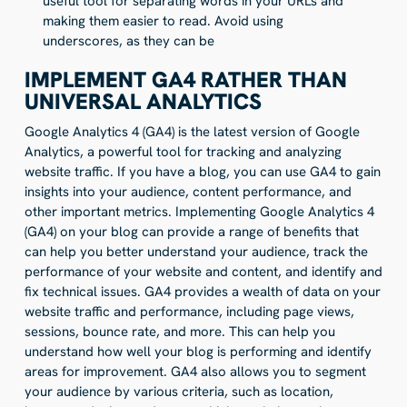
useful tool for separating words in your URLs and
making them easier to read. Avoid using
underscores, as they can be
IMPLEMENT GA4 RATHER THAN
UNIVERSAL ANALYTICS
Google Analytics 4 (GA4) is the latest version of Google
Analytics, a powerful tool for tracking and analyzing
website traffic. If you have a blog, you can use GA4 to gain
insights into your audience, content performance, and
other important metrics. Implementing Google Analytics 4
(GA4) on your blog can provide a range of benefits that
can help you better understand your audience, track the
performance of your website and content, and identify and
fix technical issues. GA4 provides a wealth of data on your
website traffic and performance, including page views,
sessions, bounce rate, and more. This can help you
understand how well your blog is performing and identify
areas for improvement. GA4 also allows you to segment
your audience by various criteria, such as location,