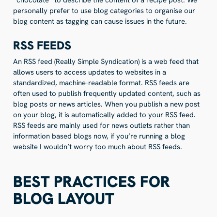
personally prefer to use blog categories to organise our
blog content as tagging can cause issues in the future.
RSS FEEDS
An RSS feed (Really Simple Syndication) is a web feed that
allows users to access updates to websites in a
standardized, machine-readable format. RSS feeds are
often used to publish frequently updated content, such as
blog posts or news articles. When you publish a new post
on your blog, it is automatically added to your RSS feed.
RSS feeds are mainly used for news outlets rather than
information based blogs now, if you’re running a blog
website I wouldn’t worry too much about RSS feeds.
BEST PRACTICES FOR
BLOG LAYOUT