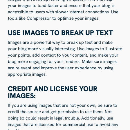
your images to load faster and ensure that your blog is
accessible to users with slower internet connections. Use
tools like Compressor to optimize your images.
USE IMAGES TO BREAK UP TEXT
Images are a powerful way to break up text and make
your blog more visually interesting. Use images to illustrate
your points, add context to your content, and make your
blog more engaging for your readers. Make sure images
are relevant and improve the user experience by using
appropriate images.
CREDIT AND LICENSE YOUR
IMAGES:
If you are using images that are not your own, be sure to
credit the source and get permission to use them. Not
doing so could result in legal trouble. Additionally, use
images that are licensed for commercial use to avoid any