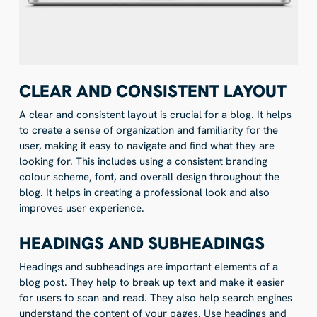
CLEAR AND CONSISTENT LAYOUT
A clear and consistent layout is crucial for a blog. It helps
to create a sense of organization and familiarity for the
user, making it easy to navigate and find what they are
looking for. This includes using a consistent branding
colour scheme, font, and overall design throughout the
blog. It helps in creating a professional look and also
improves user experience.
HEADINGS AND SUBHEADINGS
Headings and subheadings are important elements of a
blog post. They help to break up text and make it easier
for users to scan and read. They also help search engines
understand the content of your pages. Use headings and