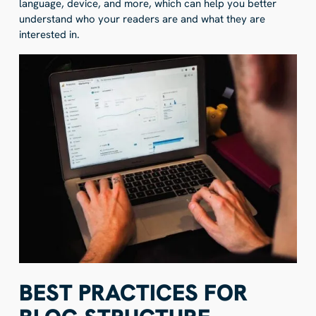
language, device, and more, which can help you better
understand who your readers are and what they are
interested in.
BEST PRACTICES FOR