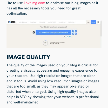
like to use
iloveimg.com
to optimise our blog images as it
has all the necessary tools you need for great
optimisation.
IMAGE QUALITY
The quality of the images used on your blog is crucial for
creating a visually appealing and engaging experience for
your readers. Use high-resolution images that are clear
and in focus. Avoid using low-resolution images or images
that are too small, as they may appear pixelated or
distorted when enlarged. Using high-quality images also
helps in SEO by showing that your website is professional
and well-maintained.