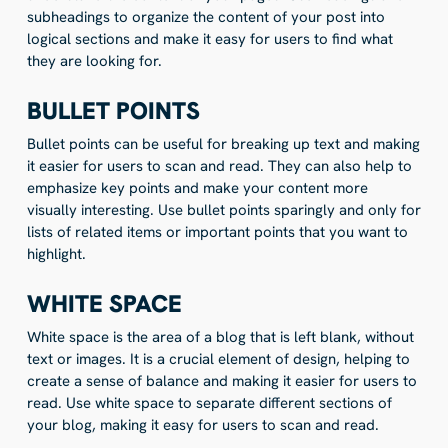
subheadings to organize the content of your post into
logical sections and make it easy for users to find what
they are looking for.
BULLET POINTS
Bullet points can be useful for breaking up text and making
it easier for users to scan and read. They can also help to
emphasize key points and make your content more
visually interesting. Use bullet points sparingly and only for
lists of related items or important points that you want to
highlight.
WHITE SPACE
White space is the area of a blog that is left blank, without
text or images. It is a crucial element of design, helping to
create a sense of balance and making it easier for users to
read. Use white space to separate different sections of
your blog, making it easy for users to scan and read.