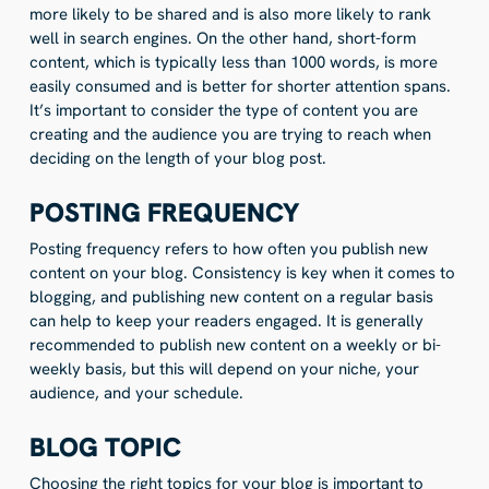
more likely to be shared and is also more likely to rank
well in search engines. On the other hand, short-form
content, which is typically less than 1000 words, is more
easily consumed and is better for shorter attention spans.
It’s important to consider the type of content you are
creating and the audience you are trying to reach when
deciding on the length of your blog post.
POSTING FREQUENCY
Posting frequency refers to how often you publish new
content on your blog. Consistency is key when it comes to
blogging, and publishing new content on a regular basis
can help to keep your readers engaged. It is generally
recommended to publish new content on a weekly or bi-
weekly basis, but this will depend on your niche, your
audience, and your schedule.
BLOG TOPIC
Choosing the right topics for your blog is important to