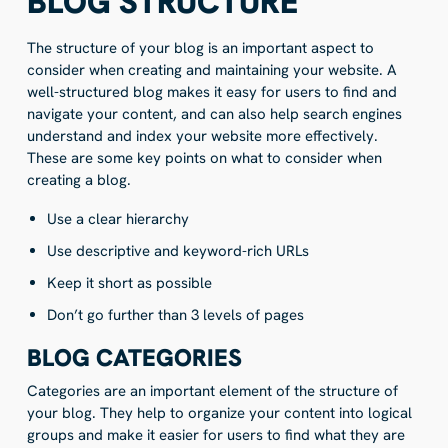
BLOG STRUCTURE
The structure of your blog is an important aspect to
consider when creating and maintaining your website. A
well-structured blog makes it easy for users to find and
navigate your content, and can also help search engines
understand and index your website more effectively.
These are some key points on what to consider when
creating a blog.
Use a clear hierarchy
Use descriptive and keyword-rich URLs
Keep it short as possible
Don’t go further than 3 levels of pages
BLOG CATEGORIES
Categories are an important element of the structure of
your blog. They help to organize your content into logical
groups and make it easier for users to find what they are