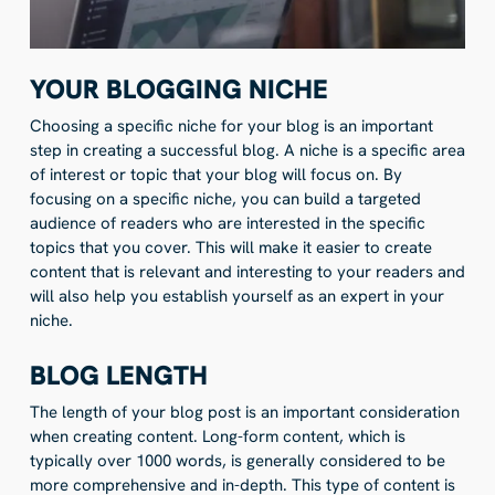
YOUR BLOGGING NICHE
Choosing a specific niche for your blog is an important
step in creating a successful blog. A niche is a specific area
of interest or topic that your blog will focus on. By
focusing on a specific niche, you can build a targeted
audience of readers who are interested in the specific
topics that you cover. This will make it easier to create
content that is relevant and interesting to your readers and
will also help you establish yourself as an expert in your
niche.
BLOG LENGTH
The length of your blog post is an important consideration
when creating content. Long-form content, which is
typically over 1000 words, is generally considered to be
more comprehensive and in-depth. This type of content is