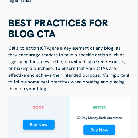
legal issues.
BEST PRACTICES FOR
BLOG CTA
Calls-to-action (CTA) are a key element of any blog, as
they encourage readers to take a specific action such as
signing up for a newsletter, downloading a free resource,
or making a purchase. To ensure that your CTAs are
effective and achieve their intended purpose, it’s important
to follow some best practices when creating and placing
them on your blog.