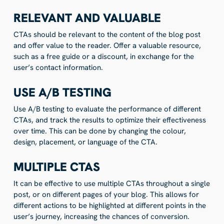
RELEVANT AND VALUABLE
CTAs should be relevant to the content of the blog post
and offer value to the reader. Offer a valuable resource,
such as a free guide or a discount, in exchange for the
user’s contact information.
USE A/B TESTING
Use A/B testing to evaluate the performance of different
CTAs, and track the results to optimize their effectiveness
over time. This can be done by changing the colour,
design, placement, or language of the CTA.
MULTIPLE CTAS
It can be effective to use multiple CTAs throughout a single
post, or on different pages of your blog. This allows for
different actions to be highlighted at different points in the
user’s journey, increasing the chances of conversion.