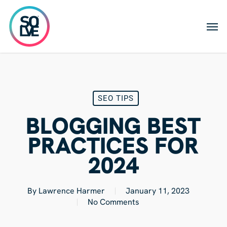
Skip
to
Men
main
content
SEO TIPS
BLOGGING BEST
PRACTICES FOR
2024
By
Lawrence Harmer
January 11, 2023
No Comments