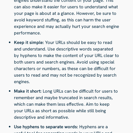
engines understand the content of your page. This
can also make it easier for users to understand what
your page is about at a glance. However, be sure to
avoid keyword stuffing, as this can harm the user
experience and may actually hurt your search engine
performance.
Keep it simple:
Your URLs should be easy to read
and understand. Use descriptive words separated
by hyphens to make the content of your URL clear to
both users and search engines. Avoid using special
characters or numbers, as these can be difficult for
users to read and may not be recognized by search
engines.
Make it short:
Long URLs can be difficult for users to
remember and maybe truncated in search results,
which can make them less effective. Aim to keep
your URLs as short as possible while still being
descriptive and informative.
Use hyphens to separate words:
Hyphens are a