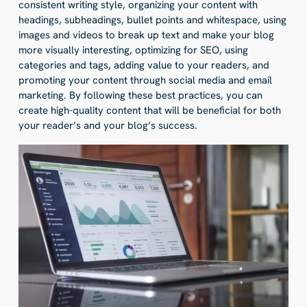
consistent writing style, organizing your content with
headings, subheadings, bullet points and whitespace, using
images and videos to break up text and make your blog
more visually interesting, optimizing for SEO, using
categories and tags, adding value to your readers, and
promoting your content through social media and email
marketing. By following these best practices, you can
create high-quality content that will be beneficial for both
your reader’s and your blog’s success.