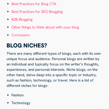
Best Practices for Blog CTA
Best Practices for SEO Blogging
B2B Blogging
Other things to think about with your blog
Conclusion
BLOG NICHES?
There are many different types of blogs, each with its own
unique focus and audience. Personal blogs are written by
an individual and typically focus on the writer’s thoughts,
experiences, and personal interests. Niche blogs, on the
other hand, delve deep into a specific topic or industry,
such as fashion, technology, or travel. Here is a list of
different niches for blogs-
Fashion
Technology