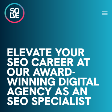
Skip
to
Men
main
content
ELEVATE YOUR
SEO CAREER AT
OUR AWARD-
WINNING DIGITAL
AGENCY AS AN
SEO SPECIALIST