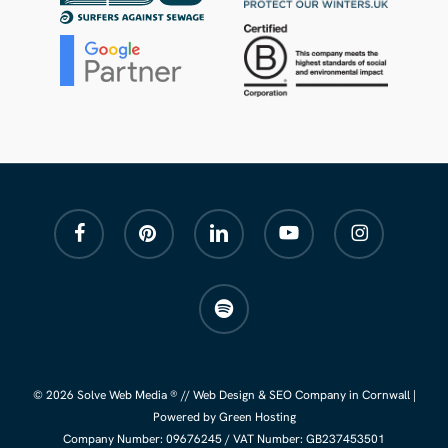
facebook
pinterest
linkedin
youtube
instagram
spotify
© 2026 Solve Web Media ® //
Web Design
&
SEO Company
in Cornwall |
Powered by Green Hosting
Company Number:
09676245
/ VAT Number: GB237453501