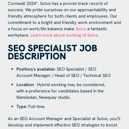
Cornwall 2024”. Solve has a proven track record of
success. We pride ourselves on our approachability and
friendly atmosphere for both clients and employees. Our
commitment to a bright and friendly work environment and
a focus on work/life balance make
Solve
a fantastic
workplace.
Learn more about working at Solve
.
SEO SPECIALIST JOB
DESCRIPTION
Position/s available:
SEO Specialist / SEO
Account Manager / Head of SEO / Technical SEO
Location:
Hybrid working may be considered,
with a preference for candidates based in the
Nansledan, Newquay studio.
Type:
Full-time
As an SEO Account Manager and Specialist at Solve, you’ll
develop and implement effective SEO strategies to boost