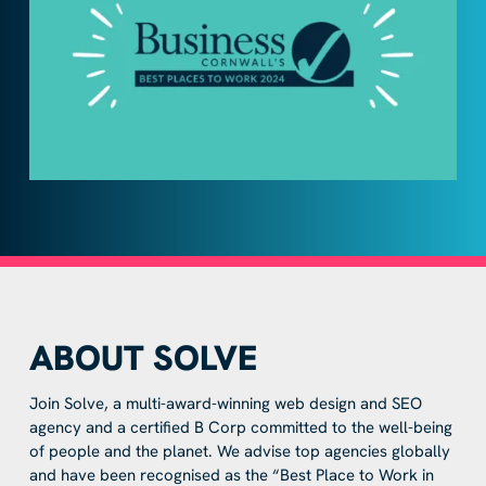
ABOUT SOLVE
Join Solve, a multi-award-winning web design and SEO
agency and a certified B Corp committed to the well-being
of people and the planet. We advise top agencies globally
and have been recognised as the “Best Place to Work in