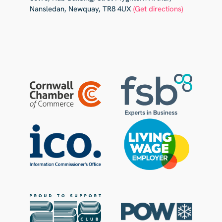
Nansledan, Newquay, TR8 4UX
(Get directions)