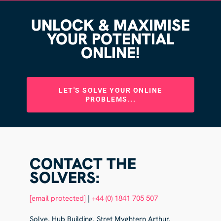
UNLOCK & MAXIMISE
YOUR POTENTIAL
ONLINE!
LET'S SOLVE YOUR ONLINE
PROBLEMS...
CONTACT THE
SOLVERS:
[email protected]
|
+44 (0) 1841 705 507
Solve, Hub Building, Stret Myghtern Arthur,