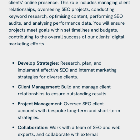
clients’ online presence. This role includes managing client
relationships, overseeing SEO projects, conducting
keyword research, optimising content, performing SEO
audits, and analysing performance data. You will ensure
projects meet goals within set timelines and budgets,
contributing to the overall success of our clients’ digital
marketing efforts.
Develop Strategies:
Research, plan, and
implement effective SEO and internet marketing
strategies for diverse clients.
Client Management:
Build and manage client
relationships to ensure outstanding results.
Project Management:
Oversee SEO client
accounts with bespoke long-term and short-term
strategies.
Collaboration:
Work with a team of SEO and web
experts, and collaborate with external