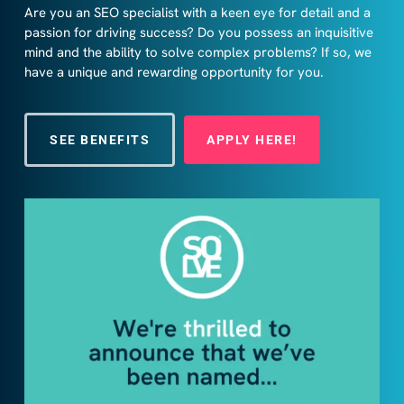
Are you an SEO specialist with a keen eye for detail and a
passion for driving success? Do you possess an inquisitive
mind and the ability to solve complex problems? If so, we
have a unique and rewarding opportunity for you.
SEE BENEFITS
APPLY HERE!