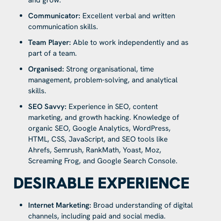
Communicator:
Excellent verbal and written
communication skills.
Team Player:
Able to work independently and as
part of a team.
Organised:
Strong organisational, time
management, problem-solving, and analytical
skills.
SEO Savvy:
Experience in SEO, content
marketing, and growth hacking. Knowledge of
organic SEO, Google Analytics, WordPress,
HTML, CSS, JavaScript, and SEO tools like
Ahrefs, Semrush, RankMath, Yoast, Moz,
Screaming Frog, and Google Search Console.
DESIRABLE EXPERIENCE
Internet Marketing:
Broad understanding of digital
channels, including paid and social media.