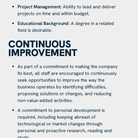
Project Management:
Ability to lead and deliver
projects on time and within budget.
Educational Background:
A degree in a related
field is desirable.
CONTINUOUS
IMPROVEMENT
As part of a commitment to making the company
its best, all staff are encouraged to continuously
seek opportunities to improve the way the
business operates by identifying difficulties,
proposing solutions or changes, and reducing
non-value-added activities.
A commitment to personal development is
required, including keeping abreast of
technological or market changes through
personal and proactive research, reading and
study.