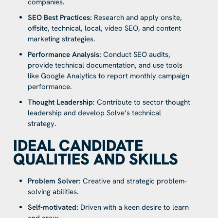
companies.
SEO Best Practices:
Research and apply onsite,
offsite, technical, local, video SEO, and content
marketing strategies.
Performance Analysis:
Conduct SEO audits,
provide technical documentation, and use tools
like Google Analytics to report monthly campaign
performance.
Thought Leadership:
Contribute to sector thought
leadership and develop Solve’s technical
strategy.
IDEAL CANDIDATE
QUALITIES AND SKILLS
Problem Solver:
Creative and strategic problem-
solving abilities.
Self-motivated:
Driven with a keen desire to learn
and grow.