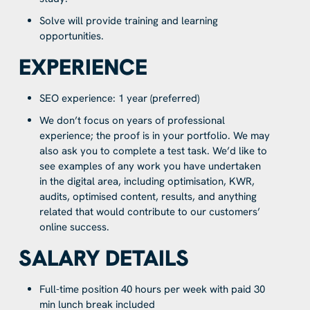
Solve will provide training and learning
opportunities.
EXPERIENCE
SEO experience: 1 year (preferred)
We don’t focus on years of professional
experience; the proof is in your portfolio. We may
also ask you to complete a test task. We’d like to
see examples of any work you have undertaken
in the digital area, including optimisation, KWR,
audits, optimised content, results, and anything
related that would contribute to our customers’
online success.
SALARY DETAILS
Full-time position 40 hours per week with paid 30
min lunch break included