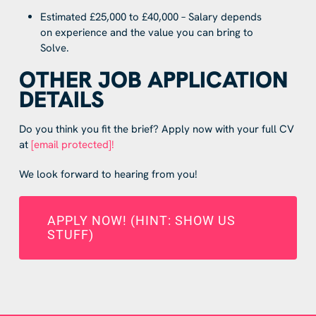
Estimated £25,000 to £40,000 – Salary depends
on experience and the value you can bring to
Solve.
OTHER JOB APPLICATION
DETAILS
Do you think you fit the brief? Apply now with your full CV
at
[email protected]
!
We look forward to hearing from you!
APPLY NOW! (HINT: SHOW US
STUFF)