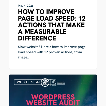
Difference
May 4, 2026
HOW TO IMPROVE
PAGE LOAD SPEED: 12
ACTIONS THAT MAKE
A MEASURABLE
DIFFERENCE
Slow website? Here's how to improve page
load speed with 12 proven actions, from
image…
WordPress
4
Website
WEB DESIGN TIPS
Audit
Checklist
2026:
12