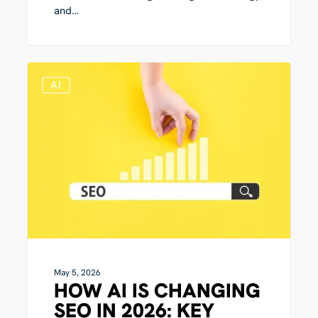
and…
How
0
AI
AI
Is
Changing
SEO
in
2026:
Key
Shifts
in
Search
Visibility
May 5, 2026
HOW AI IS CHANGING
SEO IN 2026: KEY