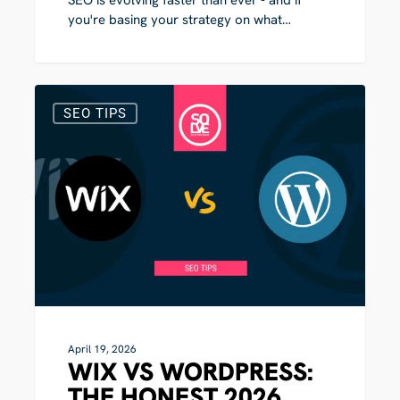
you're basing your strategy on what…
Wix
3
vs
SEO TIPS
WordPress:
The
Honest
2026
Comparison
April 19, 2026
WIX VS WORDPRESS:
THE HONEST 2026