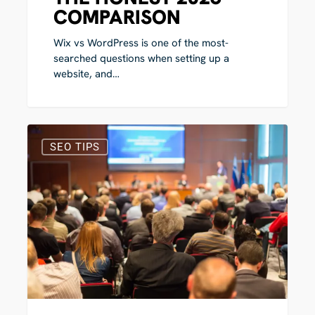
COMPARISON
Wix vs WordPress is one of the most-
searched questions when setting up a
website, and…
The
1
Best
SEO TIPS
SEO
Conferences
in
2026
(UK,
Europe
and
US)