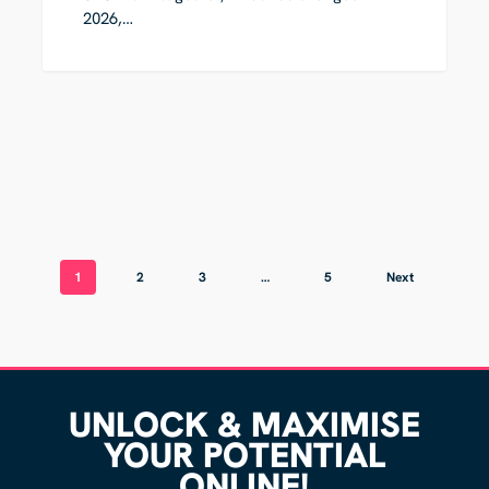
2026,…
1
2
3
…
5
Next
UNLOCK & MAXIMISE
YOUR POTENTIAL
ONLINE!