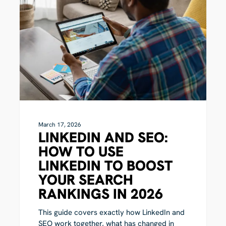
SEO:
How
to
Use
LinkedIn
to
Boost
Your
Search
Rankings
in
2026
March 17, 2026
LINKEDIN AND SEO:
HOW TO USE
LINKEDIN TO BOOST
YOUR SEARCH
RANKINGS IN 2026
This guide covers exactly how LinkedIn and
SEO work together, what has changed in