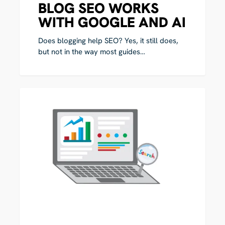
BLOG SEO WORKS
WITH GOOGLE AND AI
Does blogging help SEO? Yes, it still does,
but not in the way most guides…
How
0
to
AI
Measure
SEO
Performance
in
the
AI
Age:
What
Your
Metrics