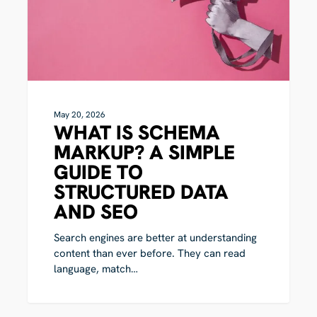
Guide
to
Structured
Data
and
SEO
May 20, 2026
WHAT IS SCHEMA
MARKUP? A SIMPLE
GUIDE TO
STRUCTURED DATA
AND SEO
Search engines are better at understanding
content than ever before. They can read
language, match…