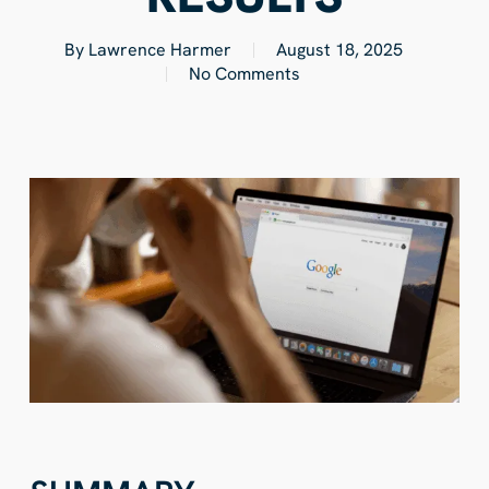
By
Lawrence Harmer
August 18, 2025
No Comments