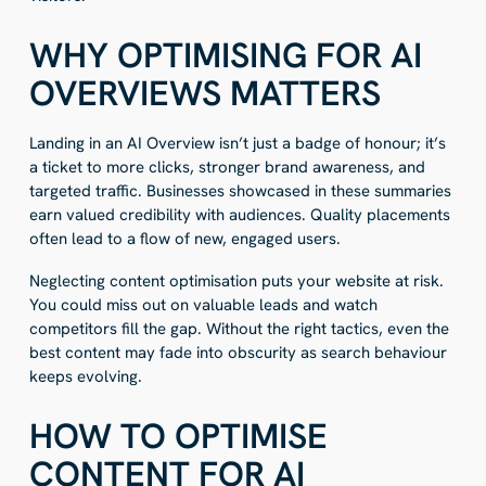
WHY OPTIMISING FOR AI
OVERVIEWS MATTERS
Landing in an AI Overview isn’t just a badge of honour; it’s
a ticket to more clicks, stronger brand awareness, and
targeted traffic. Businesses showcased in these summaries
earn valued credibility with audiences. Quality placements
often lead to a flow of new, engaged users.
Neglecting content optimisation puts your website at risk.
You could miss out on valuable leads and watch
competitors fill the gap. Without the right tactics, even the
best content may fade into obscurity as search behaviour
keeps evolving.
HOW TO OPTIMISE
CONTENT FOR AI