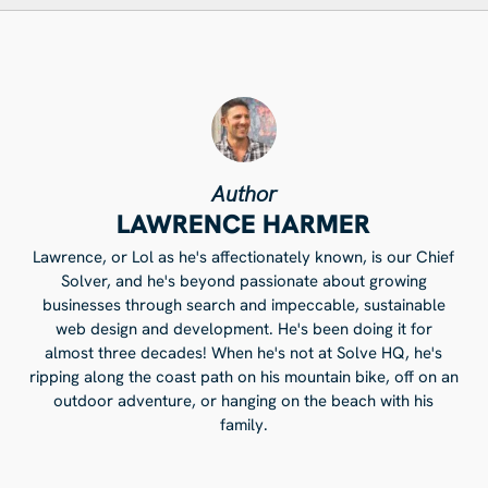
Author
LAWRENCE HARMER
Lawrence, or Lol as he's affectionately known, is our Chief
Solver, and he's beyond passionate about growing
businesses through search and impeccable, sustainable
web design and development. He's been doing it for
almost three decades! When he's not at Solve HQ, he's
ripping along the coast path on his mountain bike, off on an
outdoor adventure, or hanging on the beach with his
family.