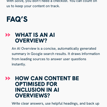
With Solve, you don’t need a checklist. You can count on
us to keep your content on track.
FAQ’S
WHAT IS AN AI
OVERVIEW?
An AI Overview is a concise, automatically generated
summary in Google search results. It draws information
from leading sources to answer user questions
instantly.
HOW CAN CONTENT BE
OPTIMISED FOR
INCLUSION IN AI
OVERVIEWS?
Write clear answers, use helpful headings, and back up