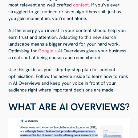
most relevant and well-crafted
content
. If you’ve ever
struggled to get noticed or seen algorithms shift just as
you gain momentum, you’re not alone.
All the energy you invest in your content should help you
earn trust and attention. Adapting to this new search
landscape means a bigger reward for your hard work.
Optimising for
Google’s AI
Overviews gives your business
a real shot at being chosen and remembered.
Use this guide as your step-by-step plan for content
optimisation. Follow the advice inside to learn how to rank
in AI Overviews and keep your voice in front of your
audience right where important decisions are made.
WHAT ARE AI OVERVIEWS?