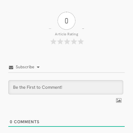
0
Article Rating
Subscribe
0
COMMENTS