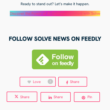
Ready to stand out? Let’s make it happen.
Discover the Power of AI-Optimised Content with Solve
FOLLOW SOLVE NEWS ON FEEDLY
Love
Share
2
Share
Share
Pin