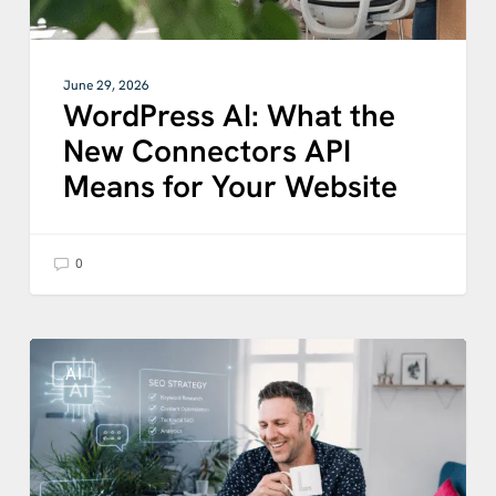
Website
June 29, 2026
WordPress AI: What the
New Connectors API
Means for Your Website
0
What
Content
AI
Performs
Best
for
AI