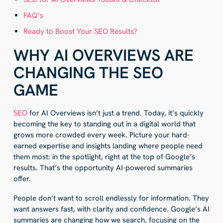
FAQ’s
Ready to Boost Your SEO Results?
WHY AI OVERVIEWS ARE
CHANGING THE SEO
GAME
SEO
for AI Overviews isn’t just a trend. Today, it’s quickly
becoming the key to standing out in a digital world that
grows more crowded every week. Picture your hard-
earned expertise and insights landing where people need
them most: in the spotlight, right at the top of Google’s
results. That’s the opportunity AI-powered summaries
offer.
People don’t want to scroll endlessly for information. They
want answers fast, with clarity and confidence. Google’s AI
summaries are changing how we search, focusing on the