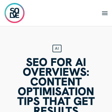
Skip
to
Men
main
content
AI
SEO FOR AI
OVERVIEWS:
CONTENT
OPTIMISATION
TIPS THAT GET
RESULTS