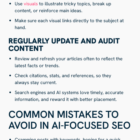
Use
visuals
to illustrate tricky topics, break up
content, or reinforce main ideas.
Make sure each visual links directly to the subject at
hand.
REGULARLY UPDATE AND AUDIT
CONTENT
Review and refresh your articles often to reflect the
latest facts or trends.
Check citations, stats, and references, so they
always stay current.
Search engines and AI systems love timely, accurate
information, and reward it with better placement.
COMMON MISTAKES TO
AVOID IN AI-FOCUSED SEO
Cramming posts with keywords, hoping for a quick