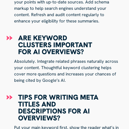
your points with up-to-date sources. Add schema
markup to help search engines understand your
content. Refresh and audit content regularly to
enhance your eligibility for these summaries.
ARE KEYWORD
CLUSTERS IMPORTANT
FOR AI OVERVIEWS?
Absolutely. Integrate related phrases naturally across
your content. Thoughtful keyword clustering helps
cover more questions and increases your chances of
being cited by Google’s AI.
TIPS FOR WRITING META
TITLES AND
DESCRIPTIONS FOR AI
OVERVIEWS?
Put your main keyword first, show the reader what’s in