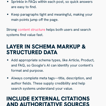
Sprinkle in FAQs within each post, so quick answers
are easy to find.
Keep paragraphs tight and meaningful, making your
main points jump off the page.
Strong
content structure
helps both users and search
systems find value fast.
LAYER IN SCHEMA MARKUP &
STRUCTURED DATA
Add appropriate schema types, like Article, Product,
and FAQ, so Google’s AI can identify your content’s
format and purpose.
Always complete meta tags—title, description, and
author fields. These supply credibility and help
search systems understand your value.
INCLUDE EXTERNAL CITATIONS
AND AUTHORITATIVE SOURCES