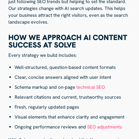
just following SEO trends but helping to set the standard.
Our strategies change with AI search updates. This helps
your business attract the right visitors, even as the search
landscape evolves.
HOW WE APPROACH AI CONTENT
SUCCESS AT SOLVE
Every strategy we build includes:
Well-structured, question-based content formats
Clear, concise answers aligned with user intent
Schema markup and on-page
technical SEO
Relevant citations and current, trustworthy sources
Fresh, regularly updated pages
Visual elements that enhance clarity and engagement
Ongoing performance reviews and
SEO adjustments