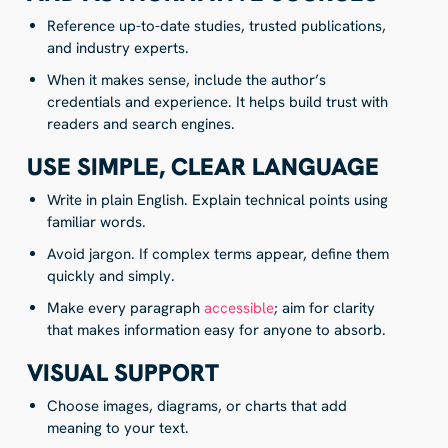
Reference up-to-date studies, trusted publications,
and industry experts.
When it makes sense, include the author’s
credentials and experience. It helps build trust with
readers and search engines.
USE SIMPLE, CLEAR LANGUAGE
Write in plain English. Explain technical points using
familiar words.
Avoid jargon. If complex terms appear, define them
quickly and simply.
Make every paragraph
accessible
; aim for clarity
that makes information easy for anyone to absorb.
VISUAL SUPPORT
Choose images, diagrams, or charts that add
meaning to your text.