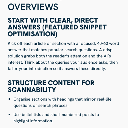
OVERVIEWS
START WITH CLEAR, DIRECT
ANSWERS (FEATURED SNIPPET
OPTIMISATION)
Kick off each article or section with a focused, 40–60 word
answer that matches popular search questions. A crisp
solution grabs both the reader’s attention and the AI’s
interest. Think about the queries your audience asks, then
tailor your introduction so it answers these directly.
STRUCTURE CONTENT FOR
SCANNABILITY
Organise sections with headings that mirror real-life
questions or search phrases.
Use bullet lists and short numbered points to
highlight information.