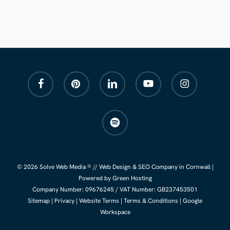
facebook
pinterest
linkedin
youtube
instagram
spotify
© 2026 Solve Web Media ® //
Web Design
&
SEO Company
in Cornwall |
Powered by Green Hosting
Company Number:
09676245
/ VAT Number: GB237453501
Sitemap
|
Privacy
|
Website Terms
|
Terms & Conditions
|
Google
Workspace