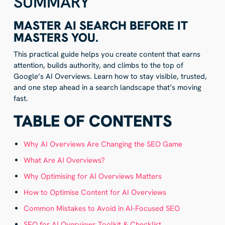
SUMMARY
MASTER AI SEARCH BEFORE IT
MASTERS YOU.
This practical guide helps you create content that earns
attention, builds authority, and climbs to the top of
Google’s AI Overviews. Learn how to stay visible, trusted,
and one step ahead in a search landscape that’s moving
fast.
TABLE OF CONTENTS
Why AI Overviews Are Changing the SEO Game
What Are AI Overviews?
Why Optimising for AI Overviews Matters
How to Optimise Content for AI Overviews
Common Mistakes to Avoid in AI-Focused SEO
SEO for AI Overviews Toolkit & Checklist