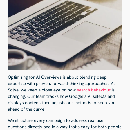
Optimising for AI Overviews is about blending deep
expertise with proven, forward-thinking approaches. At
Solve, we keep a close eye on how
search behaviour
is
changing. Our team tracks how Google’s AI selects and
displays content, then adjusts our methods to keep you
ahead of the curve.
We structure every campaign to address real user
questions directly and in a way that’s easy for both people