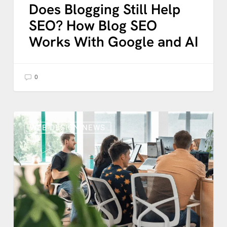
Does Blogging Still Help
SEO? How Blog SEO
Works With Google and AI
0
WordPress
AI:
WEB DESIGN NEWS
What
the
New
Connectors
API
Means
for
Your