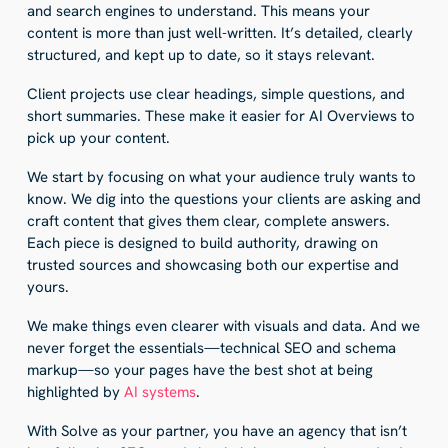
and search engines to understand. This means your
content is more than just well-written. It’s detailed, clearly
structured, and kept up to date, so it stays relevant.
Client projects use clear headings, simple questions, and
short summaries. These make it easier for AI Overviews to
pick up your content.
We start by focusing on what your audience truly wants to
know. We dig into the questions your clients are asking and
craft content that gives them clear, complete answers.
Each piece is designed to build authority, drawing on
trusted sources and showcasing both our expertise and
yours.
We make things even clearer with visuals and data. And we
never forget the essentials—technical SEO and schema
markup—so your pages have the best shot at being
highlighted by
AI systems
.
With Solve as your partner, you have an agency that isn’t