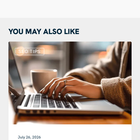
YOU MAY ALSO LIKE
Does
Blogging
SEO TIPS
Still
Help
SEO?
How
Blog
SEO
Works
With
Google
and
AI
July 26, 2026