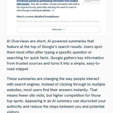
AI Overviews are short, AI-powered summaries that
feature at the top of Google’s search results. Users spot
them most often after typing a specific question or
searching for quick facts. Google gathers key information
from trusted sources and turns it into a simple, easy-to-
read snippet.
These summaries are changing the way people interact
with search engines. Instead of clicking through to multiple
websites, most users find their answers instantly. That
means fewer site visits, but higher competition for those
top spots. Appearing in an AI summary can skyrocket your
authority and reduce the steps between you and potential
visitors.