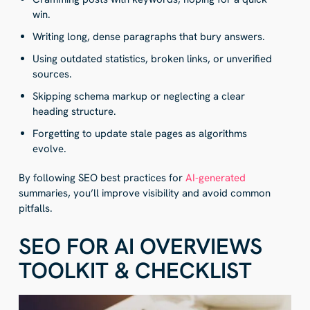
win.
Writing long, dense paragraphs that bury answers.
Using outdated statistics, broken links, or unverified
sources.
Skipping schema markup or neglecting a clear
heading structure.
Forgetting to update stale pages as algorithms
evolve.
By following SEO best practices for
AI-generated
summaries, you’ll improve visibility and avoid common
pitfalls.
SEO FOR AI OVERVIEWS
TOOLKIT & CHECKLIST