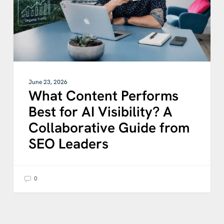
Visibility?
A
Collaborative
Guide
from
SEO
Leaders
June 23, 2026
What Content Performs
Best for AI Visibility? A
Collaborative Guide from
SEO Leaders
0