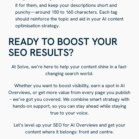
it for them, and keep your descriptions short and
punchy—around 150 to 160 characters. Each tag
should reinforce the topic and aid in your AI content
optimisation strategy.
READY TO BOOST YOUR
SEO RESULTS?
At Solve, we’re here to help your content shine in a fast-
changing search world.
Whether you want to boost visibility, earn a spot in AI
Overviews, or get more value from every page you publish
– we’ve got you covered. We combine smart strategy with
hands-on support, so you can stay ahead while staying
true to your voice.
Let’s level up your SEO for AI Overviews and get your
content where it belongs: front and centre.