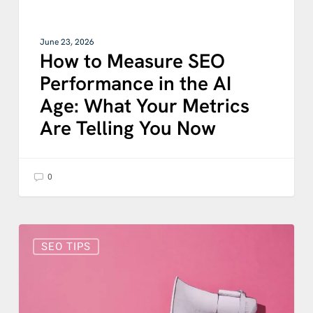
Metrics
Are
Telling
June 23, 2026
You
How to Measure SEO
Now
Performance in the AI
Age: What Your Metrics
Are Telling You Now
0
What
Is
SEO TIPS
Schema
Markup?
A
Simple