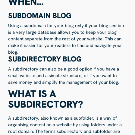
WHEN…
SUBDOMAIN BLOG
Using a subdomain for your blog only if your blog section
is a very large database allows you to keep your blog
content separate from the rest of your website. This can
make it easier for your readers to find and navigate your
blog.
SUBDIRECTORY BLOG
A subdirectory can also be a good option if you have a
small website and a simple structure, or if you want to
save money and simplify the management of your blog.
WHAT IS A
SUBDIRECTORY?
A subdirectory, also known as a subfolder, is a way of
organising content on a website by using folders under a
root domain. The terms subdirectory and subfolder are