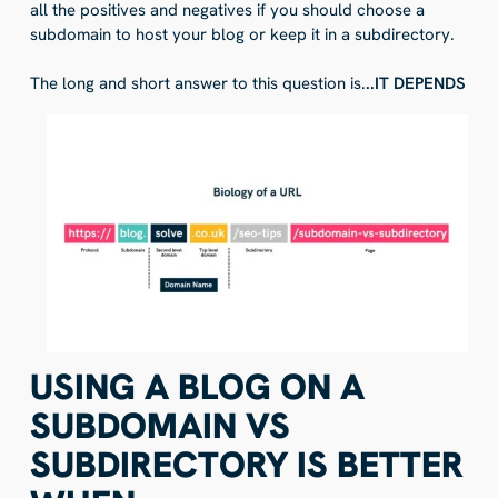
all the positives and negatives if you should choose a
subdomain to host your blog or keep it in a subdirectory.
The long and short answer to this question is.
..IT DEPENDS
USING A BLOG ON A
SUBDOMAIN VS
SUBDIRECTORY IS BETTER