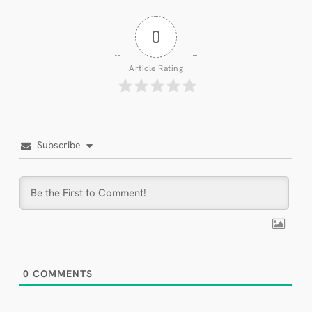
0
Article Rating
Subscribe
0
COMMENTS