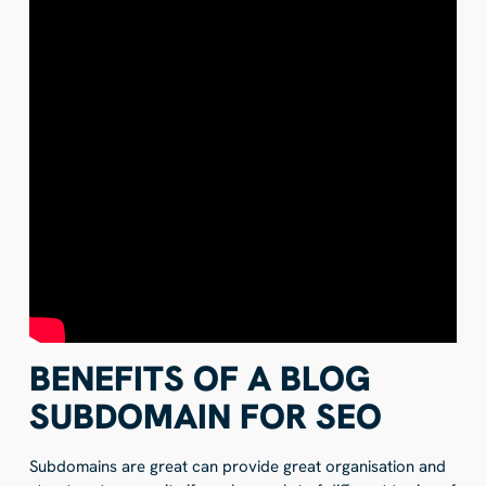
BENEFITS OF A BLOG
SUBDOMAIN FOR SEO
Subdomains are great can provide great organisation and