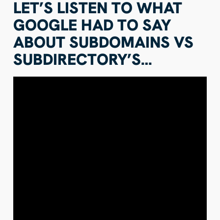
LET’S LISTEN TO WHAT
GOOGLE HAD TO SAY
ABOUT SUBDOMAINS VS
SUBDIRECTORY’S…