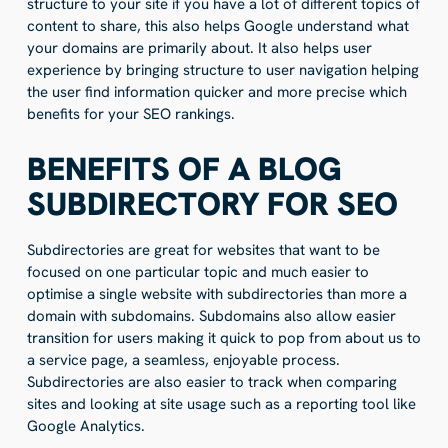
structure to your site if you have a lot of different topics of
content to share, this also helps Google understand what
your domains are primarily about. It also helps user
experience by bringing structure to user navigation helping
the user find information quicker and more precise which
benefits for your SEO rankings.
BENEFITS OF A BLOG
SUBDIRECTORY FOR SEO
Subdirectories are great for websites that want to be
focused on one particular topic and much easier to
optimise a single website with subdirectories than more a
domain with subdomains. Subdomains also allow easier
transition for users making it quick to pop from about us to
a service page, a seamless, enjoyable process.
Subdirectories are also easier to track when comparing
sites and looking at site usage such as a reporting tool like
Google Analytics.