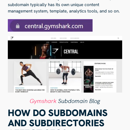
subdomain typically has its own unique content
management system, template, analytics tools, and so on.
Gymshark
Subdomain Blog
HOW DO SUBDOMAINS
AND SUBDIRECTORIES