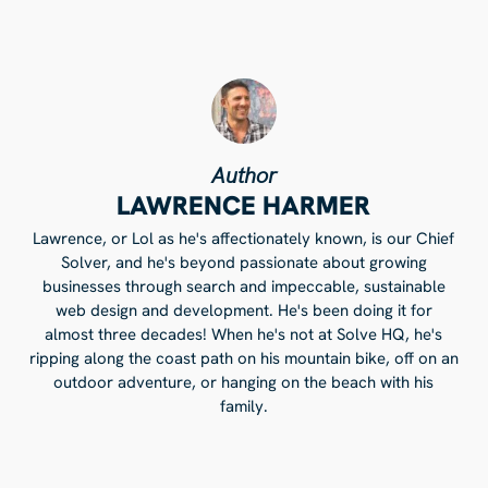
Author
LAWRENCE HARMER
Lawrence, or Lol as he's affectionately known, is our Chief
Solver, and he's beyond passionate about growing
businesses through search and impeccable, sustainable
web design and development. He's been doing it for
almost three decades! When he's not at Solve HQ, he's
ripping along the coast path on his mountain bike, off on an
outdoor adventure, or hanging on the beach with his
family.