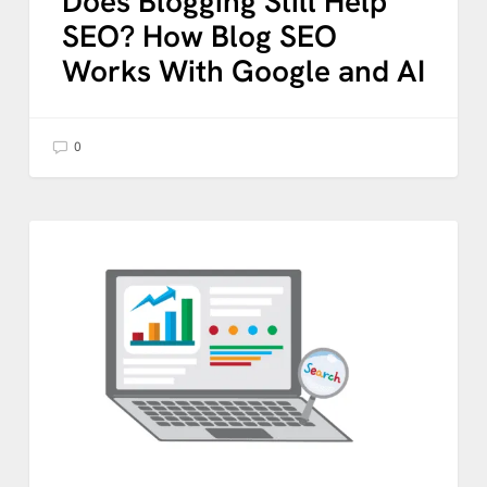
Does Blogging Still Help
SEO? How Blog SEO
Works With Google and AI
0
How
to
AI
Measure
SEO
Performance
in
the
AI
Age:
What
Your