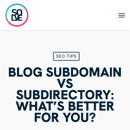
Skip
to
Men
main
content
SEO TIPS
BLOG SUBDOMAIN
VS
SUBDIRECTORY:
WHAT’S BETTER
FOR YOU?