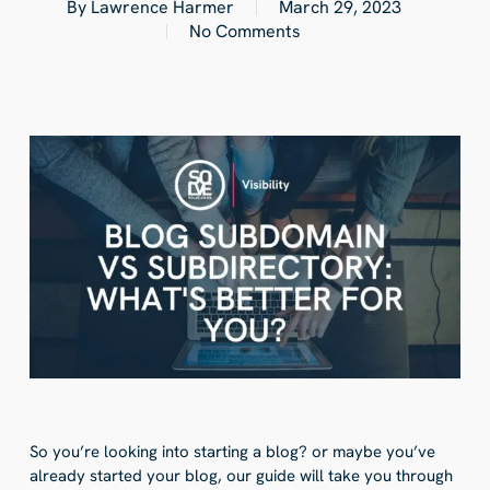
By
Lawrence Harmer
March 29, 2023
No Comments
So you’re looking into starting a blog? or maybe you’ve
already started your blog, our guide will take you through