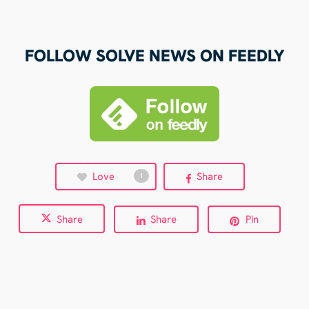
FOLLOW SOLVE NEWS ON FEEDLY
Love
Share
1
Share
Share
Pin