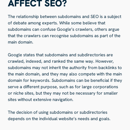
AFFECT SEO?
The relationship between subdomains and SEO is a subject
of debate among experts. While some believe that
subdomains can confuse Google’s crawlers, others argue
that the crawlers can recognise subdomains as part of the
main domain.
Google states that subdomains and subdirectories are
crawled, indexed, and ranked the same way. However,
subdomains may not inherit the authority from backlinks to
the main domain, and they may also compete with the main
domain for keywords. Subdomains can be beneficial if they
serve a different purpose, such as for large corporations
or niche sites, but they may not be necessary for smaller
sites without extensive navigation.
The decision of using subdomains or subdirectories
depends on the individual website’s needs and goals.