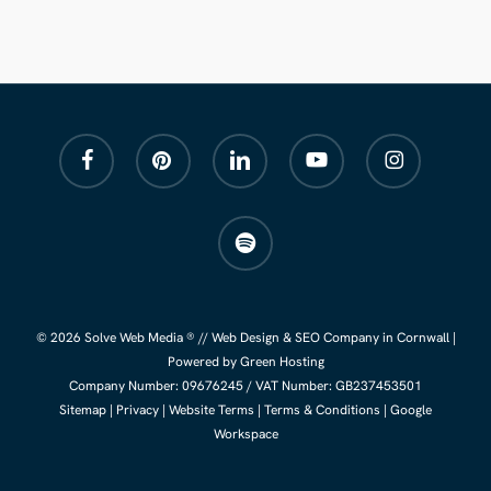
facebook
pinterest
linkedin
youtube
instagram
spotify
© 2026 Solve Web Media ® //
Web Design
&
SEO Company
in Cornwall |
Powered by Green Hosting
Company Number:
09676245
/ VAT Number: GB237453501
Sitemap
|
Privacy
|
Website Terms
|
Terms & Conditions
|
Google
Workspace