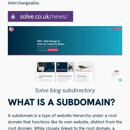
interchangeable.
Solve blog subdirectory
WHAT IS A SUBDOMAIN?
A subdomain is a type of website hierarchy under a root
domain that functions like its own website, distinct from the
root domain. While closely linked to the root domain, a