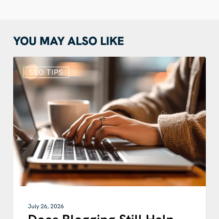
YOU MAY ALSO LIKE
Does
Blogging
SEO TIPS
Still
Help
SEO?
How
Blog
SEO
Works
With
Google
and
AI
July 26, 2026