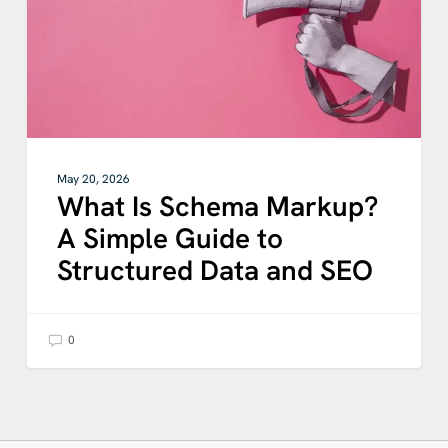
Guide
to
Structured
Data
and
SEO
May 20, 2026
What Is Schema Markup?
A Simple Guide to
Structured Data and SEO
0