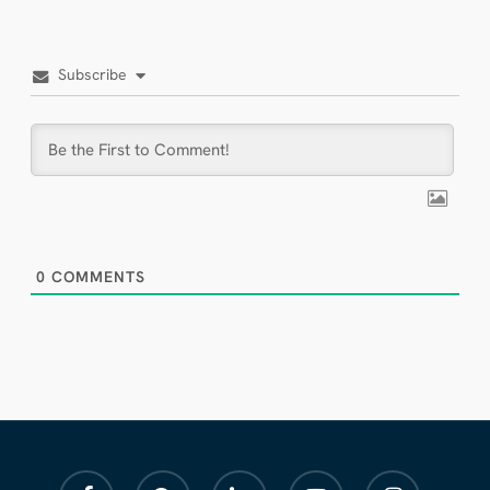
Subscribe
0
COMMENTS
facebook
pinterest
linkedin
youtube
instagram