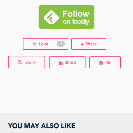
Love
Share
13
Share
Share
Pin
YOU MAY ALSO LIKE