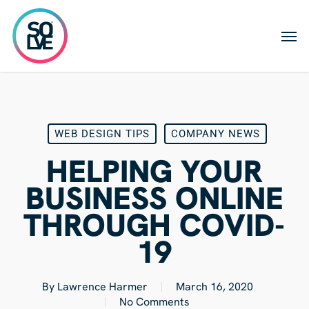
Skip
to
Men
main
content
WEB DESIGN TIPS
COMPANY NEWS
HELPING YOUR
BUSINESS ONLINE
THROUGH COVID-
19
By
Lawrence Harmer
March 16, 2020
No Comments