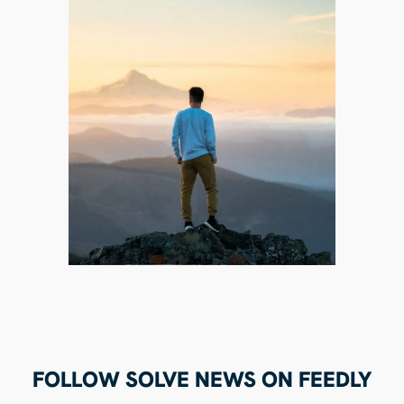
FOLLOW SOLVE NEWS ON FEEDLY