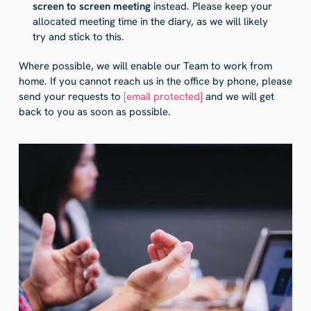
screen to screen meeting
instead. Please keep your
allocated meeting time in the diary, as we will likely
try and stick to this.
Where possible, we will enable our Team to work from
home. If you cannot reach us in the office by phone, please
send your requests to
[email protected]
and we will get
back to you as soon as possible.