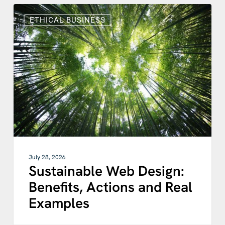
Sustainable
Web
ETHICAL BUSINESS
Design:
Benefits,
Actions
and
Real
Examples
July 28, 2026
Sustainable Web Design:
Benefits, Actions and Real
Examples