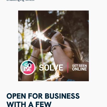
OPEN FOR BUSINESS
WITH A FEW