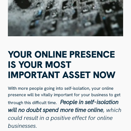
YOUR ONLINE PRESENCE
IS YOUR MOST
IMPORTANT ASSET NOW
With more people going into self-isolation, your online
presence will be vitally important for your business to get
People in self-isolation
through this difficult time.
will no doubt spend more time online
, which
could result in a positive effect for online
businesses.