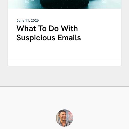
June 11, 2026
What To Do With
Suspicious Emails