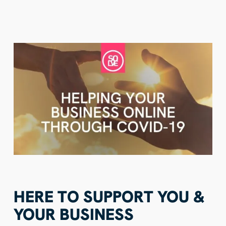
HERE TO SUPPORT YOU &
YOUR BUSINESS