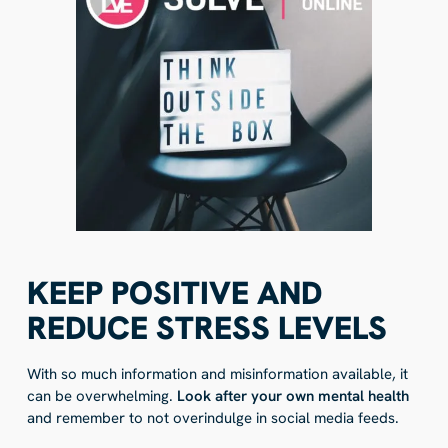
KEEP POSITIVE AND
REDUCE STRESS LEVELS
With so much information and misinformation available, it
can be overwhelming.
Look after your own mental health
and remember to not overindulge in social media feeds.