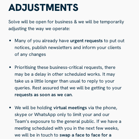
ADJUSTMENTS
Solve will be open for business & we will be temporarily
adjusting the way we operate:
Many of you already have
urgent requests
to put out
notices, publish newsletters and inform your clients
of any changes
Prioritising these business-critical requests, there
may be a delay in other scheduled works. It may
take us a little longer than usual to reply to your
queries. Rest assured that we will be getting to your
requests as soon as we can
.
We will be holding
virtual meetings
via the phone,
skype or WhatsApp only to limit your and our
Team’s exposure to the general public. If we have a
meeting scheduled with you in the next few weeks,
we will be in touch to
swap a face to face for a