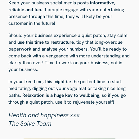
Keep your business social media posts
informative,
reliable and fun
. If people engage with your entertaining
presence through this time, they will likely be your
customer in the future!
Should your business experience a quiet patch, stay calm
and
use this time to restructure
, tidy that long-overdue
paperwork and analyse your numbers. You’ll be ready to
come back with a vengeance with more understanding and
clarity than ever! Time to work on your business, not in
your business.
In your free time, this might be the perfect time to start
meditating, digging out your yoga mat or taking nice long
baths.
Relaxation is a huge key to wellbeing
, so if you go
through a quiet patch, use it to rejuvenate yourself!
Health and happiness xxx
The Solve Team