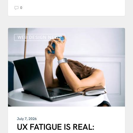
0
UX
FATIGUE
WEB DESIGN NEWS
IS
REAL:
DISCOVER
HOW
SIMPLE
WEBSITE
DESIGN
IS
THE
REMEDY
IN
2026
July 7, 2026
UX FATIGUE IS REAL: