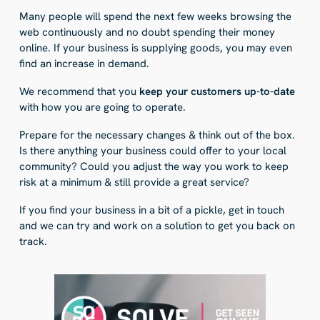
Many people will spend the next few weeks browsing the
web continuously and no doubt spending their money
online. If your business is supplying goods, you may even
find an increase in demand.
We recommend that you
keep your customers up-to-date
with how you are going to operate.
Prepare for the necessary changes & think out of the box.
Is there anything your business could offer to your local
community? Could you adjust the way you work to keep
risk at a minimum & still provide a great service?
If you find your business in a bit of a pickle, get in touch
and we can try and work on a solution to get you back on
track.