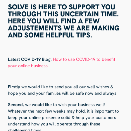
SOLVE IS HERE TO SUPPORT YOU
THROUGH THIS UNCERTAIN TIME.
HERE YOU WILL FIND A FEW
ADJUSTEMENTS WE ARE MAKING
AND SOME HELPFUL TIPS.
Latest COVID-19 Blog
:
How to use COVID-19 to benefit
your online business
Firstly
we would like to send you all our well wishes &
hope you and your families will be safe now and always!
Second
, we would like to wish your business well!
Whatever the next few weeks may hold, it is important to
keep your online presence solid & help your customers
understand how you will operate through these
challenging times.