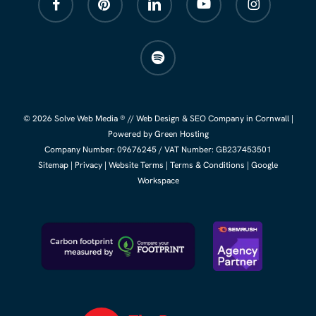
spotify
© 2026 Solve Web Media ® //
Web Design
&
SEO Company
in Cornwall |
Powered by Green Hosting
Company Number:
09676245
/ VAT Number: GB237453501
Sitemap
|
Privacy
|
Website Terms
|
Terms & Conditions
|
Google
Workspace