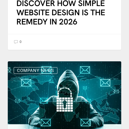
DISCOVER HOW SIMPLE
WEBSITE DESIGN IS THE
REMEDY IN 2026
0
What
To
COMPANY NEWS
Do
With
Suspicious
Emails