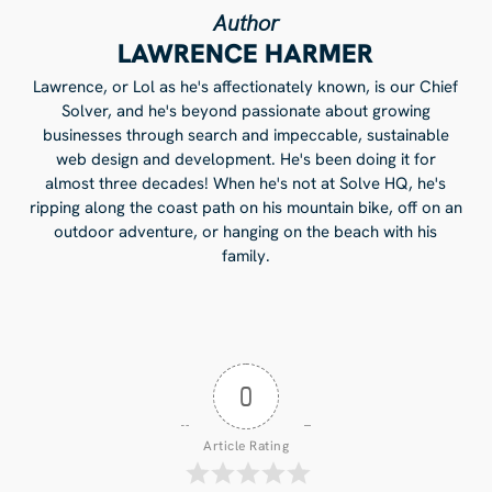
Author
LAWRENCE HARMER
Lawrence, or Lol as he's affectionately known, is our Chief
Solver, and he's beyond passionate about growing
businesses through search and impeccable, sustainable
web design and development. He's been doing it for
almost three decades! When he's not at Solve HQ, he's
ripping along the coast path on his mountain bike, off on an
outdoor adventure, or hanging on the beach with his
family.
0
Article Rating