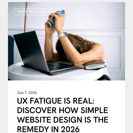
UX
FATIGUE
WEB DESIGN NEWS
IS
REAL:
DISCOVER
HOW
SIMPLE
WEBSITE
DESIGN
IS
THE
REMEDY
IN
2026
July 7, 2026
UX FATIGUE IS REAL:
DISCOVER HOW SIMPLE
WEBSITE DESIGN IS THE
REMEDY IN 2026