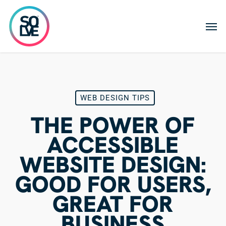
Skip
to
Men
main
content
WEB DESIGN TIPS
THE POWER OF
ACCESSIBLE
WEBSITE DESIGN:
GOOD FOR USERS,
GREAT FOR
BUSINESS