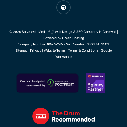
spotify
© 2026 Solve Web Media ® //
Web Design
&
SEO Company
in Cornwall |
Powered by Green Hosting
Company Number:
09676245
/ VAT Number: GB237453501
Sitemap
|
Privacy
|
Website Terms
|
Terms & Conditions
|
Google
Workspace