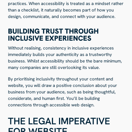
practices. When accessibility is treated as a mindset rather
than a checklist, it naturally becomes part of how you
design, communicate, and connect with your audience.
BUILDING TRUST THROUGH
INCLUSIVE EXPERIENCES
Without realising, consistency in inclusive experiences
immediately builds your authenticity as a trustworthy
business. Whilst accessibility should be the bare minimum,
many companies are still overlooking its value.
By
prioritising inclusivity throughout your content and
website, you will draw a positive conclusion about your
business from your audience
, such as being thoughtful,
considerate, and human first. You’ll be building
connections through accessible web design.
THE LEGAL IMPERATIVE
FOR WEBSITE