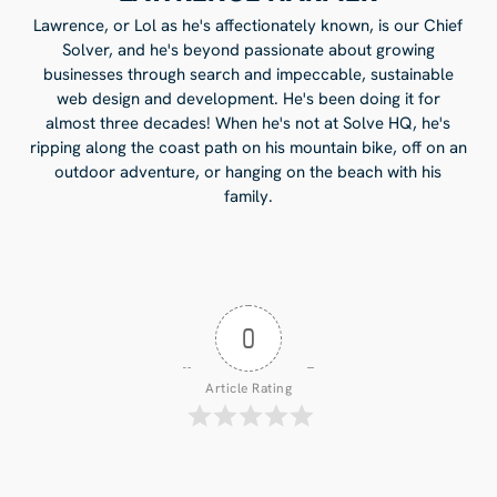
Lawrence, or Lol as he's affectionately known, is our Chief
Solver, and he's beyond passionate about growing
businesses through search and impeccable, sustainable
web design and development. He's been doing it for
almost three decades! When he's not at Solve HQ, he's
ripping along the coast path on his mountain bike, off on an
outdoor adventure, or hanging on the beach with his
family.
0
Article Rating