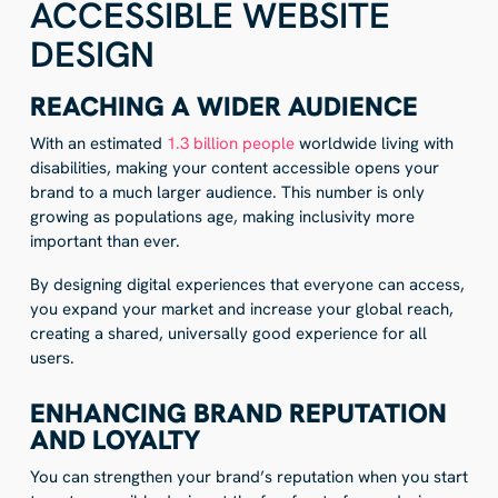
ACCESSIBLE WEBSITE
DESIGN
REACHING A WIDER AUDIENCE
With an estimated
1.3 billion people
worldwide living with
disabilities, making your content accessible opens your
brand to a much larger audience. This number is only
growing as populations age, making inclusivity more
important than ever.
By designing digital experiences that everyone can access,
you expand your market and increase your global reach,
creating a shared, universally good experience for all
users.
ENHANCING BRAND REPUTATION
AND LOYALTY
You can strengthen your brand’s reputation when you start