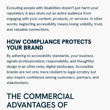
Excluding people with disabilities doesn’t just harm your
reputation; it also shuts out an entire audience from
engaging with your content, products, or services. In other
words, neglecting accessibility means losing visibility, trust,
and valuable connections.
HOW COMPLIANCE PROTECTS
YOUR BRAND
By adhering to accessibility standards, your business
signals professionalism, responsibility, and thoughtful
design in an often noisy digital landscape. Accessible
brands are not only more resilient to legal scrutiny but
also inspire confidence among customers, partners, and
stakeholders.
THE COMMERCIAL
ADVANTAGES OF