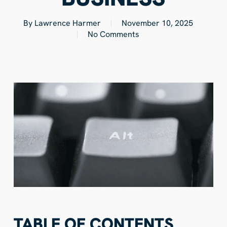
By
Lawrence Harmer
November 10, 2025
No Comments
TABLE OF CONTENTS