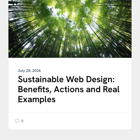
Actions
and
Real
Examples
July 28, 2026
Sustainable Web Design:
Benefits, Actions and Real
Examples
0