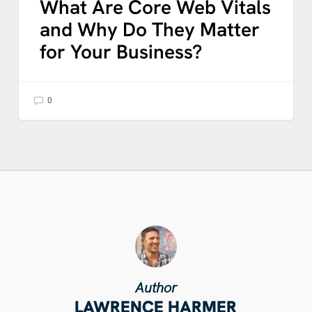
What Are Core Web Vitals
and Why Do They Matter
for Your Business?
0
Author
LAWRENCE HARMER