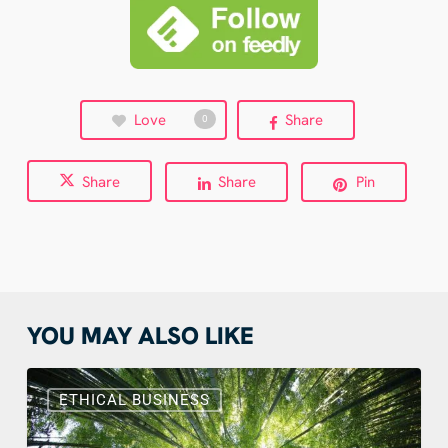
Love
Share
0
Share
Share
Pin
YOU MAY ALSO LIKE
Sustainable
Web
ETHICAL BUSINESS
Design:
Benefits,