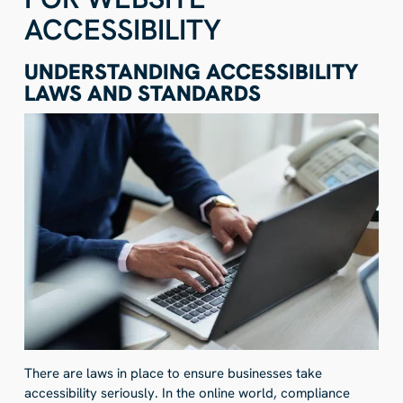
ACCESSIBILITY
UNDERSTANDING ACCESSIBILITY
LAWS AND STANDARDS
There are laws in place to ensure businesses take
accessibility seriously. In the online world, compliance