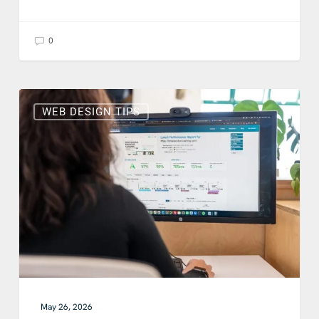
0
What
Are
WEB DESIGN TIPS
Core
Web
Vitals
and
Why
Do
They
Matter
for
Your
Business?
May 26, 2026