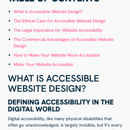
What Is Accessible Website Design?
The Ethical Case for Accessible Website Design
The Legal Imperative for Website Accessibility
The Commercial Advantages of Accessible Website
Design
How to Make Your Website More Accessible
Make Your Website Accessible
WHAT IS ACCESSIBLE
WEBSITE DESIGN?
DEFINING ACCESSIBILITY IN THE
DIGITAL WORLD
Digital accessibility, like many physical disabilities that
often go unacknowledged, is largely invisible, but it’s every