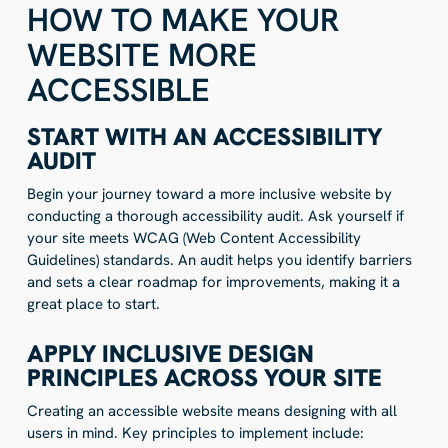
HOW TO MAKE YOUR
WEBSITE MORE
ACCESSIBLE
START WITH AN ACCESSIBILITY
AUDIT
Begin your journey toward a more inclusive website by
conducting a thorough accessibility audit. Ask yourself if
your site meets WCAG (Web Content Accessibility
Guidelines) standards. An audit helps you identify barriers
and sets a clear roadmap for improvements, making it a
great place to start.
APPLY INCLUSIVE DESIGN
PRINCIPLES ACROSS YOUR SITE
Creating an accessible website means designing with all
users in mind. Key principles to implement include: