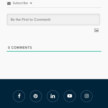
Subscribe
0
COMMENTS
facebook
pinterest
linkedin
youtube
instagram