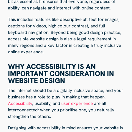
bit as essential. It ensures that everyone, regardless of
ability, can navigate and interact with online content.
This includes features like descriptive alt text for images,
captions for videos, high colour contrast, and full
keyboard navigation. Beyond being good design practice,
accessible website design is also a legal requirement in
many regions and a key factor in creating a truly inclusive
online experience.
WHY ACCESSIBILITY IS AN
IMPORTANT CONSIDERATION IN
WEBSITE DESIGN
The internet should be a digitally inclusive space, and your
business has a role to play in making that happen.
Accessibility
, usability, and
user experience
are all
interconnected; when you prioritise one, you naturally
strengthen the others.
Designing with accessibility in mind ensures your website is