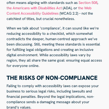
often means aligning with standards such as
Section 508
,
the Americans with Disabilities Act
(ADA), or
the Web
Content Accessibility Guidelines
(WCAG 2.2) – not the
catchiest of titles, but crucial nonetheless.
When we talk about ‘compliance’, it can sound like we’re
reducing accessibility to a checklist, which somewhat
contradicts the deeper, human-centred approach we’ve
been discussing. Still, meeting these standards is essential
for fulfilling legal obligations and creating an inclusive
digital environment. While accessibility laws vary by
region, they all share the same goal: ensuring equal access
for everyone online.
THE RISKS OF NON-COMPLIANCE
Failing to comply with accessibility laws can expose your
business to serious legal risks, including lawsuits and
financial penalties. Beyond the legal implications, non-
compliance sends a damaging message about your
brand’s values.