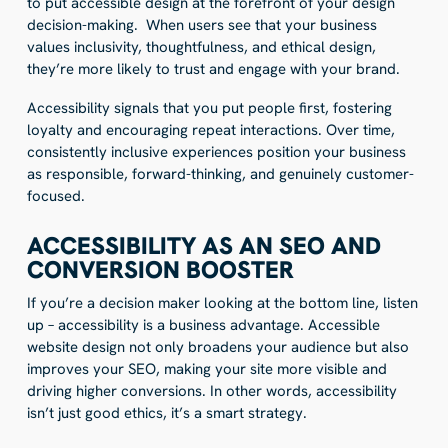
to put accessible design at the forefront of your design
decision-making. When users see that your business
values inclusivity, thoughtfulness, and ethical design,
they’re more likely to trust and engage with your brand.
Accessibility signals that you put people first, fostering
loyalty and encouraging repeat interactions. Over time,
consistently inclusive experiences position your business
as responsible, forward-thinking, and genuinely customer-
focused.
ACCESSIBILITY AS AN SEO AND
CONVERSION BOOSTER
If you’re a decision maker looking at the bottom line, listen
up – accessibility is a business advantage. Accessible
website design not only broadens your audience but also
improves your SEO, making your site more visible and
driving higher conversions. In other words, accessibility
isn’t just good ethics, it’s a smart strategy.