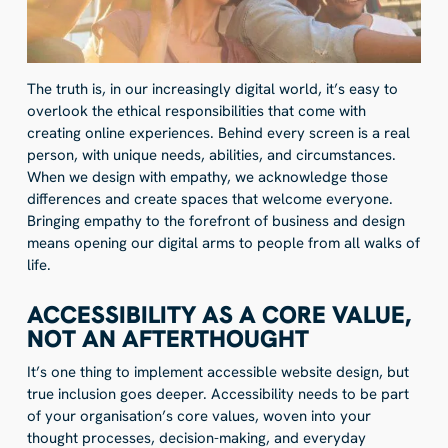
The truth is, in our increasingly digital world, it’s easy to
overlook the ethical responsibilities that come with
creating online experiences. Behind every screen is a real
person, with unique needs, abilities, and circumstances.
When we design with empathy, we acknowledge those
differences and create spaces that welcome everyone.
Bringing empathy to the forefront of business and design
means opening our digital arms to people from all walks of
life.
ACCESSIBILITY AS A CORE VALUE,
NOT AN AFTERTHOUGHT
It’s one thing to implement accessible website design, but
true inclusion goes deeper. Accessibility needs to be part
of your organisation’s core values, woven into your
thought processes, decision-making, and everyday