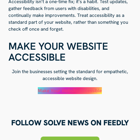
Accessibility isn’t a one-time fix; it’s a habit. Test updates,
gather feedback from users with disabilities, and
continually make improvements. Treat accessibility as a
standard part of your website, rather than something you
check off once and forget.
MAKE YOUR WEBSITE
ACCESSIBLE
Join the businesses setting the standard for empathetic,
accessible website design.
Make Your Website Accessible
FOLLOW SOLVE NEWS ON FEEDLY