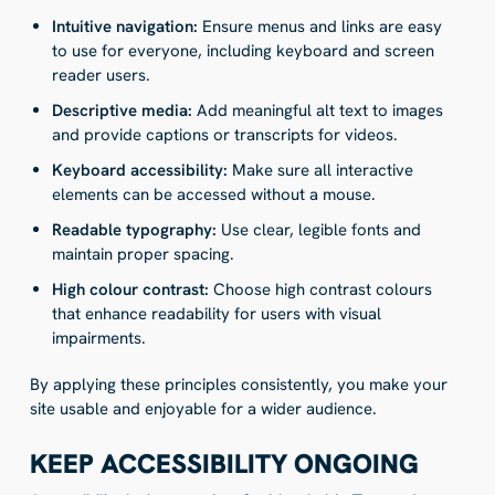
Intuitive navigation:
Ensure menus and links are easy
to use for everyone, including keyboard and screen
reader users.
Descriptive media:
Add meaningful alt text to images
and provide captions or transcripts for videos.
Keyboard accessibility:
Make sure all interactive
elements can be accessed without a mouse.
Readable typography:
Use clear, legible fonts and
maintain proper spacing.
High colour contrast:
Choose high contrast colours
that enhance readability for users with visual
impairments.
By applying these principles consistently, you make your
site usable and enjoyable for a wider audience.
KEEP ACCESSIBILITY ONGOING