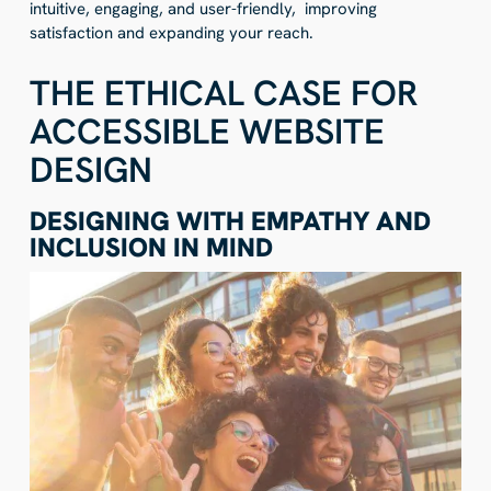
intuitive, engaging, and user-friendly, improving
satisfaction and expanding your reach.
THE ETHICAL CASE FOR
ACCESSIBLE WEBSITE
DESIGN
DESIGNING WITH EMPATHY AND
INCLUSION IN MIND