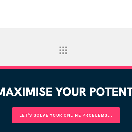
AXIMISE YOUR POTENTI
LET'S SOLVE YOUR ONLINE PROBLEMS...