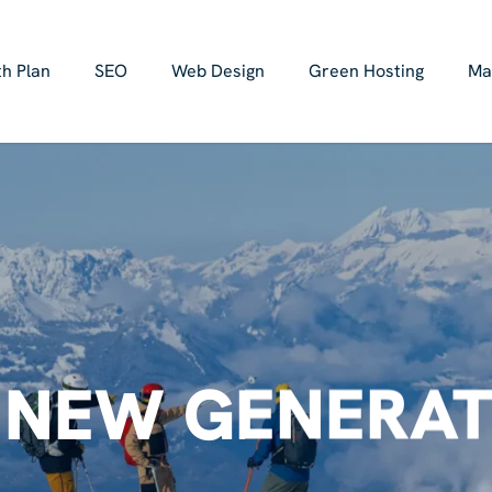
h Plan
SEO
Web Design
Green Hosting
Ma
 NEW GENERAT