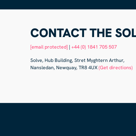
CONTACT THE SOL
[email protected]
|
+44 (0) 1841 705 507
Solve, Hub Building, Stret Myghtern Arthur,
Nansledan, Newquay, TR8 4UX
(Get directions)