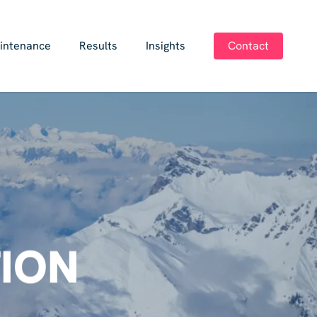
intenance
Results
Insights
Contact
ION