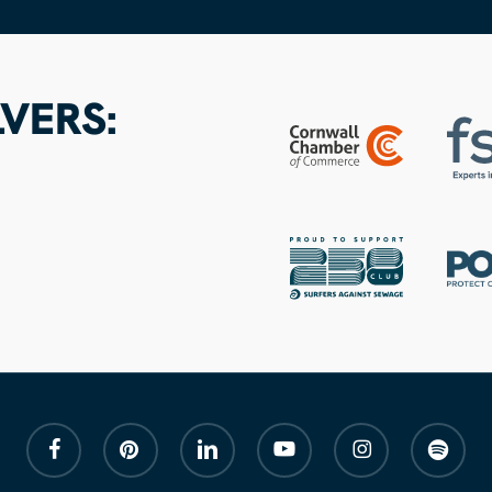
VERS:
facebook
pinterest
linkedin
youtube
instagram
spotify