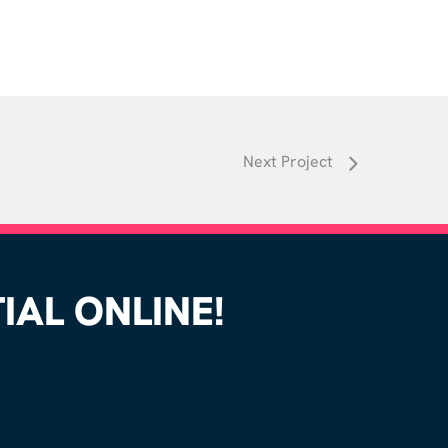
Next Project
AL ONLINE!