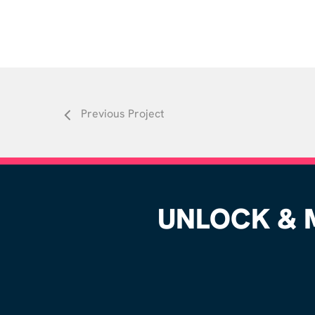
Previous Project
UNLOCK & M