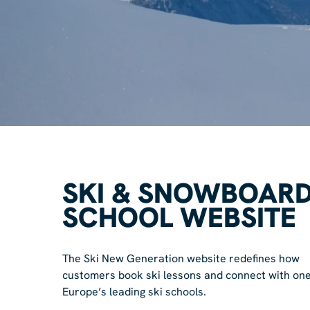
SKI & SNOWBOAR
SCHOOL WEBSITE
The Ski New Generation website redefines how
customers book ski lessons and connect with one
Europe’s leading ski schools.