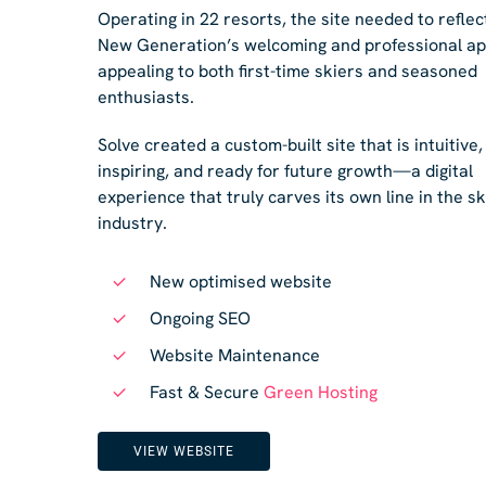
Operating in 22 resorts, the site needed to reflec
New Generation’s welcoming and professional a
appealing to both first-time skiers and seasoned
enthusiasts.
Solve created a custom-built site that is intuitive,
inspiring, and ready for future growth—a digital
experience that truly carves its own line in the sk
industry.
New optimised website
Ongoing SEO
Website Maintenance
Fast & Secure
Green Hosting
VIEW WEBSITE