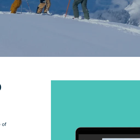
D
 of