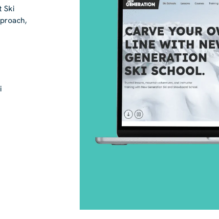
t Ski
pproach,
i