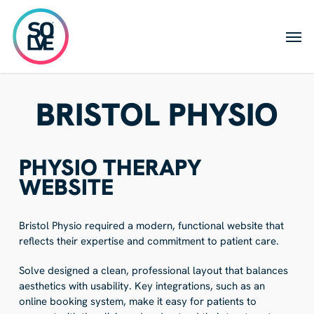
Skip
to
Men
main
content
BRISTOL PHYSIO
PHYSIO THERAPY
WEBSITE
Bristol Physio required a modern, functional website that
reflects their expertise and commitment to patient care.
Solve designed a clean, professional layout that balances
aesthetics with usability. Key integrations, such as an
online booking system, make it easy for patients to