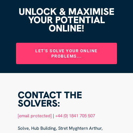
UNLOCK & MAXIMISE
YOUR POTENTIAL
ONLINE!
LET'S SOLVE YOUR ONLINE
PROBLEMS...
CONTACT THE
SOLVERS:
[email protected]
|
+44 (0) 1841 705 507
Solve, Hub Building, Stret Myghtern Arthur,