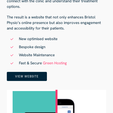
connect with the clinic and understand their treatment
options.
The result is a website that not only enhances Bristol
Physio’s online presence but also improves engagement
and accessibility for their patients.
New optimised website
Bespoke design
Website Maintenance
Fast & Secure
Green Hosting
VIEW WEBSITE