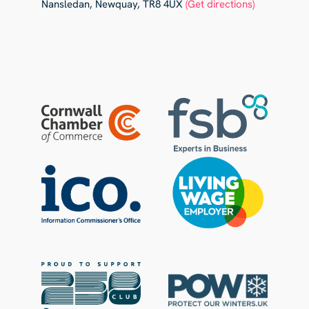
Nansledan, Newquay, TR8 4UX
(Get directions)