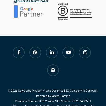
facebook
pinterest
linkedin
youtube
instagram
spotify
© 2026 Solve Web Media ® //
Web Design
&
SEO Company
in Cornwall |
Powered by Green Hosting
Company Number:
09676245
/ VAT Number: GB237453501