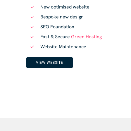
New optimised website
Bespoke new design
SEO Foundation
Fast & Secure
Green Hosting
Website Maintenance
VIEW WEBSITE