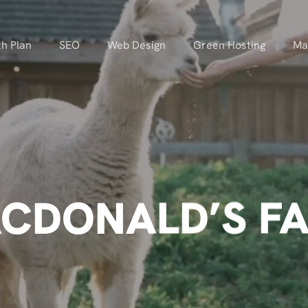
h Plan
SEO
Web Design
Green Hosting
Ma
CDONALD’S F