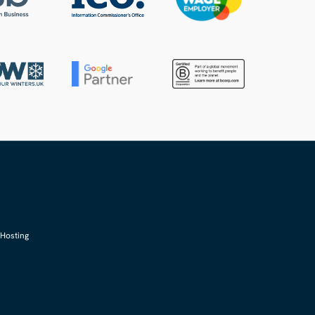
Hosting