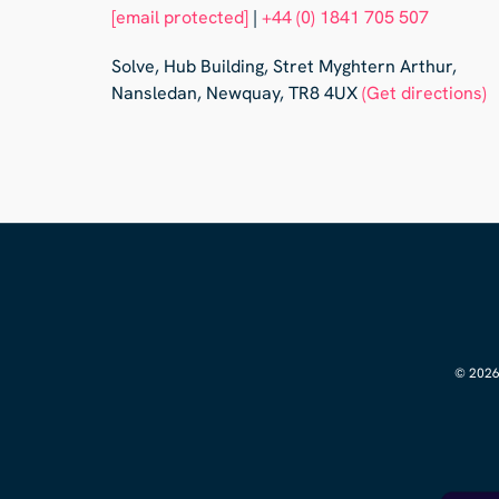
[email protected]
|
+44 (0) 1841 705 507
Solve, Hub Building, Stret Myghtern Arthur,
Nansledan, Newquay, TR8 4UX
(Get directions)
© 2026