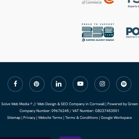
facebook
pinterest
linkedin
youtube
instagram
spotify
 Solve Web Media ® //
Web Design
&
SEO Company
in Cornwall |
Powered by Green 
Company Number:
09676245
/ VAT Number: GB237453501
Sitemap
|
Privacy
|
Website Terms
|
Terms & Conditions
|
Google Workspace