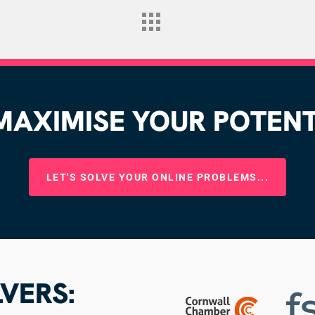
AXIMISE YOUR POTENTI
LET'S SOLVE YOUR ONLINE PROBLEMS...
VERS: