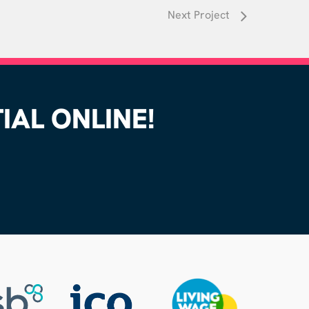
Next Project
AL ONLINE!