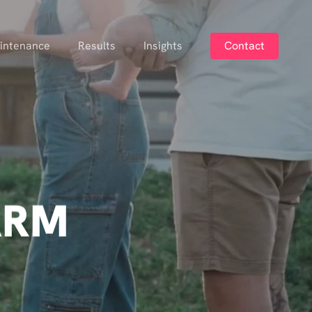
intenance
Results
Insights
Contact
ARM