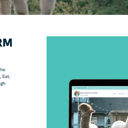
RM
the
, Eat,
ugh