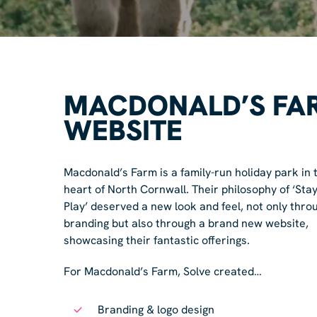
MACDONALD’S FA
WEBSITE
Macdonald’s Farm is a family-run holiday park in 
heart of North Cornwall. Their philosophy of ‘Stay
Play’ deserved a new look and feel, not only thro
branding but also through a brand new website,
showcasing their fantastic offerings.
For Macdonald’s Farm, Solve created…
Branding & logo design