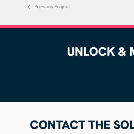
Previous Project
UNLOCK & M
CONTACT THE SOL