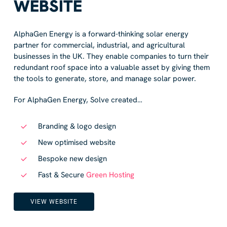
WEBSITE
AlphaGen Energy is a forward-thinking solar energy
partner for commercial, industrial, and agricultural
businesses in the UK. They enable companies to turn their
redundant roof space into a valuable asset by giving them
the tools to generate, store, and manage solar power.
For AlphaGen Energy, Solve created…
Branding & logo design
New optimised website
Bespoke new design
Fast & Secure
Green Hosting
VIEW WEBSITE