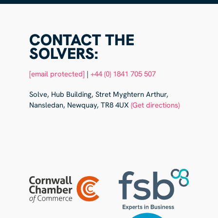
CONTACT THE
SOLVERS:
[email protected]
|
+44 (0) 1841 705 507
Solve, Hub Building, Stret Myghtern Arthur,
Nansledan, Newquay, TR8 4UX
(Get directions)