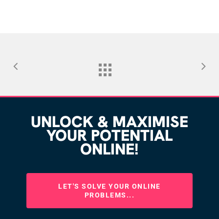
UNLOCK & MAXIMISE
YOUR POTENTIAL
ONLINE!
LET'S SOLVE YOUR ONLINE
PROBLEMS...