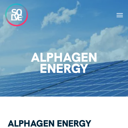
Skip
to
Men
main
content
ALPHAGEN
ENERGY
ALPHAGEN ENERGY