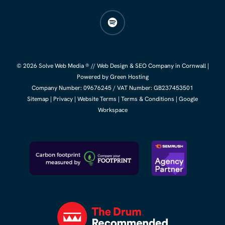
spotify
© 2026 Solve Web Media ® //
Web Design
&
SEO Company
in Cornwall |
Powered by Green Hosting
Company Number:
09676245
/ VAT Number: GB237453501
Sitemap
|
Privacy
|
Website Terms
|
Terms & Conditions
|
Google
Workspace