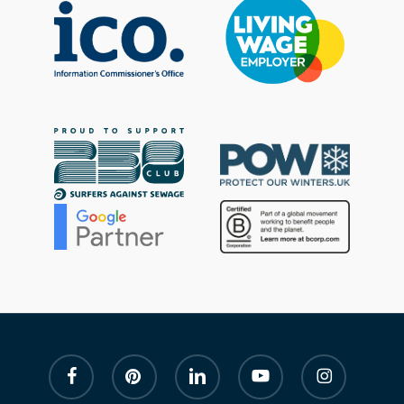
facebook
pinterest
linkedin
youtube
instagram