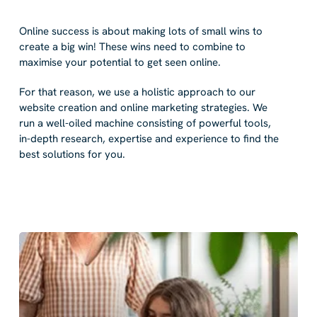
Online success is about making lots of small wins to
create a big win! These wins need to combine to
maximise your potential to get seen online.
For that reason, we use a holistic approach to our
website creation and online marketing strategies. We
run a well-oiled machine consisting of powerful tools,
in-depth research, expertise and experience to find the
best solutions for you.
web
design