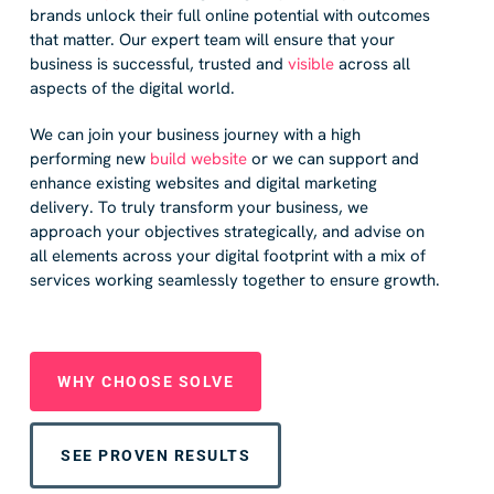
brands unlock their full online potential with outcomes
that matter. Our expert team will ensure that your
business is successful, trusted and
visible
across all
aspects of the digital world.
We can join your business journey with a high
performing new
build website
or we can support and
enhance existing websites and digital marketing
delivery. To truly transform your business, we
approach your objectives strategically, and advise on
all elements across your digital footprint with a mix of
services working seamlessly together to ensure growth.
WHY CHOOSE SOLVE
SEE PROVEN RESULTS