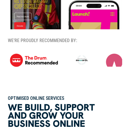
WE’RE PROUDLY RECOMMENDED BY:
OPTIMISED ONLINE SERVICES
WE BUILD
,
SUPPORT
AND GROW YOUR
BUSINESS ONLINE