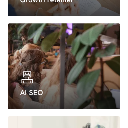
AI SEO
green
hosting