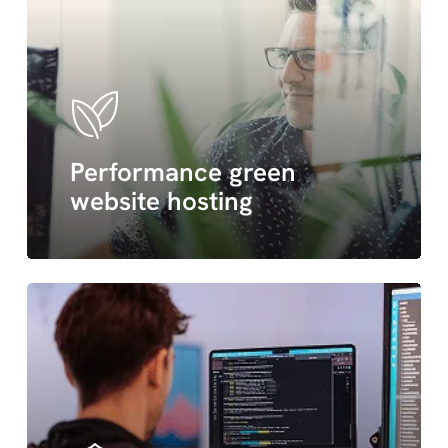
Performance green
website hosting
wordpress
maintenance