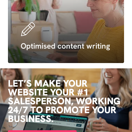
Optimised content writing
LET’S
MAKE
YOUR
WEBSITE
YOUR
#1
SALESPERSON,
WORKING
24/7
TO
PROMOTE
YOUR
BUSINESS.