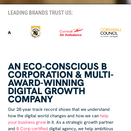
LEADING BRANDS TRUST US:
AN ECO-CONSCIOUS B
CORPORATION & MULTI-
AWARD-WINNING
DIGITAL GROWTH
COMPANY
Our 28-year track record shows that we understand
how the digital world changes and how we can
help
your business grow
in it. As a strategic growth partner
and
B Corp-certified
digital agency, we help ambitious