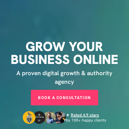
GROW
YOUR
BUSINESS
ONLINE
A proven digital growth & authority
agency
BOOK A CONSULTATION
★
Rated 4.9 stars
by 100+ happy clients