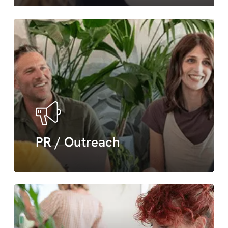
PR
&
outreach
PR / Outreach