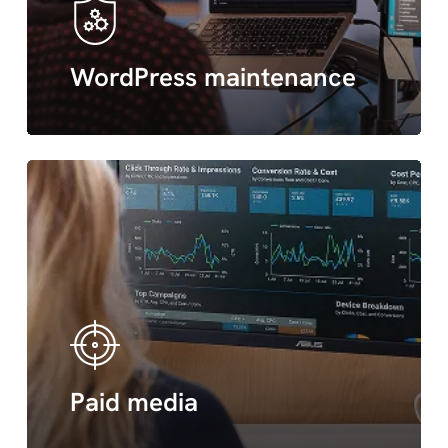
WordPress maintenance
Paid
media
Paid media