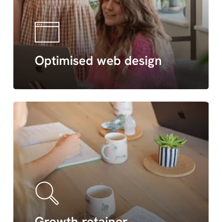
Optimised web design
Growth retainer