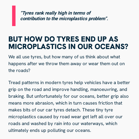
“Tyres rank really high in terms of
contribution to the microplastics problem”.
BUT HOW DO TYRES END UP AS
MICROPLASTICS IN OUR OCEANS?
We all use tyres, but how many of us think about what
happens after we throw them away or wear them out on
the roads?
Tread patterns in modern tyres help vehicles have a better
grip on the road and improve handling, manoeuvring, and
braking. But unfortunately for our oceans, better grip also
means more abrasion, which in turn causes friction that
makes bits of our car tyres detach. These tiny tyre
microplastics caused by road wear get left all over our
roads and washed by rain into our waterways, which
ultimately ends up polluting our oceans.