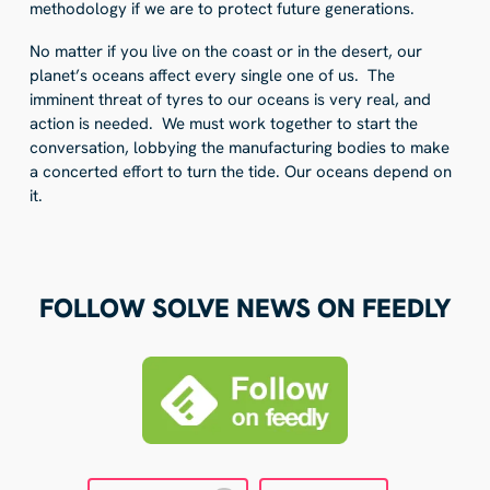
methodology if we are to protect future generations.
No matter if you live on the coast or in the desert, our
planet’s oceans affect every single one of us. The
imminent threat of tyres to our oceans is very real, and
action is needed. We must work together to start the
conversation, lobbying the manufacturing bodies to make
a concerted effort to turn the tide. Our oceans depend on
it.
FOLLOW SOLVE NEWS ON FEEDLY