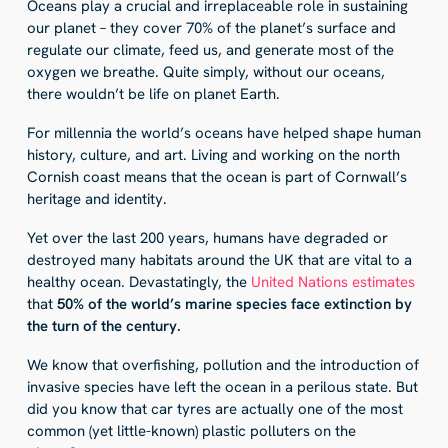
Oceans play a crucial and irreplaceable role in sustaining
our planet – they cover 70% of the planet’s surface and
regulate our climate, feed us, and generate most of the
oxygen we breathe. Quite simply, without our oceans,
there wouldn’t be life on planet Earth.
For millennia the world’s oceans have helped shape human
history, culture, and art. Living and working on the north
Cornish coast means that the ocean is part of Cornwall’s
heritage and identity.
Yet over the last 200 years, humans have degraded or
destroyed many habitats around the UK that are vital to a
healthy ocean. Devastatingly, the
United Nations estimates
that
50% of the world’s marine species face extinction by
the turn of the century.
We know that overfishing, pollution and the introduction of
invasive species have left the ocean in a perilous state. But
did you know that car tyres are actually one of the most
common (yet little-known) plastic polluters on the