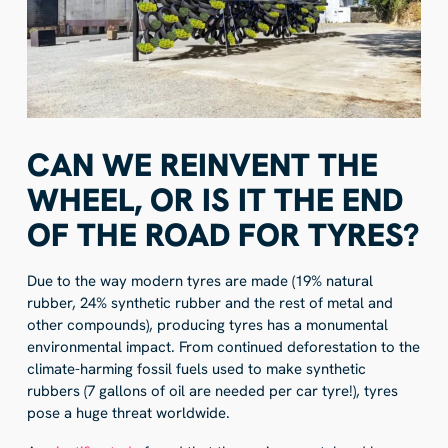
CAN WE REINVENT THE
WHEEL, OR IS IT THE END
OF THE ROAD FOR TYRES?
Due to the way modern tyres are made (19% natural
rubber, 24% synthetic rubber and the rest of metal and
other compounds), producing tyres has a monumental
environmental impact. From continued deforestation to the
climate-harming fossil fuels used to make synthetic
rubbers (7 gallons of oil are needed per car tyre!), tyres
pose a huge threat worldwide.