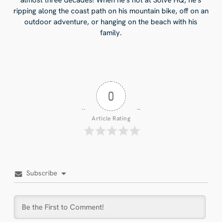
ripping along the coast path on his mountain bike, off on an
outdoor adventure, or hanging on the beach with his
family.
0
Article Rating
Subscribe