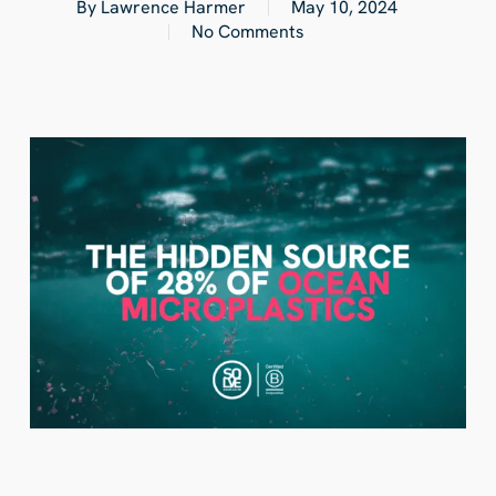
By
Lawrence Harmer
May 10, 2024
No Comments