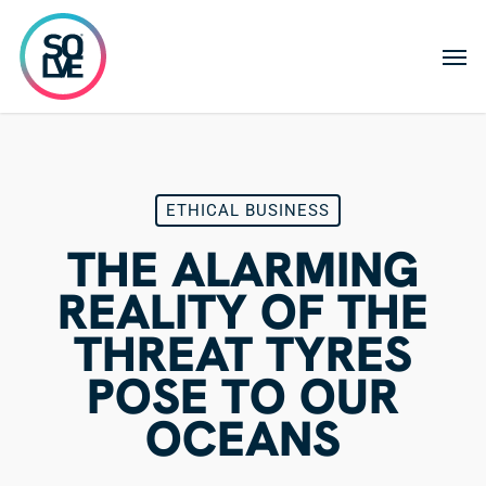
Skip
to
Men
main
content
ETHICAL BUSINESS
THE ALARMING
REALITY OF THE
THREAT TYRES
POSE TO OUR
OCEANS