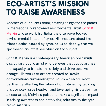
ECO-ARTIST’S MISSION
TO RAISE AWARENESS
Another of our clients doing amazing things for the planet
is internationally renowned environmental artist
John K
Melvin
whose work highlights the often-overlooked
environmental impact of tyres. His message about the
microplastics caused by tyres hit us so deeply, that we
sponsored his latest sculpture on the subject.
John K Melvin is a contemporary American-born multi-
disciplinary public artist who believes that public art has
the capacity to transform society and drive positive
change. His works of art are created to invoke
conversations surrounding the issues which are most
pertinently affecting the future of our planet. By tackling
this complex issue head-on and leveraging his platform as
an eco-artist, Melvin is poised to make a significant impact
in raising awareness and catalysing solutions to the tyre
recycling crisis.