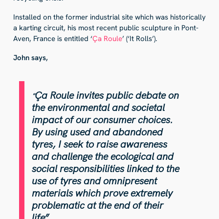
Installed on the former industrial site which was historically
a karting circuit, his most recent public sculpture in Pont-
Aven, France is entitled ‘
Ça Roule
’ (‘It Rolls’).
John says,
Ça Roule invites public debate on
“
the environmental and societal
impact of our consumer choices.
By using used and abandoned
tyres, I seek to raise awareness
and challenge the ecological and
social responsibilities linked to the
use of tyres and omnipresent
materials which prove extremely
problematic at the end of their
life”
.