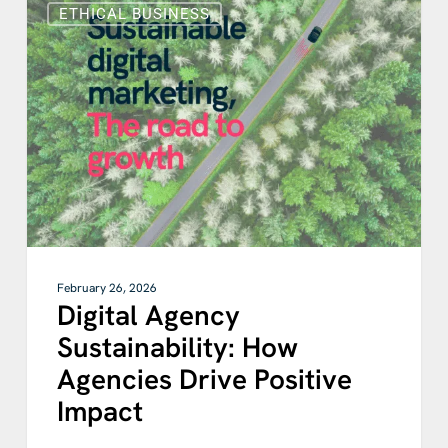
Agency
ETHICAL BUSINESS
Sustainability:
How
Agencies
Drive
Positive
Impact
February 26, 2026
Digital Agency
Sustainability: How
Agencies Drive Positive
Impact