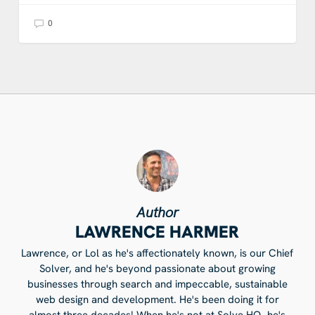
0
Author
LAWRENCE HARMER
Lawrence, or Lol as he's affectionately known, is our Chief
Solver, and he's beyond passionate about growing
businesses through search and impeccable, sustainable
web design and development. He's been doing it for
almost three decades! When he's not at Solve HQ, he's