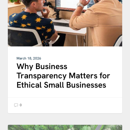
Ethical
Small
Businesses
March 18, 2026
Why Business
Transparency Matters for
Ethical Small Businesses
0
Digital