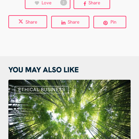
Love
Share
2
Share
Share
Pin
YOU MAY ALSO LIKE
Sustainable
Web
ETHICAL BUSINESS
Design:
Benefits,
Actions
and
Real
Examples