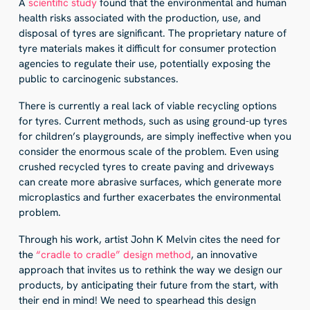
A
scientific study
found that the environmental and human
health risks associated with the production, use, and
disposal of tyres are significant. The proprietary nature of
tyre materials makes it difficult for consumer protection
agencies to regulate their use, potentially exposing the
public to carcinogenic substances.
There is currently a real lack of viable recycling options
for tyres. Current methods, such as using ground-up tyres
for children’s playgrounds, are simply ineffective when you
consider the enormous scale of the problem. Even using
crushed recycled tyres to create paving and driveways
can create more abrasive surfaces, which generate more
microplastics and further exacerbates the environmental
problem.
Through his work, artist John K Melvin cites the need for
the
“cradle to cradle” design method
, an innovative
approach that invites us to rethink the way we design our
products, by anticipating their future from the start, with
their end in mind! We need to spearhead this design