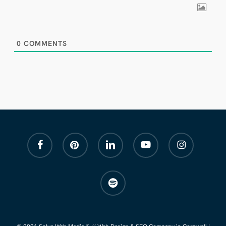
0
COMMENTS
facebook
pinterest
linkedin
youtube
instagram
spotify