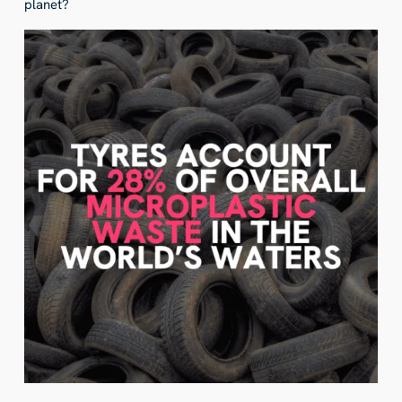
planet?