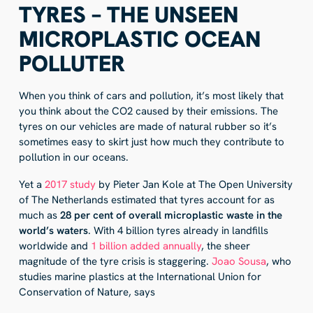
TYRES – THE UNSEEN
MICROPLASTIC OCEAN
POLLUTER
When you think of cars and pollution, it’s most likely that
you think about the CO2 caused by their emissions. The
tyres on our vehicles are made of natural rubber so it’s
sometimes easy to skirt just how much they contribute to
pollution in our oceans.
Yet a
2017 study
by Pieter Jan Kole at The Open University
of The Netherlands estimated that tyres account for as
much as
28 per cent of overall microplastic waste in the
world’s waters
. With 4 billion tyres already in landfills
worldwide and
1 billion added annually
, the sheer
magnitude of the tyre crisis is staggering.
Joao Sousa
, who
studies marine plastics at the International Union for
Conservation of Nature, says