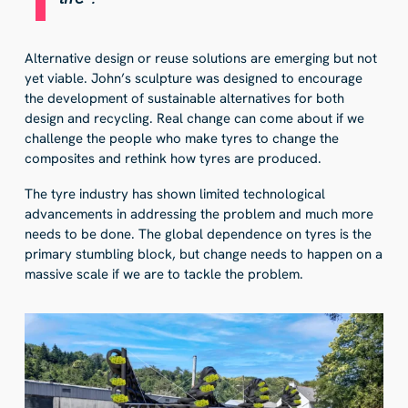
Alternative design or reuse solutions are emerging but not
yet viable. John’s sculpture was designed to encourage
the development of sustainable alternatives for both
design and recycling. Real change can come about if we
challenge the people who make tyres to change the
composites and rethink how tyres are produced.
The tyre industry has shown limited technological
advancements in addressing the problem and much more
needs to be done. The global dependence on tyres is the
primary stumbling block, but change needs to happen on a
massive scale if we are to tackle the problem.