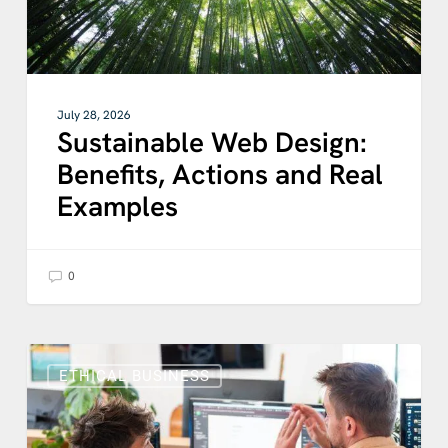
July 28, 2026
Sustainable Web Design:
Benefits, Actions and Real
Examples
0
Why
Business
ETHICAL BUSINESS
Transparency
Matters
for