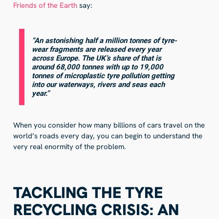
Friends of the Earth
say:
“An astonishing half a million tonnes of tyre-
wear fragments are released every year
across Europe. The UK’s share of that is
around 68,000 tonnes with up to 19,000
tonnes of microplastic tyre pollution getting
into our waterways, rivers and seas each
year.”
When you consider how many billions of cars travel on the
world’s roads every day, you can begin to understand the
very real enormity of the problem.
TACKLING THE TYRE
RECYCLING CRISIS: AN