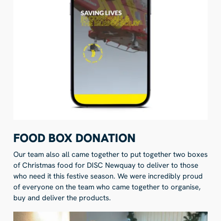
FOOD BOX DONATION
Our team also all came together to put together two boxes
of Christmas food for DISC Newquay to deliver to those
who need it this festive season. We were incredibly proud
of everyone on the team who came together to organise,
buy and deliver the products.