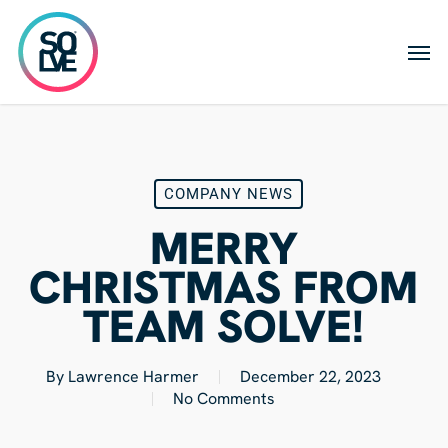
Skip
to
Men
main
content
COMPANY NEWS
MERRY
CHRISTMAS FROM
TEAM SOLVE!
By
Lawrence Harmer
December 22, 2023
No Comments