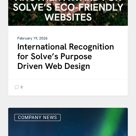
February 19, 2026
International Recognition
for Solve’s Purpose
Driven Web Design
0
Solve
Celebrates
COMPANY NEWS
Double
Win