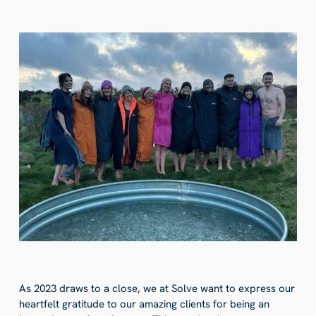
As 2023 draws to a close, we at Solve want to express our
heartfelt gratitude to our amazing clients for being an