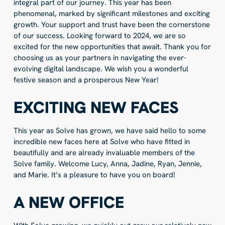
integral part of our journey. This year has been
phenomenal, marked by significant milestones and exciting
growth. Your support and trust have been the cornerstone
of our success. Looking forward to 2024, we are so
excited for the new opportunities that await. Thank you for
choosing us as your partners in navigating the ever-
evolving digital landscape. We wish you a wonderful
festive season and a prosperous New Year!
EXCITING NEW FACES
This year as Solve has grown, we have said hello to some
incredible new faces here at Solve who have fitted in
beautifully and are already invaluable members of the
Solve family. Welcome Lucy, Anna, Jadine, Ryan, Jennie,
and Marie. It’s a pleasure to have you on board!
A NEW OFFICE