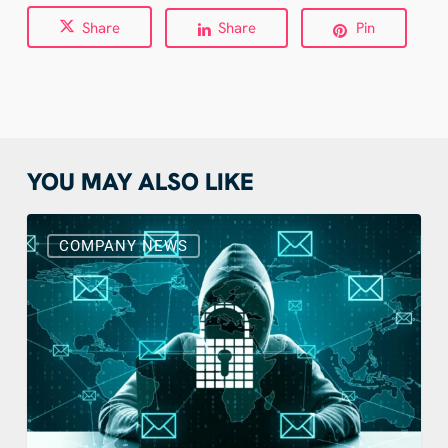
Share
Share
Pin
YOU MAY ALSO LIKE
What
To
COMPANY NEWS
Do
With
Suspicious
Emails