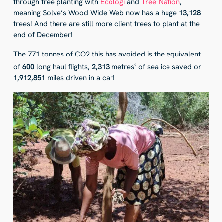
through tree planting with
Ecologi
and
Tree-Nation
,
meaning Solve’s Wood Wide Web now has a huge
13,128
trees! And there are still more client trees to plant at the
end of December!
The 771 tonnes of CO2 this has avoided is the equivalent
of
600
long haul flights,
2,313
metres
of sea ice saved or
2
1,912,851
miles driven in a car!