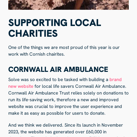
SUPPORTING LOCAL
CHARITIES
One of the things we are most proud of this year is our
work with Cornish chairites.
CORNWALL AIR AMBULANCE
Solve was so excited to be tasked with building a
brand
new website
for local life savers Cornwall Air Ambulance.
Cornwall Air Ambulance Trust relies solely on donations to
run its life-saving work, therefore a new and improved
website was crucial to improve the user experience and
make it as easy as possible for users to donate.
And we think we delivered. Since its launch in November
2023, the website has generated over £60,000 in