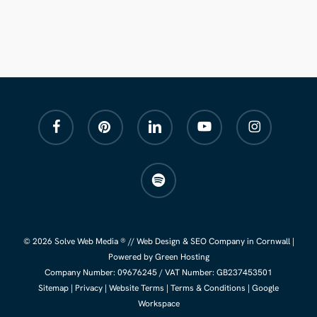
facebook
pinterest
linkedin
youtube
instagram
spotify
© 2026 Solve Web Media ® //
Web Design
&
SEO Company
in Cornwall |
Powered by Green Hosting
Company Number:
09676245
/ VAT Number: GB237453501
Sitemap
|
Privacy
|
Website Terms
|
Terms & Conditions
|
Google
Workspace