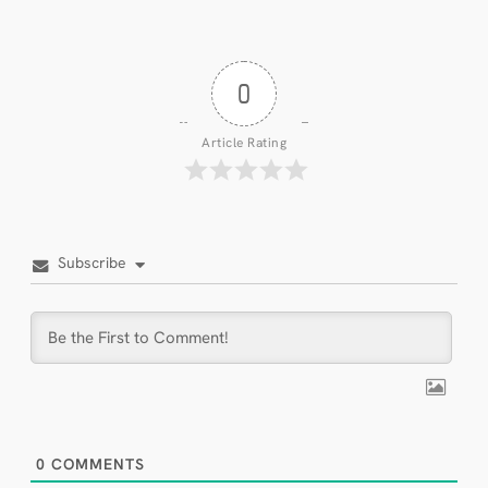
0
Article Rating
Subscribe
0
COMMENTS