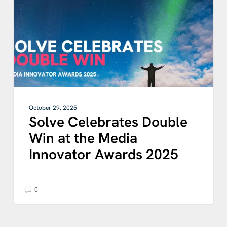
at
the
Media
Innovator
Awards
2025
October 29, 2025
Solve Celebrates Double
Win at the Media
Innovator Awards 2025
0