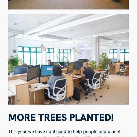
MORE TREES PLANTED!
This year we have continued to help people and planet