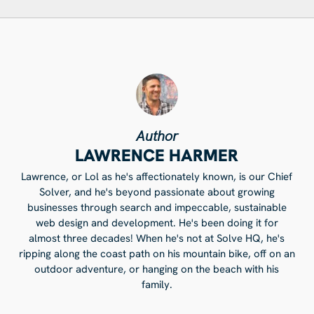
Author
LAWRENCE HARMER
Lawrence, or Lol as he's affectionately known, is our Chief
Solver, and he's beyond passionate about growing
businesses through search and impeccable, sustainable
web design and development. He's been doing it for
almost three decades! When he's not at Solve HQ, he's
ripping along the coast path on his mountain bike, off on an
outdoor adventure, or hanging on the beach with his
family.