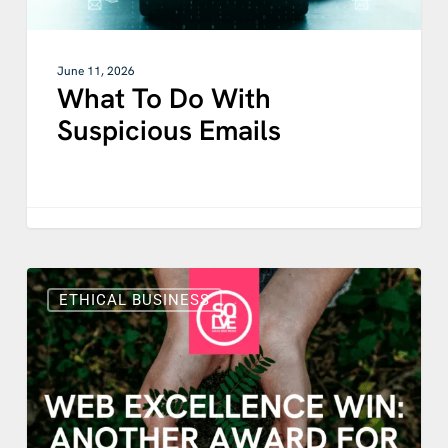
June 11, 2026
What To Do With
Suspicious Emails
International
Recognition
ETHICAL BUSINESS
for
Solve’s
Purpose
Driven
Web
Design