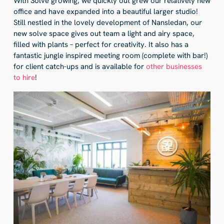
With Solve growing, we quickly out grew our relatively new
office and have expanded into a beautiful larger studio!
Still nestled in the lovely development of Nansledan, our
new solve space gives out team a light and airy space,
filled with plants – perfect for creativity. It also has a
fantastic jungle inspired meeting room (complete with bar!)
for client catch-ups and is available for
other businesses
to hire
!