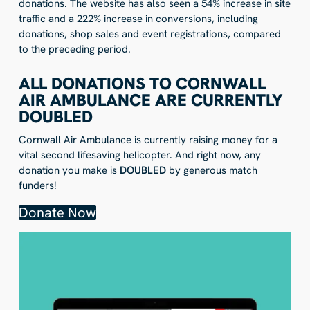
donations. The website has also seen a 54% increase in site
traffic and a 222% increase in conversions, including
donations, shop sales and event registrations, compared
to the preceding period.
ALL DONATIONS TO CORNWALL
AIR AMBULANCE ARE CURRENTLY
DOUBLED
Cornwall Air Ambulance is currently raising money for a
vital second lifesaving helicopter. And right now, any
donation you make is
DOUBLED
by generous match
funders!
Donate Now