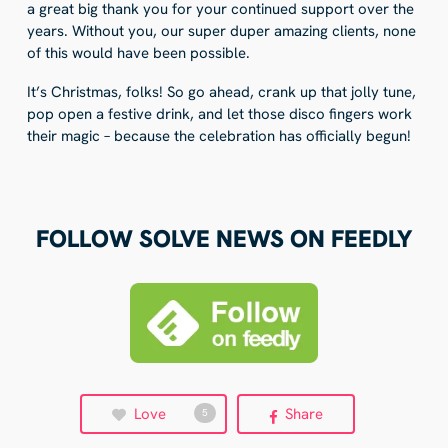
a great big thank you for your continued support over the
years. Without you, our super duper amazing clients, none
of this would have been possible.
It’s Christmas, folks! So go ahead, crank up that jolly tune,
pop open a festive drink, and let those disco fingers work
their magic – because the celebration has officially begun!
FOLLOW SOLVE NEWS ON FEEDLY
Love
Share
5