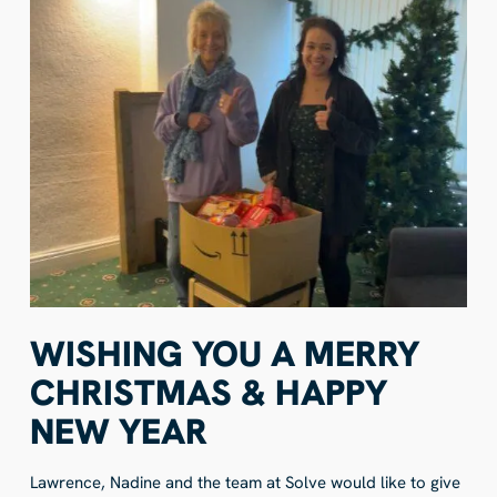
WISHING YOU A MERRY
CHRISTMAS & HAPPY
NEW YEAR
Lawrence, Nadine and the team at Solve would like to give