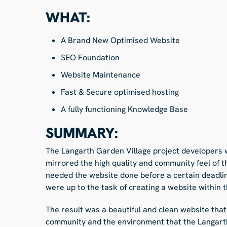
WHAT:
A Brand New Optimised Website
SEO Foundation
Website Maintenance
Fast & Secure optimised hosting
A fully functioning Knowledge Base
SUMMARY:
The Langarth Garden Village project developers 
mirrored the high quality and community feel of t
needed the website done before a certain deadli
were up to the task of creating a website within t
The result was a beautiful and clean website that
community and the environment that the Langarth