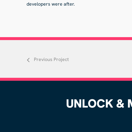
developers were after.
Previous Project
UNLOCK & M