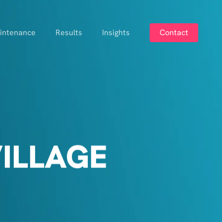
intenance
Results
Insights
Contact
ILLAGE