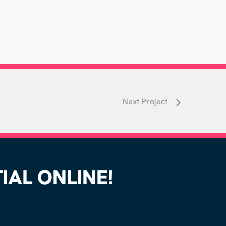
Next Project
AL ONLINE!