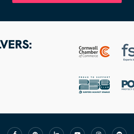
VERS:
facebook
pinterest
linkedin
youtube
instagram
spotify