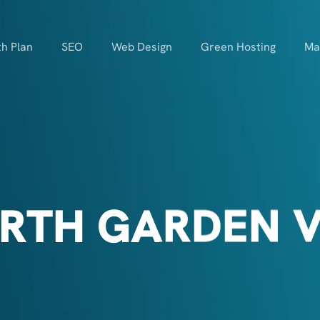
h Plan
SEO
Web Design
Green Hosting
Ma
RTH GARDEN V