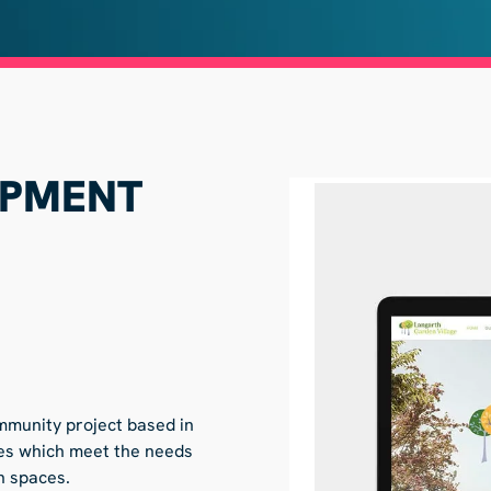
OPMENT
mmunity project based in
omes which meet the needs
en spaces.