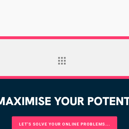
AXIMISE YOUR POTENTI
LET'S SOLVE YOUR ONLINE PROBLEMS...