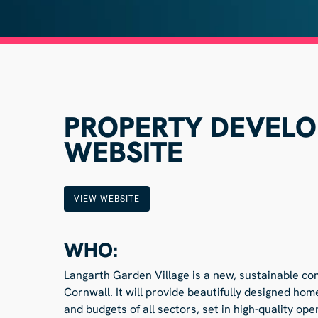
PROPERTY DEVEL
WEBSITE
VIEW WEBSITE
WHO:
Langarth Garden Village is a new, sustainable co
Cornwall. It will provide beautifully designed h
and budgets of all sectors, set in high-quality op