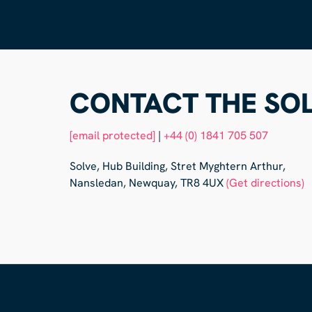
CONTACT THE SOL
[email protected]
|
+44 (0) 1841 705 507
Solve, Hub Building, Stret Myghtern Arthur,
Nansledan, Newquay, TR8 4UX
(Get directions)