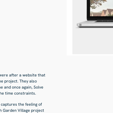
were after a website that
he project. They also
ne and once again, Solve
he time constraints.
 captures the feeling of
 Garden Village project