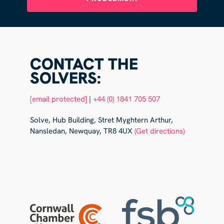
CONTACT THE
SOLVERS:
[email protected]
|
+44 (0) 1841 705 507
Solve, Hub Building, Stret Myghtern Arthur,
Nansledan, Newquay, TR8 4UX
(Get directions)