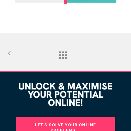
UNLOCK & MAXIMISE
YOUR POTENTIAL
ONLINE!
LET'S SOLVE YOUR ONLINE
PROBLEMS...