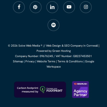
facebook
pinterest
linkedin
youtube
instagram
spotify
© 2026 Solve Web Media ® //
Web Design
&
SEO Company
in Cornwall |
Powered by Green Hosting
Company Number:
09676245
/ VAT Number: GB237453501
Sitemap
|
Privacy
|
Website Terms
|
Terms & Conditions
|
Google
Workspace