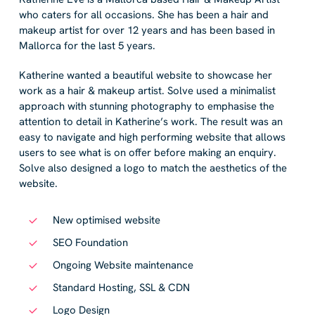
who caters for all occasions. She has been a hair and
makeup artist for over 12 years and has been based in
Mallorca for the last 5 years.
Katherine wanted a beautiful website to showcase her
work as a hair & makeup artist. Solve used a minimalist
approach with stunning photography to emphasise the
attention to detail in Katherine’s work. The result was an
easy to navigate and high performing website that allows
users to see what is on offer before making an enquiry.
Solve also designed a logo to match the aesthetics of the
website.
New optimised website
SEO Foundation
Ongoing Website maintenance
Standard Hosting, SSL & CDN
Logo Design