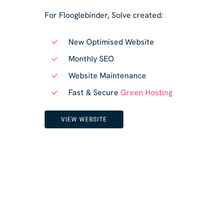
For Flooglebinder, Solve created:
New Optimised Website
Monthly SEO
Website Maintenance
Fast & Secure
Green Hosting
VIEW WEBSITE