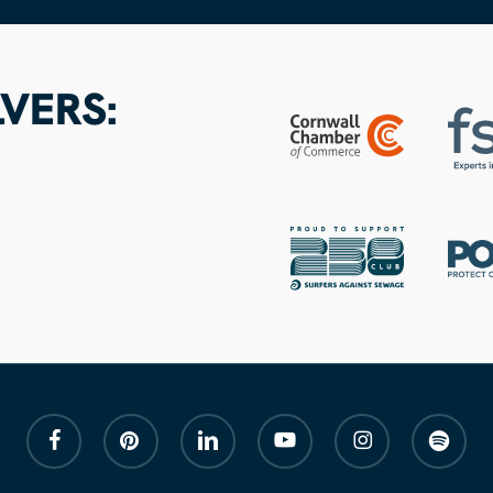
VERS:
facebook
pinterest
linkedin
youtube
instagram
spotify