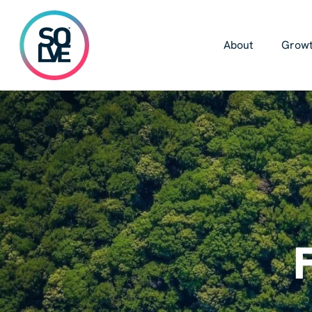
Skip
to
main
About
Growt
content