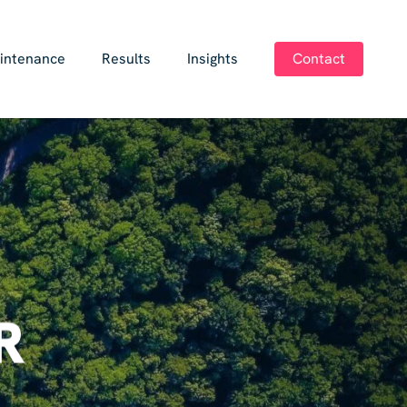
intenance
Results
Insights
Contact
R