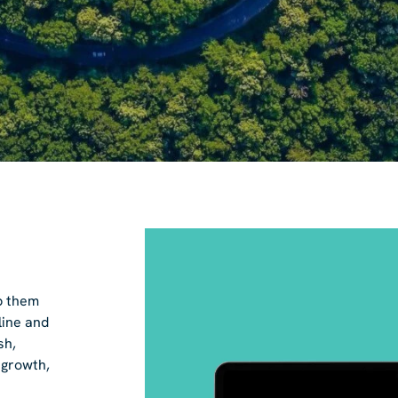
p them
line and
sh,
 growth,