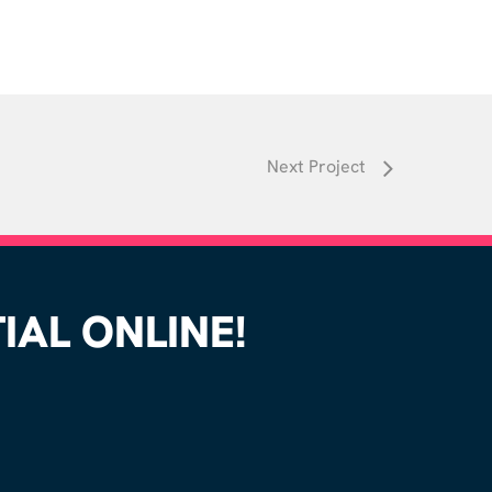
Next Project
AL ONLINE!