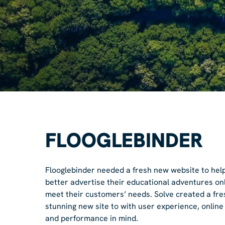
FLOOGLEBINDER
Flooglebinder needed a fresh new website to hel
better advertise their educational adventures on
meet their customers’ needs. Solve created a fre
stunning new site to with user experience, online
and performance in mind.