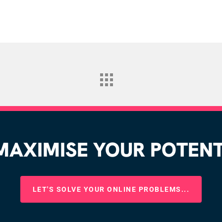
AXIMISE YOUR POTENTI
LET'S SOLVE YOUR ONLINE PROBLEMS...