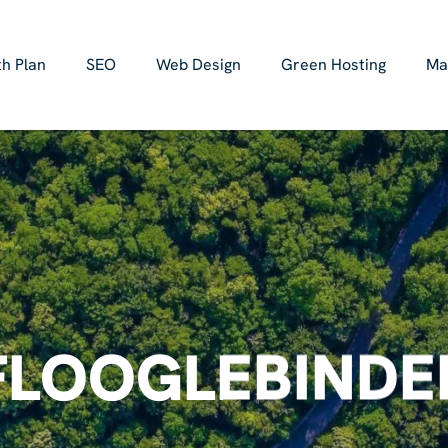
h Plan
SEO
Web Design
Green Hosting
Ma
FLOOGLEBINDE