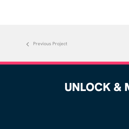
Previous Project
UNLOCK & M