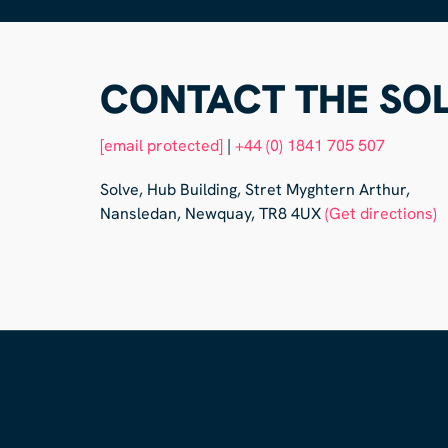
CONTACT THE SOL
[email protected]
|
+44 (0) 1841 705 507
Solve, Hub Building, Stret Myghtern Arthur,
Nansledan, Newquay, TR8 4UX
(Get directions)